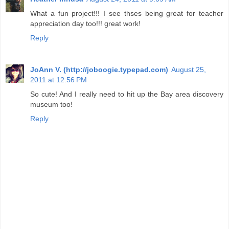
What a fun project!!! I see thses being great for teacher
appreciation day too!!! great work!
Reply
JoAnn V. (http://joboogie.typepad.com)
August 25,
2011 at 12:56 PM
So cute! And I really need to hit up the Bay area discovery
museum too!
Reply