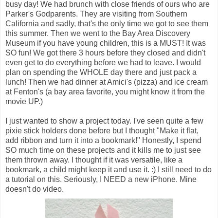
busy day! We had brunch with close friends of ours who are
Parker's Godparents. They are visiting from Southern
California and sadly, that's the only time we got to see them
this summer. Then we went to the Bay Area Discovery
Museum if you have young children, this is a MUST! It was
SO fun! We got there 3 hours before they closed and didn't
even get to do everything before we had to leave. I would
plan on spending the WHOLE day there and just pack a
lunch! Then we had dinner at Amici's (pizza) and ice cream
at Fenton's (a bay area favorite, you might know it from the
movie UP.)
I just wanted to show a project today. I've seen quite a few
pixie stick holders done before but I thought "Make it flat,
add ribbon and turn it into a bookmark!" Honestly, I spend
SO much time on these projects and it kills me to just see
them thrown away. I thought if it was versatile, like a
bookmark, a child might keep it and use it. :) I still need to do
a tutorial on this. Seriously, I NEED a new iPhone. Mine
doesn't do video.