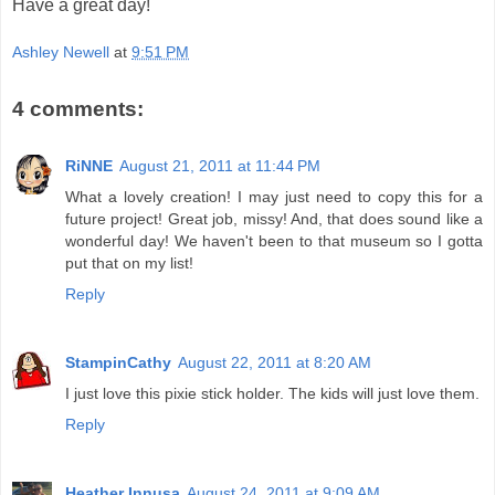
Have a great day!
Ashley Newell
at
9:51 PM
4 comments:
RiNNE
August 21, 2011 at 11:44 PM
What a lovely creation! I may just need to copy this for a
future project! Great job, missy! And, that does sound like a
wonderful day! We haven't been to that museum so I gotta
put that on my list!
Reply
StampinCathy
August 22, 2011 at 8:20 AM
I just love this pixie stick holder. The kids will just love them.
Reply
Heather Innusa
August 24, 2011 at 9:09 AM