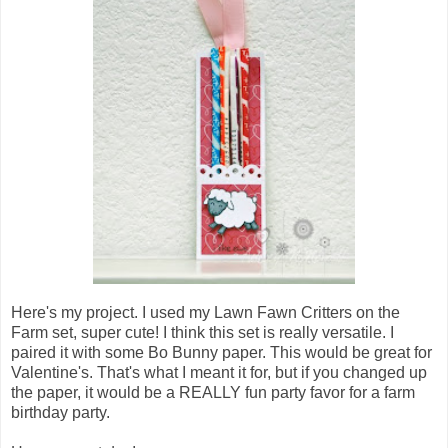
Here's my project. I used my Lawn Fawn Critters on the
Farm set, super cute! I think this set is really versatile. I
paired it with some Bo Bunny paper. This would be great for
Valentine's. That's what I meant it for, but if you changed up
the paper, it would be a REALLY fun party favor for a farm
birthday party.