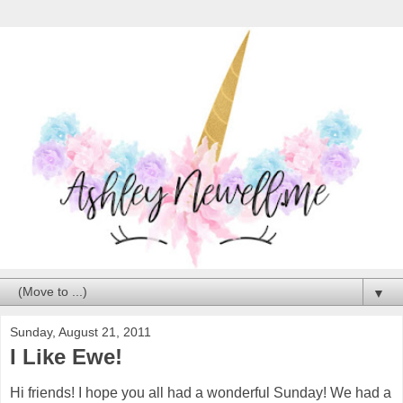
▼
Sunday, August 21, 2011
I Like Ewe!
Hi friends! I hope you all had a wonderful Sunday! We had a