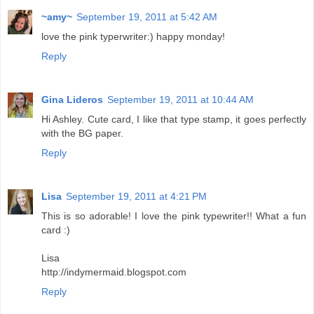
~amy~
September 19, 2011 at 5:42 AM
love the pink typerwriter:) happy monday!
Reply
Gina Lideros
September 19, 2011 at 10:44 AM
Hi Ashley. Cute card, I like that type stamp, it goes perfectly
with the BG paper.
Reply
Lisa
September 19, 2011 at 4:21 PM
This is so adorable! I love the pink typewriter!! What a fun
card :)
Lisa
http://indymermaid.blogspot.com
Reply