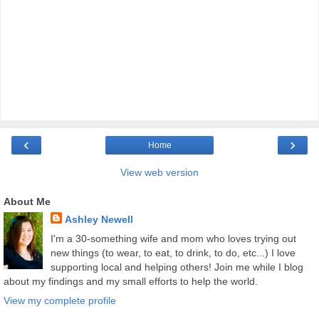
‹
›
Home
View web version
About Me
Ashley Newell
I'm a 30-something wife and mom who loves trying out
new things (to wear, to eat, to drink, to do, etc...) I love
supporting local and helping others! Join me while I blog
about my findings and my small efforts to help the world.
View my complete profile