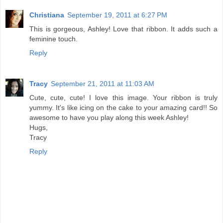
Christiana
September 19, 2011 at 6:27 PM
This is gorgeous, Ashley! Love that ribbon. It adds such a
feminine touch.
Reply
Tracy
September 21, 2011 at 11:03 AM
Cute, cute, cute! I love this image. Your ribbon is truly
yummy. It's like icing on the cake to your amazing card!! So
awesome to have you play along this week Ashley!
Hugs,
Tracy
Reply