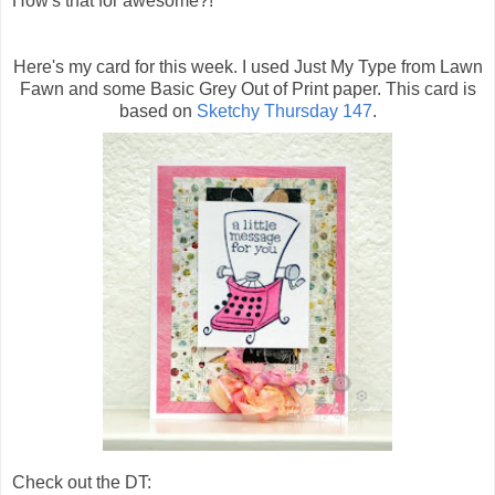
How's that for awesome?!
Here's my card for this week. I used Just My Type from Lawn
Fawn and some Basic Grey Out of Print paper. This card is
based on
Sketchy Thursday 147
.
Check out the DT: