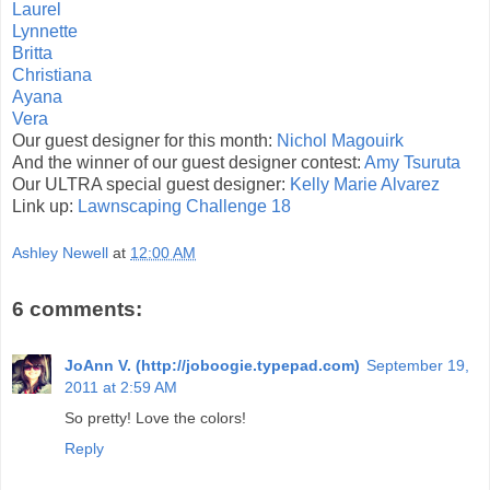
Laurel
Lynnette
Britta
Christiana
Ayana
Vera
Our guest designer for this month:
Nichol Magouirk
And the winner of our guest designer contest:
Amy Tsuruta
Our ULTRA special guest designer:
Kelly Marie Alvarez
Link up:
Lawnscaping Challenge 18
Ashley Newell
at
12:00 AM
6 comments:
JoAnn V. (http://joboogie.typepad.com)
September 19,
2011 at 2:59 AM
So pretty! Love the colors!
Reply