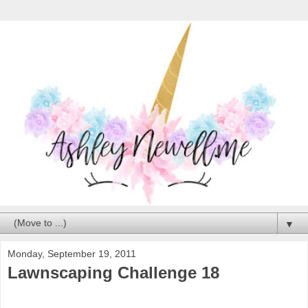
▼
Monday, September 19, 2011
Lawnscaping Challenge 18