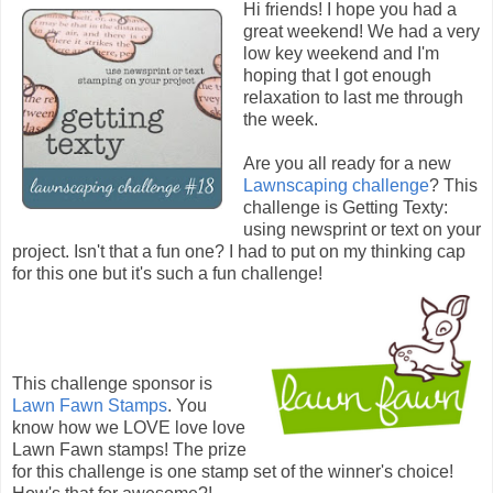
Hi friends! I hope you had a
great weekend! We had a very
low key weekend and I'm
hoping that I got enough
relaxation to last me through
the week.
Are you all ready for a new
Lawnscaping challenge
? This
challenge is Getting Texty:
using newsprint or text on your
project. Isn't that a fun one? I had to put on my thinking cap
for this one but it's such a fun challenge!
This challenge sponsor is
Lawn Fawn Stamps
. You
know how we LOVE love love
Lawn Fawn stamps! The prize
for this challenge is one stamp set of the winner's choice!