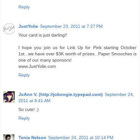
Reply
JustYolie
September 23, 2011 at 7:27 PM
Your card is just darling!!
I hope you join us for Link Up for Pink starting October
1st...we have over $3K worth of prizes...Paper Smooches is
one of our many sponsors!
www.JustYolie.com
Reply
JoAnn V. (http://joboogie.typepad.com)
September 24,
2011 at 8:41 AM
So cute! :)
Reply
Tenia Nelson
September 24, 2011 at 10:14 PM