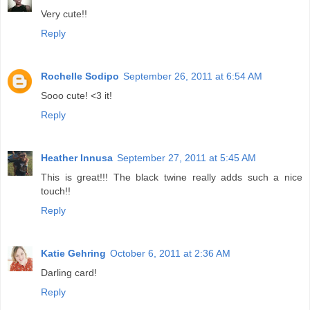
Very cute!!
Reply
Rochelle Sodipo
September 26, 2011 at 6:54 AM
Sooo cute! <3 it!
Reply
Heather Innusa
September 27, 2011 at 5:45 AM
This is great!!! The black twine really adds such a nice
touch!!
Reply
Katie Gehring
October 6, 2011 at 2:36 AM
Darling card!
Reply