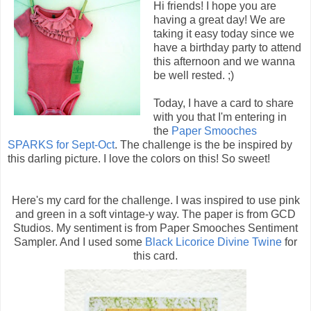
Hi friends! I hope you are
having a great day! We are
taking it easy today since we
have a birthday party to attend
this afternoon and we wanna
be well rested. ;)
Today, I have a card to share
with you that I'm entering in
the
Paper Smooches
SPARKS for Sept-Oct
. The challenge is the be inspired by
this darling picture. I love the colors on this! So sweet!
Here's my card for the challenge. I was inspired to use pink
and green in a soft vintage-y way. The paper is from GCD
Studios. My sentiment is from Paper Smooches Sentiment
Sampler. And I used some
Black Licorice Divine Twine
for
this card.