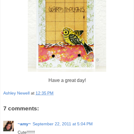
Have a great day!
Ashley Newell
at
12:35 PM
7 comments:
~amy~
September 22, 2011 at 5:04 PM
Cute!!!!!!!