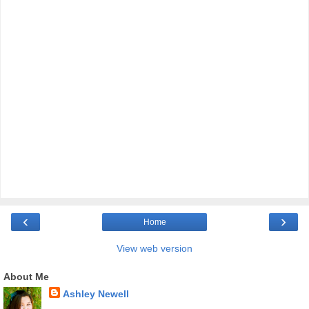
‹
›
Home
View web version
About Me
Ashley Newell