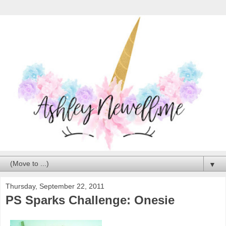
▼
Thursday, September 22, 2011
PS Sparks Challenge: Onesie