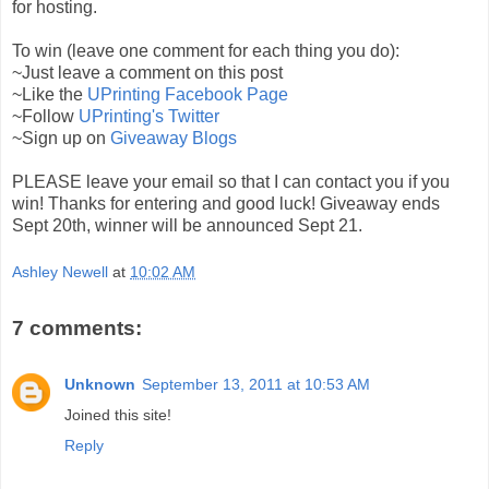
for hosting.
To win (leave one comment for each thing you do):
~Just leave a comment on this post
~Like the
UPrinting Facebook Page
~Follow
UPrinting's Twitter
~Sign up on
Giveaway Blogs
PLEASE leave your email so that I can contact you if you
win! Thanks for entering and good luck! Giveaway ends
Sept 20th, winner will be announced Sept 21.
Ashley Newell
at
10:02 AM
7 comments:
Unknown
September 13, 2011 at 10:53 AM
Joined this site!
Reply