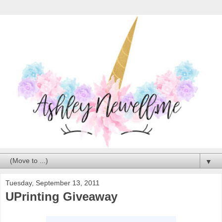
▼
Tuesday, September 13, 2011
UPrinting Giveaway