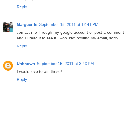
Reply
Marguerite
September 15, 2011 at 12:41 PM
contact me through my google account or post a comment
and I'll read it to see if I won. Not posting my email, sorry
Reply
Unknown
September 15, 2011 at 3:43 PM
I would love to win these!
Reply