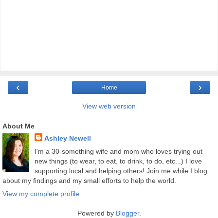
‹
›
Home
View web version
About Me
Ashley Newell
I'm a 30-something wife and mom who loves trying out
new things (to wear, to eat, to drink, to do, etc...) I love
supporting local and helping others! Join me while I blog
about my findings and my small efforts to help the world.
View my complete profile
Powered by
Blogger
.