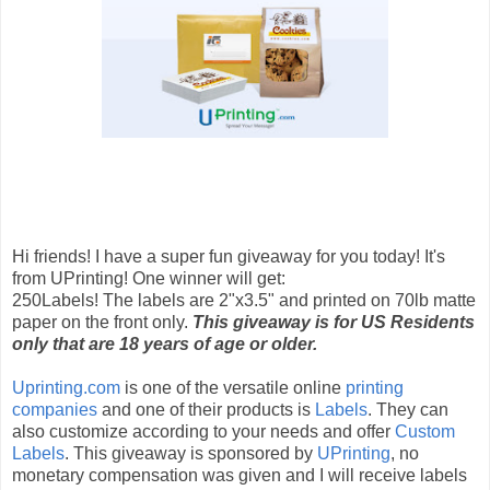
Hi friends! I have a super fun giveaway for you today! It's
from UPrinting! One winner will get:
250Labels! The labels are 2"x3.5" and printed on 70lb matte
paper on the front only.
This giveaway is for US Residents
only that are 18 years of age or older.
Uprinting.com
is one of the versatile online
printing
companies
and one of their products is
Labels
. They can
also customize according to your needs and offer
Custom
Labels
. This giveaway is sponsored by
UPrinting
, no
monetary compensation was given and I will receive labels