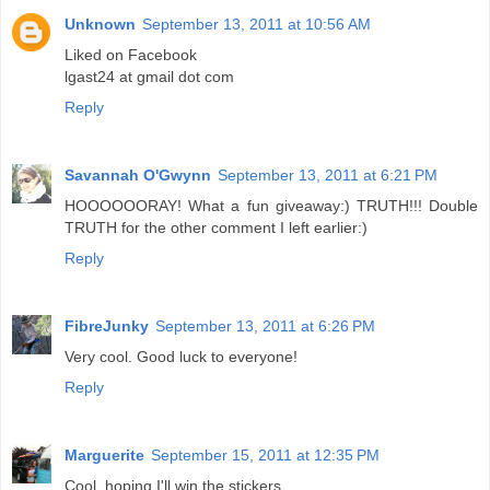
Unknown
September 13, 2011 at 10:56 AM
Liked on Facebook
lgast24 at gmail dot com
Reply
Savannah O'Gwynn
September 13, 2011 at 6:21 PM
HOOOOOORAY! What a fun giveaway:) TRUTH!!! Double
TRUTH for the other comment I left earlier:)
Reply
FibreJunky
September 13, 2011 at 6:26 PM
Very cool. Good luck to everyone!
Reply
Marguerite
September 15, 2011 at 12:35 PM
Cool, hoping I'll win the stickers