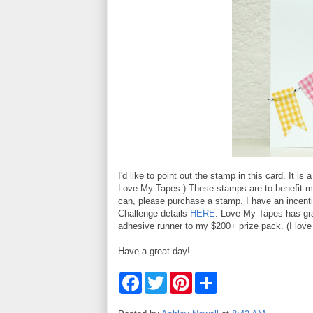
I'd like to point out the stamp in this card. It is 
Love My Tapes.) These stamps are to benefit my 
can, please purchase a stamp. I have an incent
Challenge details
HERE
. Love My Tapes has gra
adhesive runner to my $200+ prize pack. (I love
Have a great day!
F
T
P
S
a
w
i
h
c
i
n
a
e
t
t
r