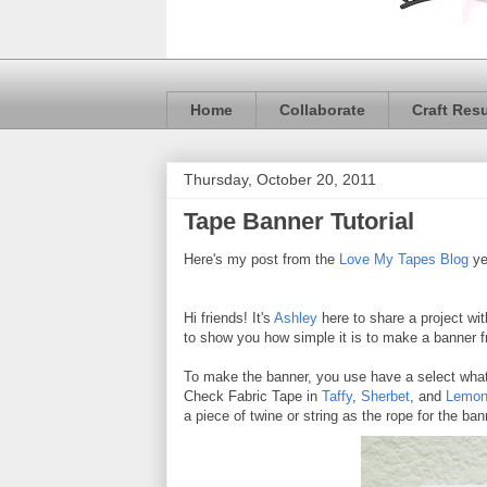
Home
Collaborate
Craft Res
Thursday, October 20, 2011
Tape Banner Tutorial
Here's my post from the
Love My Tapes Blog
ye
Hi friends! It's
Ashley
here to share a project wi
to show you how simple it is to make a banner f
To make the banner, you use have a select what s
Check Fabric Tape in
Taffy
,
Sherbet
, and
Lemon
a piece of twine or string as the rope for the ba