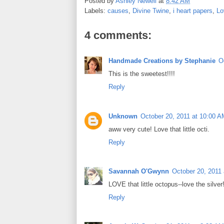
Posted by
Ashley Newell
at
8:42 AM
b
t
e
e
Labels:
causes
,
Divine Twine
,
i heart papers
,
Lo
o
e
r
o
r
e
k
s
4 comments:
t
Handmade Creations by Stephanie
O
This is the sweetest!!!!
Reply
Unknown
October 20, 2011 at 10:00 A
aww very cute! Love that little octi.
Reply
Savannah O'Gwynn
October 20, 2011
LOVE that little octopus--love the silve
Reply