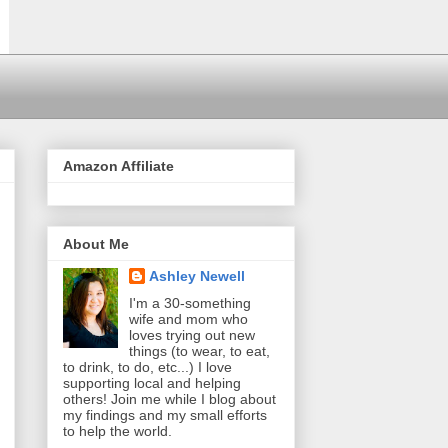
Amazon Affiliate
About Me
Ashley Newell
I'm a 30-something
wife and mom who
loves trying out new
things (to wear, to eat,
to drink, to do, etc...) I love
supporting local and helping
others! Join me while I blog about
my findings and my small efforts
to help the world.