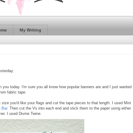
ume
My Writing
sterday:
th you today. I'm sure you all know how popular banners are and I just wanted
rom fabric tape.
ize you'd like your flags and cut the tape pieces to that length. I used Mini
 Bar
. Then cut the Vs into each end and stick them to the paper using either
nner. I used Divine Twine.