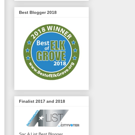
Best Blogger 2018
Finalist 2017 and 2018
Sac A List Best Blogger