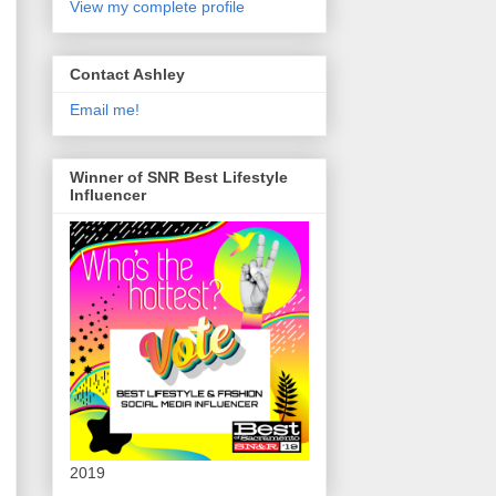
View my complete profile
Contact Ashley
Email me!
Winner of SNR Best Lifestyle
Influencer
2019