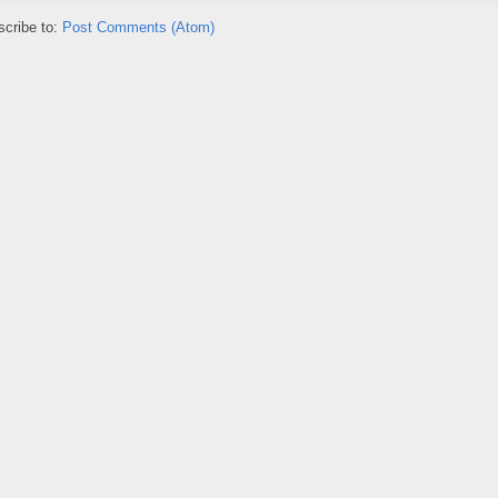
cribe to:
Post Comments (Atom)