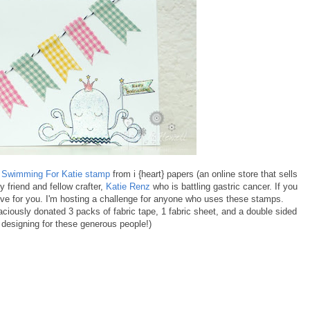
a
Swimming For Katie stamp
from i {heart} papers (an online store that sells
friend and fellow crafter,
Katie Renz
who is battling gastric cancer. If you
ive for you. I'm hosting a challenge for anyone who uses these stamps.
ciously donated 3 packs of fabric tape, 1 fabric sheet, and a double sided
 designing for these generous people!)