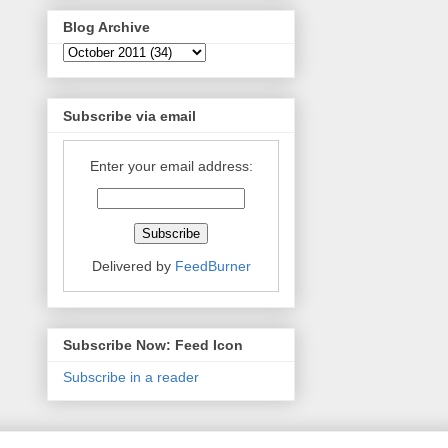
Blog Archive
Subscribe via email
Enter your email address:
Delivered by
FeedBurner
Subscribe Now: Feed Icon
Subscribe in a reader