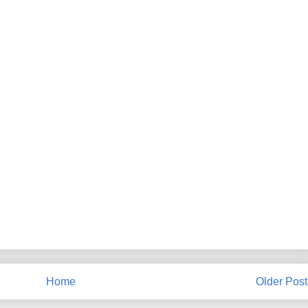
Home
Older Post