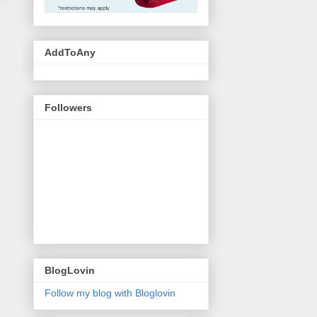
AddToAny
Followers
BlogLovin
Follow my blog with Bloglovin