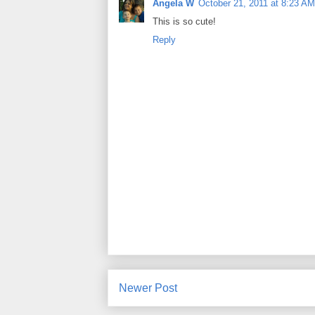
Angela W
October 21, 2011 at 8:23 AM
This is so cute!
Reply
Newer Post