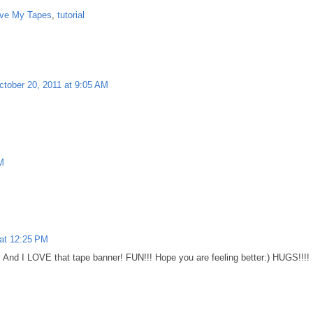
ve My Tapes
,
tutorial
ctober 20, 2011 at 9:05 AM
M
 at 12:25 PM
r! And I LOVE that tape banner! FUN!!! Hope you are feeling better:) HUGS!!!!