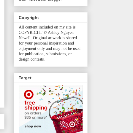
Copyright
All content included on my site is
COPYRIGHT © Ashley Nguyen
Newell. Original artwork is shared
for your personal inspiration and
enjoyment only and may not be used
for publication, submissions, or
design contests.
Target