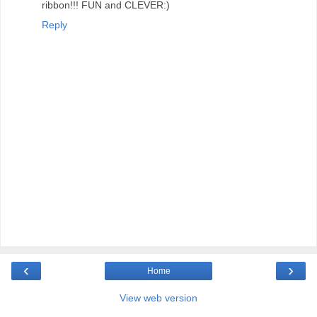
ribbon!!! FUN and CLEVER:)
Reply
‹
›
Home
View web version