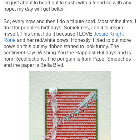
I'm just about to head out to sushi with a friend so with any
hope, my day will get better.
So, every now and then I do a tribute card. Most of the time, I
do it for people's birthdays. Sometimes, I do it to inspire
myself. This time, I do it because I LOVE
Jessie Knight
Rone
and her red/white bows! Honestly, I tried to put more
bows on this but my ribbon started to look funny. The
sentiment says Wishing You the Happiest Holidays and is
from Recollections. The penguin is from Paper Smooches
and the paper is Bella Blvd.