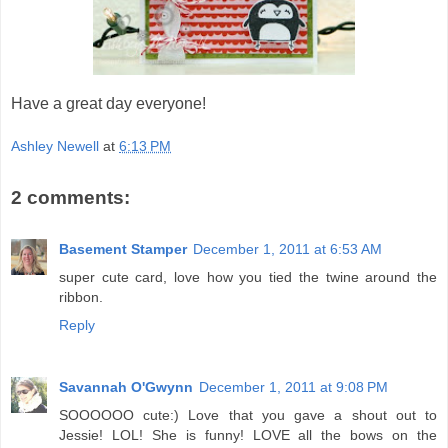
Have a great day everyone!
Ashley Newell
at
6:13 PM
2 comments:
Basement Stamper
December 1, 2011 at 6:53 AM
super cute card, love how you tied the twine around the
ribbon.
Reply
Savannah O'Gwynn
December 1, 2011 at 9:08 PM
SOOOOOO cute:) Love that you gave a shout out to
Jessie! LOL! She is funny! LOVE all the bows on the