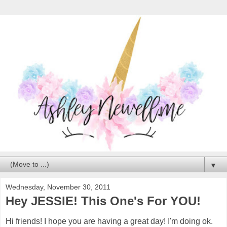
▼
Wednesday, November 30, 2011
Hey JESSIE! This One's For YOU!
Hi friends! I hope you are having a great day! I'm doing ok.