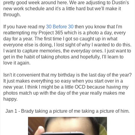
pretty good week around here. We are adjusting to Dustin's
new work schedule and it's a little hard but we'll make it
through.
If you have read my
30 Before 30
then you know that I'm
reattempting my Project 365 which is a photo a day, every
day for a year. The first time I got so caught up in what
everyone else is doing, I lost sight of why I wanted to do this.
I want to capture memories, the everyday ones. I just want to
get in the habit of taking photos and hopefully, I'll learn to
love it again.
Isn't it convenient that my birthday is the last day of the year?
It just makes everything so easy when you start over in a
new year. I think I might be a little OCD because having my
photos match up with the day of the year really makes me
happy.
Jan 1 - Brady taking a picture of me taking a picture of him.