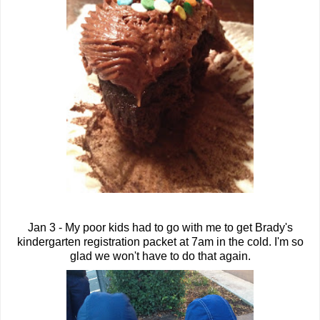
Jan 3 - My poor kids had to go with me to get Brady's
kindergarten registration packet at 7am in the cold. I'm so
glad we won't have to do that again.