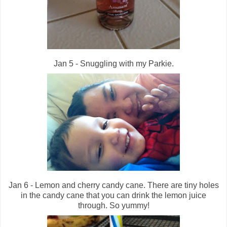
Jan 5 - Snuggling with my Parkie.
Jan 6 - Lemon and cherry candy cane. There are tiny holes
in the candy cane that you can drink the lemon juice
through. So yummy!