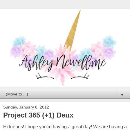
▼
Sunday, January 8, 2012
Project 365 (+1) Deux
Hi friends! I hope you're having a great day! We are having a