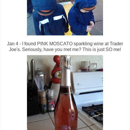
Jan 4 - I found PINK MOSCATO sparkling wine at Trader
Joe's. Seriously, have you met me? This is just SO me!