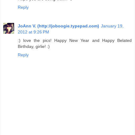
Reply
JoAnn V. (http://joboogie.typepad.com)
January 19,
2012 at 9:26 PM
:) love the pics! Happy New Year and Happy Belated
Birthday, girlie! :)
Reply