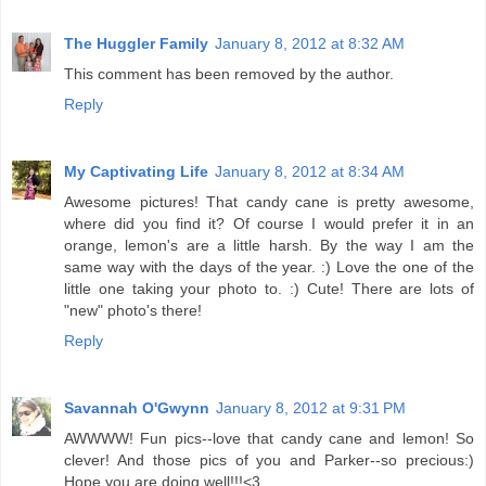
The Huggler Family
January 8, 2012 at 8:32 AM
This comment has been removed by the author.
Reply
My Captivating Life
January 8, 2012 at 8:34 AM
Awesome pictures! That candy cane is pretty awesome,
where did you find it? Of course I would prefer it in an
orange, lemon's are a little harsh. By the way I am the
same way with the days of the year. :) Love the one of the
little one taking your photo to. :) Cute! There are lots of
"new" photo's there!
Reply
Savannah O'Gwynn
January 8, 2012 at 9:31 PM
AWWWW! Fun pics--love that candy cane and lemon! So
clever! And those pics of you and Parker--so precious:)
Hope you are doing well!!!<3