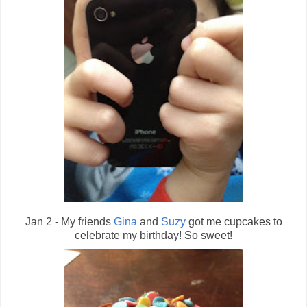
Jan 2 - My friends
Gina
and
Suzy
got me cupcakes to
celebrate my birthday! So sweet!