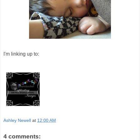
I'm linking up to:
Ashley Newell
at
12:00 AM
4 comments: