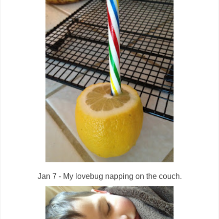
Jan 7 - My lovebug napping on the couch.