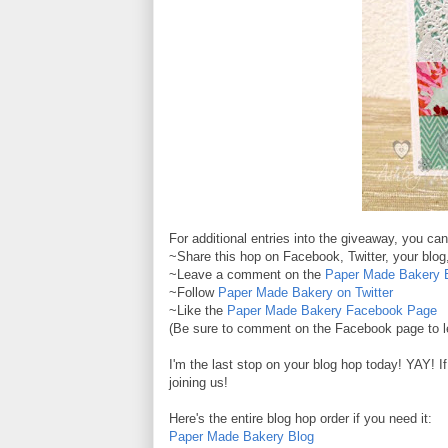
For additional entries into the giveaway, you ca
~Share this hop on Facebook, Twitter, your blog,
~Leave a comment on the
Paper Made Bakery 
~Follow
Paper Made Bakery on Twitter
~Like the
Paper Made Bakery Facebook Page
(Be sure to comment on the Facebook page to le
I'm the last stop on your blog hop today! YAY! I
joining us!
Here's the entire blog hop order if you need it:
Paper Made Bakery Blog