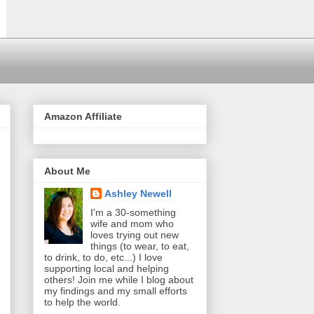
Amazon Affiliate
About Me
Ashley Newell
I'm a 30-something
wife and mom who
loves trying out new
things (to wear, to eat,
to drink, to do, etc...) I love
supporting local and helping
others! Join me while I blog about
my findings and my small efforts
to help the world.