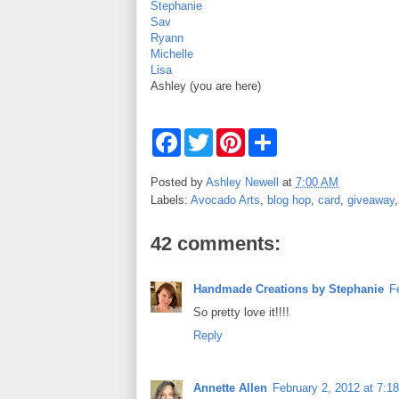
Stephanie
Sav
Ryann
Michelle
Lisa
Ashley (you are here)
F
T
P
S
a
w
i
h
c
i
n
a
e
t
t
r
Posted by
Ashley Newell
at
7:00 AM
b
t
e
e
Labels:
Avocado Arts
,
blog hop
,
card
,
giveaway
o
e
r
o
r
e
k
s
42 comments:
t
Handmade Creations by Stephanie
F
So pretty love it!!!!
Reply
Annette Allen
February 2, 2012 at 7:1