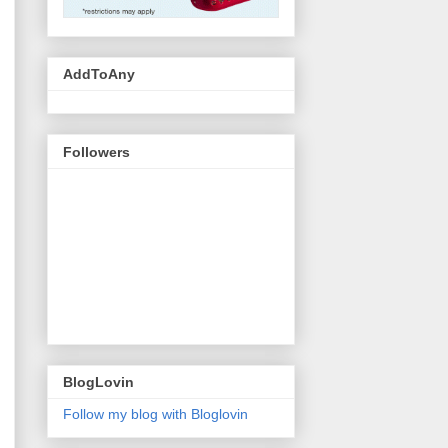
AddToAny
Followers
BlogLovin
Follow my blog with Bloglovin