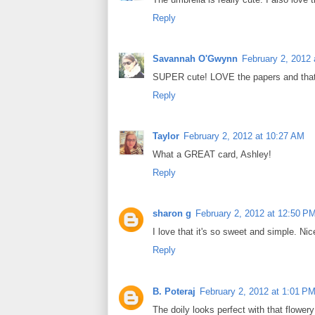
Reply
Savannah O'Gwynn
February 2, 2012
SUPER cute! LOVE the papers and that d
Reply
Taylor
February 2, 2012 at 10:27 AM
What a GREAT card, Ashley!
Reply
sharon g
February 2, 2012 at 12:50 P
I love that it's so sweet and simple. Ni
Reply
B. Poteraj
February 2, 2012 at 1:01 P
The doily looks perfect with that flower