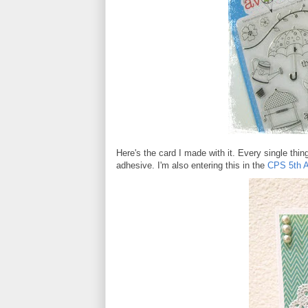
Here's the card I made with it. Every single thin
adhesive. I'm also entering this in the
CPS 5th A