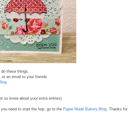
n do these things:
 or an email to your friends
Blog
t us know about your extra entries)
f you need to start the hop, go to the
Paper Made Bakery Blog
. Thanks for