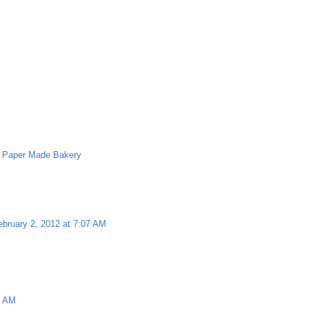
,
Paper Made Bakery
ebruary 2, 2012 at 7:07 AM
8 AM