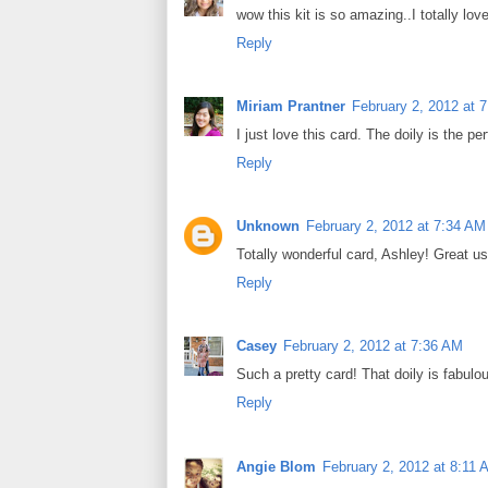
wow this kit is so amazing..I totally lov
Reply
Miriam Prantner
February 2, 2012 at 
I just love this card. The doily is the p
Reply
Unknown
February 2, 2012 at 7:34 AM
Totally wonderful card, Ashley! Great u
Reply
Casey
February 2, 2012 at 7:36 AM
Such a pretty card! That doily is fabulo
Reply
Angie Blom
February 2, 2012 at 8:11 