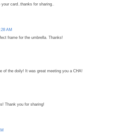
e your card..thanks for sharing..
7:28 AM
erfect frame for the umbrella. Thanks!
se of the doily! It was great meeting you a CHA!
us! Thank you for sharing!
AM