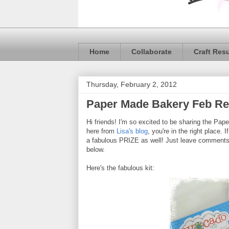
Home
Collaborate
Craft Res
Thursday, February 2, 2012
Paper Made Bakery Feb R
Hi friends! I'm so excited to be sharing the Pa
here from
Lisa's blog
, you're in the right place. 
a fabulous PRIZE as well! Just leave comments on
below.
Here's the fabulous kit: