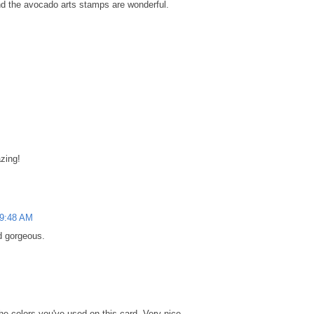
and the avocado arts stamps are wonderful.
azing!
 9:48 AM
nd gorgeous.
the colors you've used on this card. Very nice.