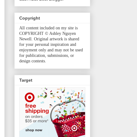
Copyright
All content included on my site is
COPYRIGHT © Ashley Nguyen
Newell. Original artwork is shared
for your personal inspiration and
enjoyment only and may not be used
for publication, submissions, or
design contests.
Target