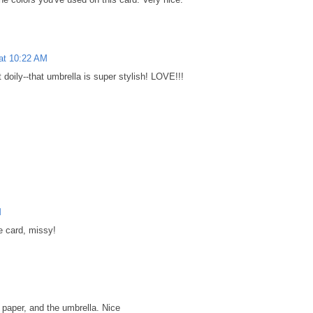
 at 10:22 AM
oily--that umbrella is super stylish! LOVE!!!
M
ce card, missy!
M
y paper, and the umbrella. Nice