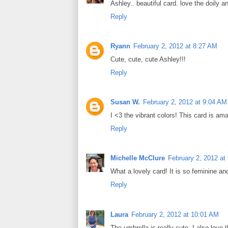
Ashley.. beautiful card. love the doily 
Reply
Ryann
February 2, 2012 at 8:27 AM
Cute, cute, cute Ashley!!!
Reply
Susan W.
February 2, 2012 at 9:04 AM
I <3 the vibrant colors! This card is am
Reply
Michelle McClure
February 2, 2012 at
What a lovely card! It is so feminine a
Reply
Laura
February 2, 2012 at 10:01 AM
The umbrella is really cute. I also love 