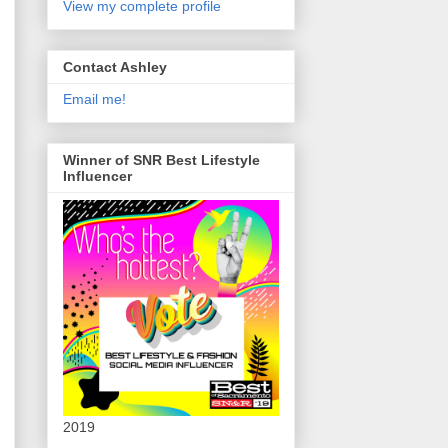
View my complete profile
Contact Ashley
Email me!
Winner of SNR Best Lifestyle
Influencer
2019