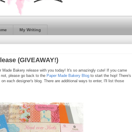
ume
My Writing
elease (GIVEAWAY!)
per Made Bakery release with you today! It's so amazingly cute! If you came
If not, please go back to the
Paper Made Bakery Blog
to start the hop! There's
 each designer's blog. There are additional ways to enter, I'll list those