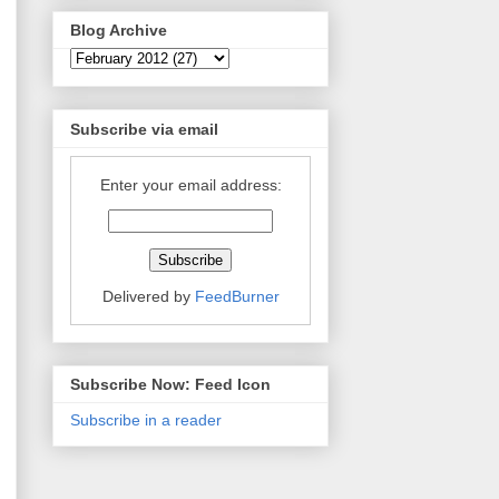
Blog Archive
Subscribe via email
Enter your email address:
Delivered by
FeedBurner
Subscribe Now: Feed Icon
Subscribe in a reader