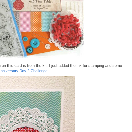
g on this card is from the kit. I just added the ink for stamping and some
nniversary Day 2 Challenge.