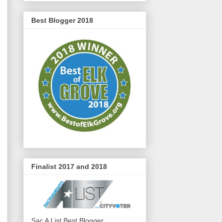
Best Blogger 2018
Finalist 2017 and 2018
Sac A List Best Blogger