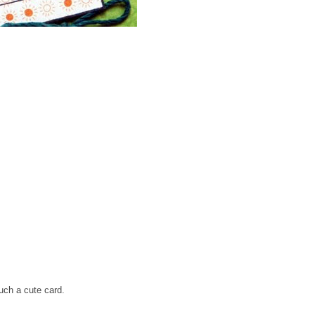
uch a cute card.