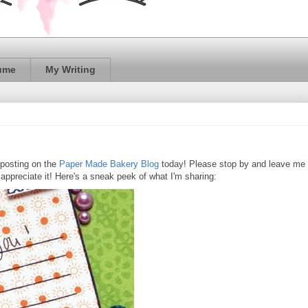
ume
My Writing
 posting on the
Paper Made Bakery Blog
today! Please stop by and leave me
 appreciate it! Here's a sneak peek of what I'm sharing: