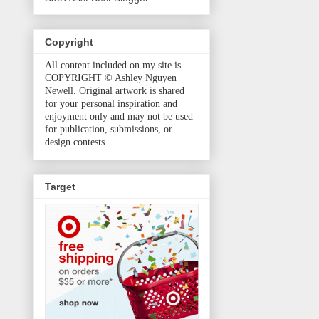
Copyright
All content included on my site is
COPYRIGHT © Ashley Nguyen
Newell. Original artwork is shared
for your personal inspiration and
enjoyment only and may not be used
for publication, submissions, or
design contests.
Target