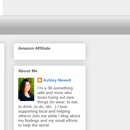
Amazon Affiliate
About Me
Ashley Newell
I'm a 30-something
wife and mom who
loves trying out new
things (to wear, to eat,
to drink, to do, etc...) I love
supporting local and helping
others! Join me while I blog about
my findings and my small efforts
to help the world.