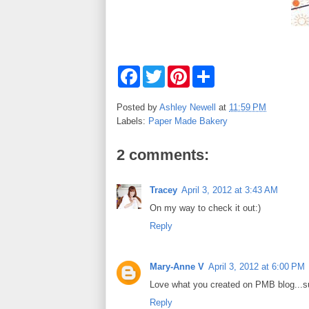
F
T
P
S
a
w
i
h
c
i
n
a
e
t
t
r
Posted by
Ashley Newell
at
11:59 PM
b
t
e
e
Labels:
Paper Made Bakery
o
e
r
o
r
e
k
s
2 comments:
t
Tracey
April 3, 2012 at 3:43 AM
On my way to check it out:)
Reply
Mary-Anne V
April 3, 2012 at 6:00 PM
Love what you created on PMB blog...s
Reply