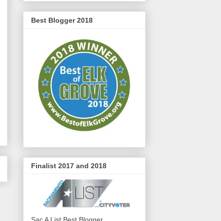
Best Blogger 2018
Finalist 2017 and 2018
Sac A List Best Blogger