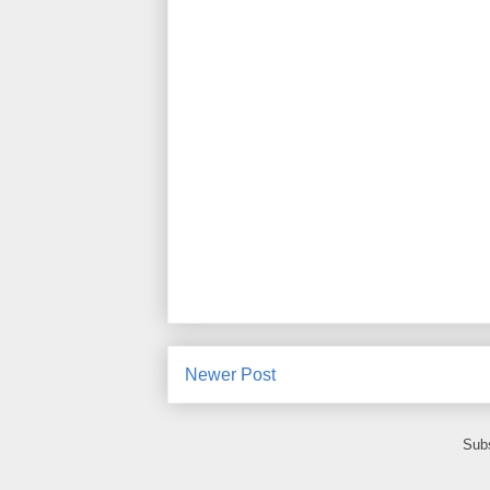
Newer Post
Subs