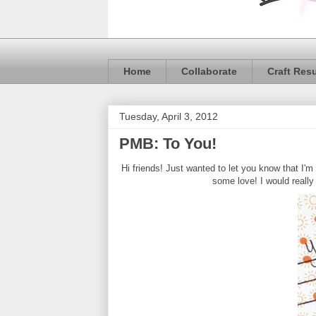
Home
Collaborate
Craft Res
Tuesday, April 3, 2012
PMB: To You!
Hi friends! Just wanted to let you know that I'm
some love! I would really