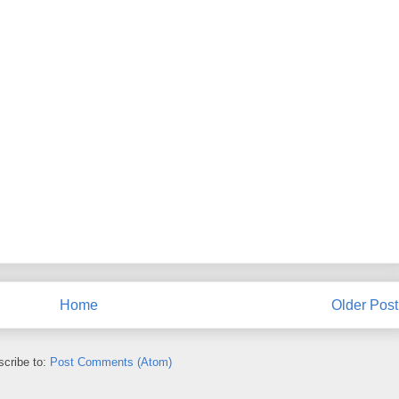
Home
Older Post
cribe to:
Post Comments (Atom)