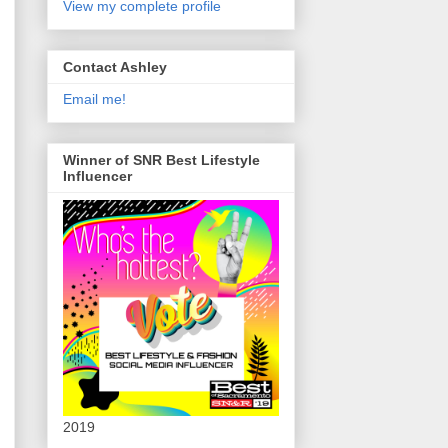
View my complete profile
Contact Ashley
Email me!
Winner of SNR Best Lifestyle
Influencer
2019