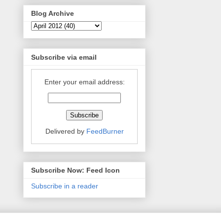
Blog Archive
Subscribe via email
Enter your email address:
Delivered by
FeedBurner
Subscribe Now: Feed Icon
Subscribe in a reader