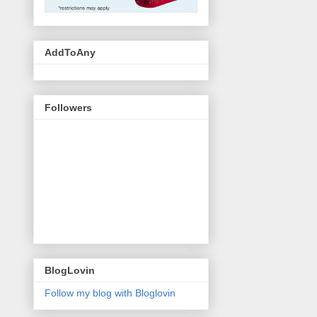
AddToAny
Followers
BlogLovin
Follow my blog with Bloglovin