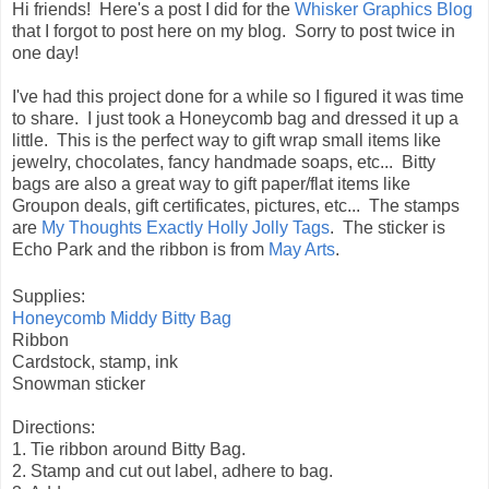
Hi friends! Here's a post I did for the
Whisker Graphics Blog
that I forgot to post here on my blog. Sorry to post twice in
one day!
I've had this project done for a while so I figured it was time
to share. I just took a Honeycomb bag and dressed it up a
little. This is the perfect way to gift wrap small items like
jewelry, chocolates, fancy handmade soaps, etc... Bitty
bags are also a great way to gift paper/flat items like
Groupon deals, gift certificates, pictures, etc... The stamps
are
My Thoughts Exactly Holly Jolly Tags
. The sticker is
Echo Park and the ribbon is from
May Arts
.
Supplies:
Honeycomb Middy Bitty Bag
Ribbon
Cardstock, stamp, ink
Snowman sticker
Directions:
1. Tie ribbon around Bitty Bag.
2. Stamp and cut out label, adhere to bag.