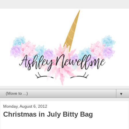
▼
Monday, August 6, 2012
Christmas in July Bitty Bag