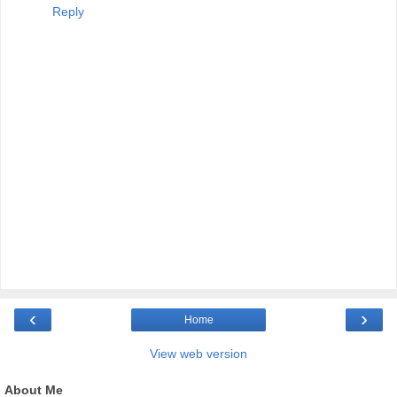
Reply
‹
›
Home
View web version
About Me