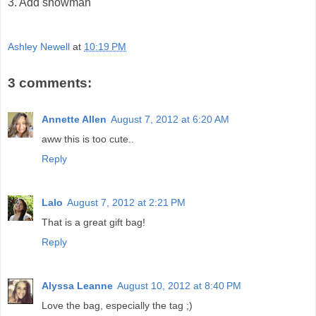
3. Add snowman
Ashley Newell
at
10:19 PM
3 comments:
Annette Allen
August 7, 2012 at 6:20 AM
aww this is too cute..
Reply
Lalo
August 7, 2012 at 2:21 PM
That is a great gift bag!
Reply
Alyssa Leanne
August 10, 2012 at 8:40 PM
Love the bag, especially the tag ;)