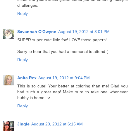
challenges.
Reply
Savannah O'Gwynn
August 19, 2012 at 3:01 PM
SUPER super cute little fox! LOVE those papers!
Sorry to hear that you had a memorial to attend:(
Reply
Anita Rex
August 19, 2012 at 9:04 PM
This is so cute! Your better at coloring than me! Glad you
had such a great nap! Make sure to take one whenever
hubby is home! :>
Reply
Jingle
August 20, 2012 at 6:15 AM