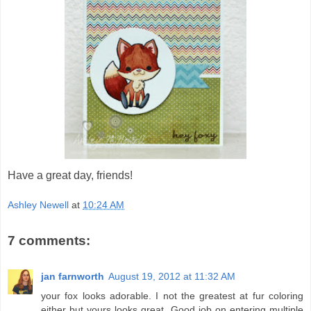
Have a great day, friends!
Ashley Newell
at
10:24 AM
7 comments:
jan farnworth
August 19, 2012 at 11:32 AM
your fox looks adorable. I not the greatest at fur coloring
either but yours looks great. Good job on entering multiple