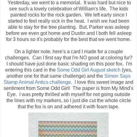
Yesterday, we went to a memorial. It was hard but nice to
see such a lovely celebration of William's life. The kids
painted rocks for the rock garden. We left early since I
started to feel really sick in the heat. I wish we had been
able to stay for the tree planting. But, Parker was asleep
before we even got home and Dustin and I both fell asleep
for 3 hours so it's probably for the best that we went home.
On a lighter note, here's a card I made for a couple
challenges. Can I first say that I'm NO good at coloring fur?
I should have just done basic shading on this poor fox. I'm
entering this card in the
Some Odd Girl August sketch
(yes,
another one for that same challenge) and the
Simon Says
Stamp Animal Antics challenge
. I love this sweet image and
sentiment from Some Odd Girl! The paper is from My Mind's
Eye. I was pretty thrilled with myself for not going outside
the lines with my markers, so I just die cut the whole circle
that the fox is on and adhered it with foam tape.