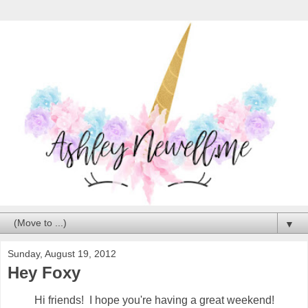
▼
Sunday, August 19, 2012
Hey Foxy
Hi friends! I hope you're having a great weekend!