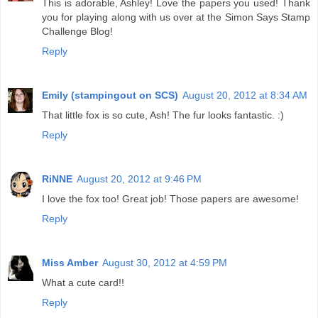
This is adorable, Ashley! Love the papers you used! Thank
you for playing along with us over at the Simon Says Stamp
Challenge Blog!
Reply
Emily (stampingout on SCS)
August 20, 2012 at 8:34 AM
That little fox is so cute, Ash! The fur looks fantastic. :)
Reply
RiNNE
August 20, 2012 at 9:46 PM
I love the fox too! Great job! Those papers are awesome!
Reply
Miss Amber
August 30, 2012 at 4:59 PM
What a cute card!!
Reply