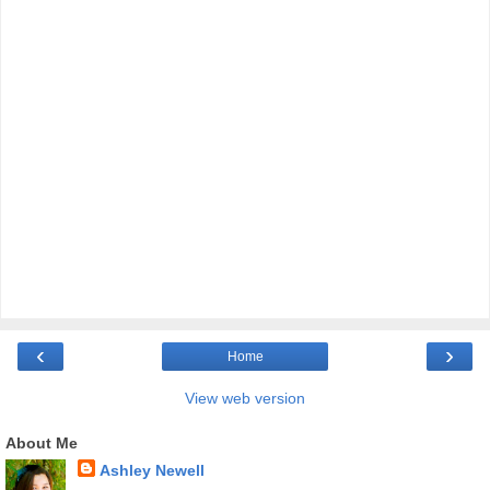
‹
›
Home
View web version
About Me
Ashley Newell