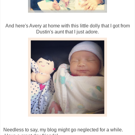
And here's Avery at home with this little dolly that I got from
Dustin's aunt that I just adore.
Needless to say, my blog might go neglected for a while.