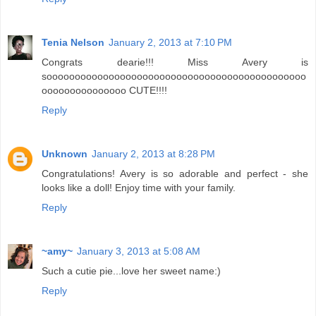
Tenia Nelson
January 2, 2013 at 7:10 PM
Congrats dearie!!! Miss Avery is
soooooooooooooooooooooooooooooooooooooooooooooo
ooooooooooooooo CUTE!!!!
Reply
Unknown
January 2, 2013 at 8:28 PM
Congratulations! Avery is so adorable and perfect - she
looks like a doll! Enjoy time with your family.
Reply
~amy~
January 3, 2013 at 5:08 AM
Such a cutie pie...love her sweet name:)
Reply