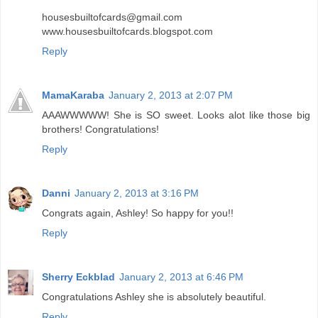
housesbuiltofcards@gmail.com
www.housesbuiltofcards.blogspot.com
Reply
MamaKaraba
January 2, 2013 at 2:07 PM
AAAWWWWW! She is SO sweet. Looks alot like those big
brothers! Congratulations!
Reply
Danni
January 2, 2013 at 3:16 PM
Congrats again, Ashley! So happy for you!!
Reply
Sherry Eckblad
January 2, 2013 at 6:46 PM
Congratulations Ashley she is absolutely beautiful.
Reply