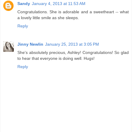
Sandy
January 4, 2013 at 11:53 AM
Congratulations. She is adorable and a sweetheart -- what
a lovely little smile as she sleeps.
Reply
Jinny Newlin
January 25, 2013 at 3:05 PM
She's absolutely precious, Ashley! Congratulations! So glad
to hear that everyone is doing well. Hugs!
Reply