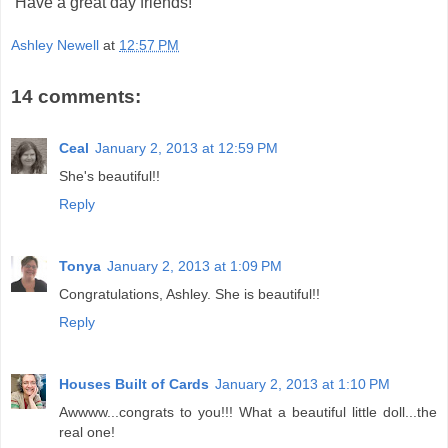
Have a great day friends!
Ashley Newell
at
12:57 PM
14 comments:
Ceal
January 2, 2013 at 12:59 PM
She's beautiful!!
Reply
Tonya
January 2, 2013 at 1:09 PM
Congratulations, Ashley. She is beautiful!!
Reply
Houses Built of Cards
January 2, 2013 at 1:10 PM
Awwww...congrats to you!!! What a beautiful little doll...the
real one!