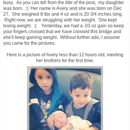
busy. As you can tell from the title of the post, my daughter
was born. :) Her name is Avery and she was born on Dec
27. She weighed 8 lbs and 4 oz and is 20 3/4 inches long.
Right now, we are struggling with her weight. She kept
losing weight. :( Yesterday, we had a .03 oz gain so keep
your fingers crossed that we have crossed this bridge and
she'll keep gaining weight. Without further ado, I assume
you came for the pictures.
Here is a picture of Avery less than 12 hours old, meeting
her brothers for the first time.