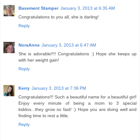
Basement Stamper
January 3, 2013 at 6:35 AM
Congratulations to you all, she is darling!
Reply
NoraAnne
January 3, 2013 at 6:47 AM
She is adorable!!!! Congratulations :) Hope she keeps up
with her weight gain!
Reply
Kerry
January 3, 2013 at 7:36 PM
Congratulations!!! Such a beautiful name for a beautiful girl!
Enjoy every minute of being a mom to 3 special
kiddos...they grow so fast! :) Hope you are doing well and
finding time to rest a little.
Reply