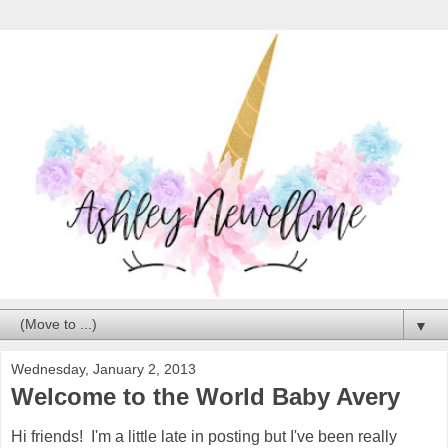
▼
Wednesday, January 2, 2013
Welcome to the World Baby Avery
Hi friends! I'm a little late in posting but I've been really