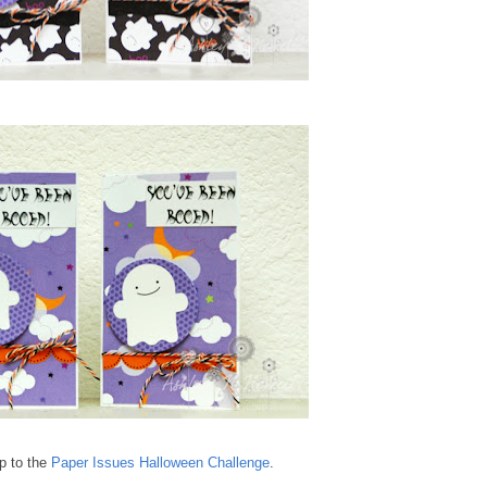
up to the
Paper Issues Halloween Challenge
.