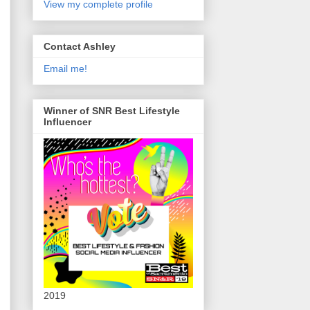
View my complete profile
Contact Ashley
Email me!
Winner of SNR Best Lifestyle
Influencer
2019