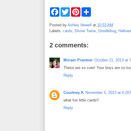
F
T
P
S
a
w
i
h
c
i
n
a
e
t
t
r
Posted by
Ashley Newell
at
10:53 AM
b
t
e
e
Labels:
cards
,
Divine Twine
,
Doodlebug
,
Hallow
o
e
r
o
r
e
k
s
2 comments:
t
Miriam Prantner
October 21, 2013 at 
These are so cute! Your boys are so lu
Reply
Courtney K
November 5, 2013 at 6:20
what fun little cards!!
Reply