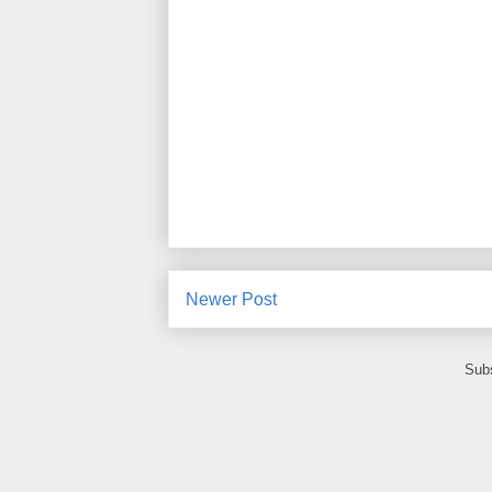
Newer Post
Subs