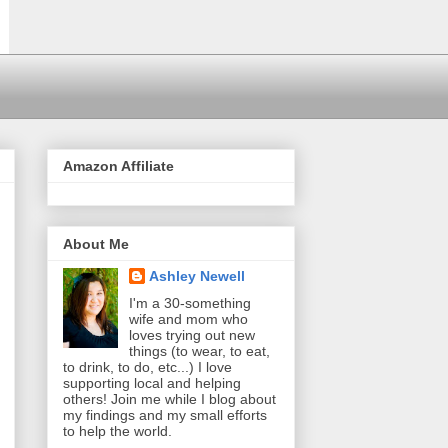
Amazon Affiliate
About Me
Ashley Newell
I'm a 30-something
wife and mom who
loves trying out new
things (to wear, to eat,
to drink, to do, etc...) I love
supporting local and helping
others! Join me while I blog about
my findings and my small efforts
to help the world.