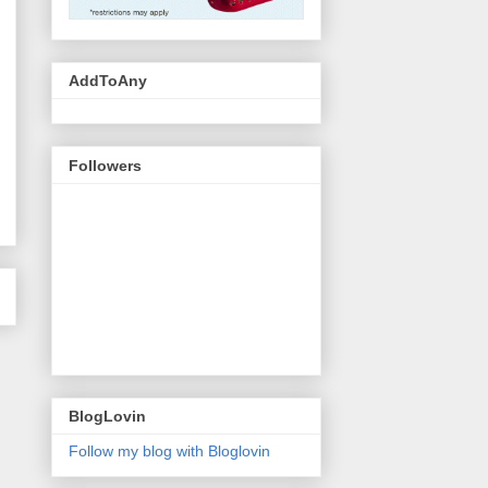
AddToAny
Followers
BlogLovin
Follow my blog with Bloglovin