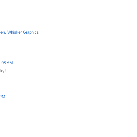
een
,
Whisker Graphics
7:08 AM
cky!
 PM