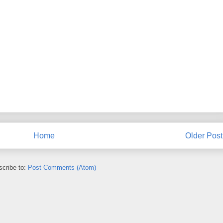
Home
Older Post
cribe to:
Post Comments (Atom)