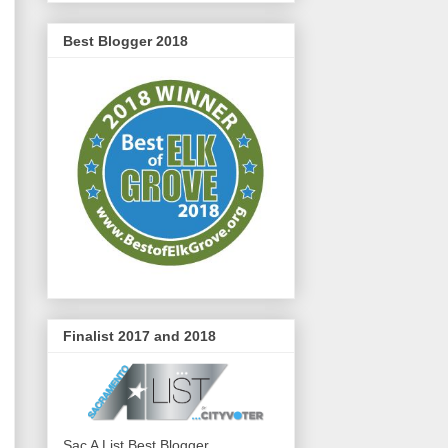
Best Blogger 2018
Finalist 2017 and 2018
Sac A List Best Blogger