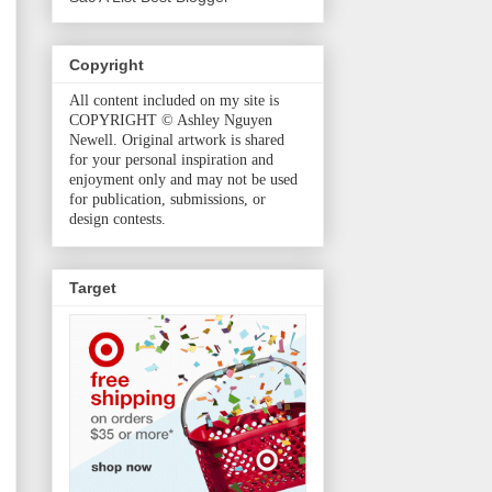
Copyright
All content included on my site is
COPYRIGHT © Ashley Nguyen
Newell. Original artwork is shared
for your personal inspiration and
enjoyment only and may not be used
for publication, submissions, or
design contests.
Target