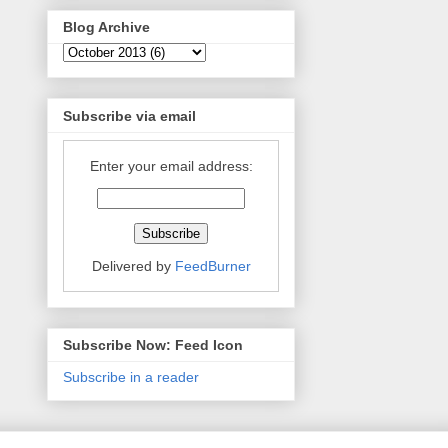
Blog Archive
Subscribe via email
Enter your email address:
Delivered by
FeedBurner
Subscribe Now: Feed Icon
Subscribe in a reader