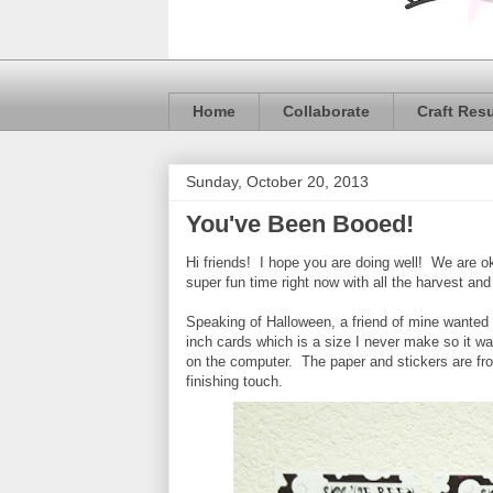
Home
Collaborate
Craft Res
Sunday, October 20, 2013
You've Been Booed!
Hi friends! I hope you are doing well! We are o
super fun time right now with all the harvest a
Speaking of Halloween, a friend of mine wanted
inch cards which is a size I never make so it w
on the computer. The paper and stickers are f
finishing touch.