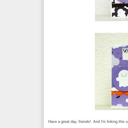
Have a great day, friends! And I'm linking this 