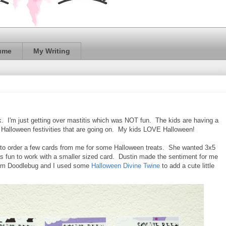
ume
My Writing
k. I'm just getting over mastitis which was NOT fun. The kids are having a
nd Halloween festivities that are going on. My kids LOVE Halloween!
 to order a few cards from me for some Halloween treats. She wanted 3x5
as fun to work with a smaller sized card. Dustin made the sentiment for me
rom Doodlebug and I used some
Halloween Divine Twine
to add a cute little