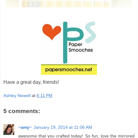
Have a great day, friends!
Ashley Newell
at
6:11 PM
5 comments:
~amy~
January 19, 2014 at 11:06 AM
awesome that you crafted today! So fun, love the mirrored