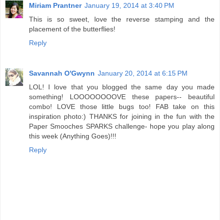
Miriam Prantner
January 19, 2014 at 3:40 PM
This is so sweet, love the reverse stamping and the
placement of the butterflies!
Reply
Savannah O'Gwynn
January 20, 2014 at 6:15 PM
LOL! I love that you blogged the same day you made
something! LOOOOOOOOVE these papers-- beautiful
combo! LOVE those little bugs too! FAB take on this
inspiration photo:) THANKS for joining in the fun with the
Paper Smooches SPARKS challenge- hope you play along
this week (Anything Goes)!!!
Reply