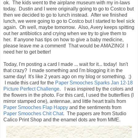
ok. The kids went to the airplane museum with my in-laws
today. Dustin and I were originally going to go to Costco but
then we decided to go to lunch instead. After we finished
lunch, we were going to go to Costco but I started to feel sick
again. Oh well, maybe tomorrow. Also, Avery keeps spitting
out her antibiotics and crying when we try to give them to
her. If anyone has tips on how to give a baby medicine,
please leave me a comment! That would be AMAZING! I
need her to get better!
Today, I'm posting a card I made ... wait for it... today! Isn't
that crazy? I made something and I'm blogging it in the
same day! It's like 2 years ago on my blog or something. ;)
I made this card for the
Paper Smooches Sparks Jan 12-18
Picture Perfect Challenge
. I was inspired by the colors and
the flowers in the photo. For this card, I used the butterflies (I
mirror stamped one), antennae, and little heart trails from
Paper Smooches Flap Happy
and the sentiments from
Paper Smooches Chit Chat
. The papers are from Studio
Calico Print Shop and the enamel dots are from MME.