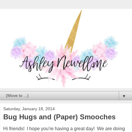
▼
Saturday, January 18, 2014
Bug Hugs and (Paper) Smooches
Hi friends! I hope you're having a great day! We are doing