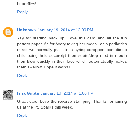
butterflies!
Reply
Unknown
January 19, 2014 at 12:09 PM
Yay for starting back up! Love this card and all the fun
pattern paper. As for Avery taking her meds...as a pediatrics
nurse we normally put it in a syringe/dropper (sometimes
child being held securely) then squirt/drop med in mouth
then blow quickly in their face which automatically makes
them swallow. Hope it works!
Reply
Isha Gupta
January 19, 2014 at 1:06 PM
Great card. Love the reverse stamping! Thanks for joining
us at the PS Sparks this week.
Reply