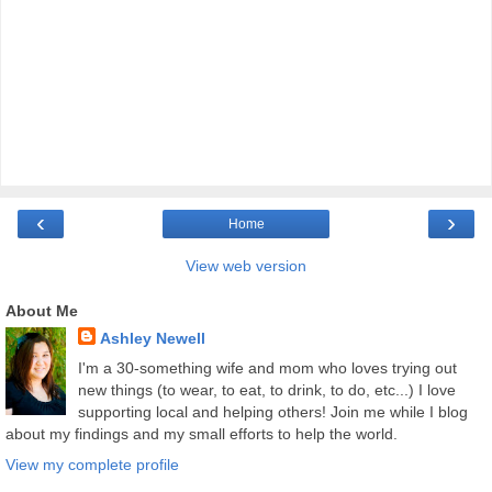
‹
›
Home
View web version
About Me
Ashley Newell
I'm a 30-something wife and mom who loves trying out
new things (to wear, to eat, to drink, to do, etc...) I love
supporting local and helping others! Join me while I blog
about my findings and my small efforts to help the world.
View my complete profile