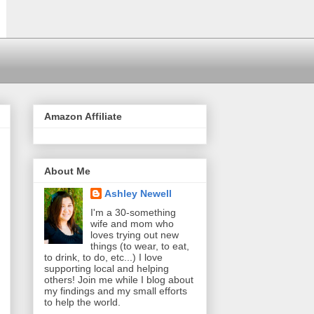
Amazon Affiliate
About Me
Ashley Newell
I'm a 30-something
wife and mom who
loves trying out new
things (to wear, to eat,
to drink, to do, etc...) I love
supporting local and helping
others! Join me while I blog about
my findings and my small efforts
to help the world.