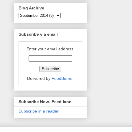
Blog Archive
Subscribe via email
Enter your email address:
Delivered by
FeedBurner
Subscribe Now: Feed Icon
Subscribe in a reader