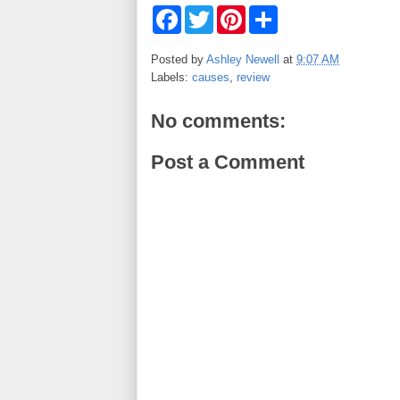
F
T
P
S
a
w
i
h
c
i
n
a
e
t
t
r
Posted by
Ashley Newell
at
9:07 AM
b
t
e
e
Labels:
causes
,
review
o
e
r
o
r
e
k
s
No comments:
t
Post a Comment