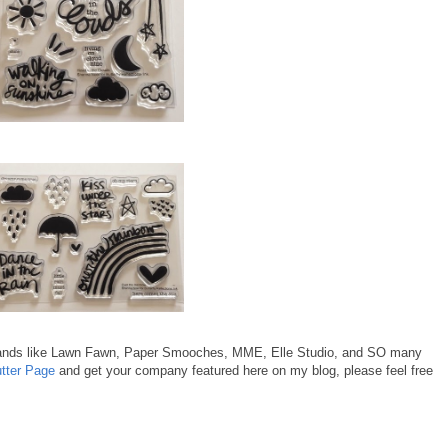
rands like Lawn Fawn, Paper Smooches, MME, Elle Studio, and SO many
utter Page
and get your company featured here on my blog, please feel free