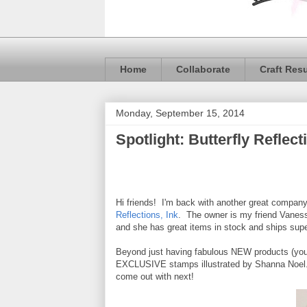
Home
Collaborate
Craft Res
Monday, September 15, 2014
Spotlight: Butterfly Reflect
Hi friends! I'm back with another great company
Reflections, Ink
. The owner is my friend Vaness
and she has great items in stock and ships supe
Beyond just having fabulous NEW products (you k
EXCLUSIVE stamps illustrated by Shanna Noel. I
come out with next!