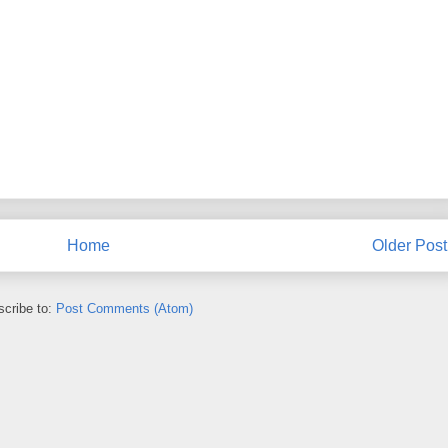
Home
Older Post
cribe to:
Post Comments (Atom)