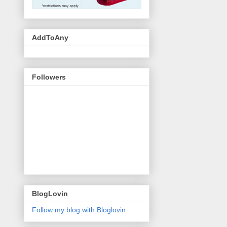
AddToAny
Followers
BlogLovin
Follow my blog with Bloglovin