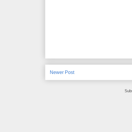
Newer Post
Subs