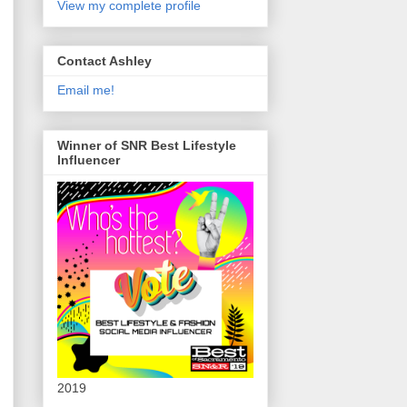
View my complete profile
Contact Ashley
Email me!
Winner of SNR Best Lifestyle
Influencer
2019