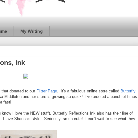
ume
My Writing
ions, Ink
 that donated to our
Flitter Page
. It's a fabulous online store called
Butterfly
a Middleton and her store is growing so quick! I've ordered a bunch of times
r fast!
now I love the NEW stuff), Butterfly Reflections Ink also has their line of
 love Shanna's style! Seriously, so so cute! I can't wait to see what they