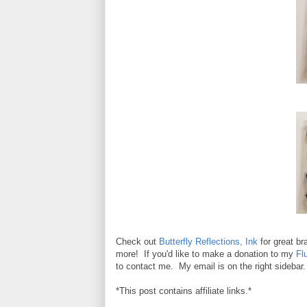
Check out
Butterfly Reflections, Ink
for great b
more! If you'd like to make a donation to my
Fl
to contact me. My email is on the right sidebar.
*This post contains affiliate links.*