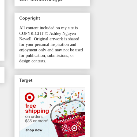
Copyright
All content included on my site is
COPYRIGHT © Ashley Nguyen
Newell. Original artwork is shared
for your personal inspiration and
enjoyment only and may not be used
for publication, submissions, or
design contests.
Target