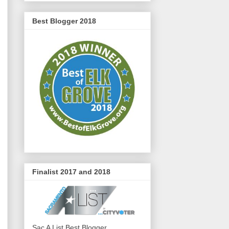
Best Blogger 2018
Finalist 2017 and 2018
Sac A List Best Blogger