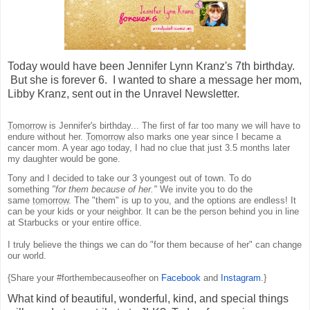
Today would have been Jennifer Lynn Kranz's 7th birthday.
But she is forever 6. I wanted to share a message her mom,
Libby Kranz, sent out in the Unravel Newsletter.
Tomorrow
is Jennifer's birthday... The first of far too many we will have to
endure without her.
Tomorrow
also marks one year since I became a
cancer mom. A year ago today, I had no clue that just 3.5 months later
my daughter would be gone.
Tony and I decided to take our 3 youngest out of town. To do
something
"for them because of her."
We invite you to do the
same
tomorrow
. The "them" is up to you, and the options are endless! It
can be your kids or your neighbor. It can be the person behind you in line
at Starbucks or your entire office.
I truly believe the things we can do "for them because of her" can change
our world.
{Share your #forthembecauseofher on
Facebook
and
Instagram
.}
What kind of beautiful, wonderful, kind, and special things