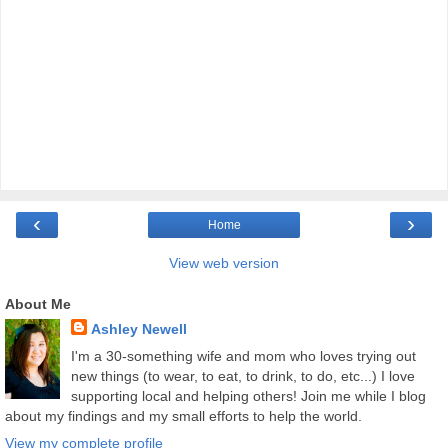
‹
›
Home
View web version
About Me
Ashley Newell
I'm a 30-something wife and mom who loves trying out
new things (to wear, to eat, to drink, to do, etc...) I love
supporting local and helping others! Join me while I blog
about my findings and my small efforts to help the world.
View my complete profile