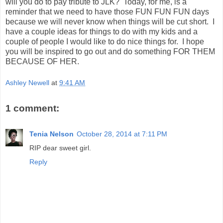
will you do to pay tribute to JLK? Today, for me, is a
reminder that we need to have those FUN FUN FUN days
because we will never know when things will be cut short. I
have a couple ideas for things to do with my kids and a
couple of people I would like to do nice things for. I hope
you will be inspired to go out and do something FOR THEM
BECAUSE OF HER.
Ashley Newell
at
9:41 AM
1 comment:
Tenia Nelson
October 28, 2014 at 7:11 PM
RIP dear sweet girl.
Reply