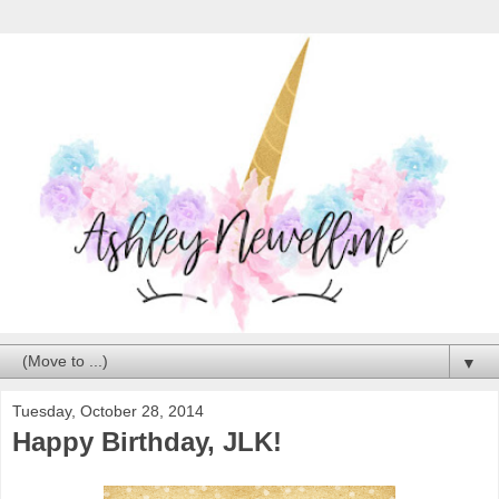
▼
Tuesday, October 28, 2014
Happy Birthday, JLK!