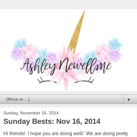
▼
Sunday, November 16, 2014
Sunday Bests: Nov 16, 2014
Hi friends! I hope you are doing well! We are doing pretty