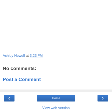
Ashley Newell
at
3:23 PM
No comments:
Post a Comment
‹
›
Home
View web version