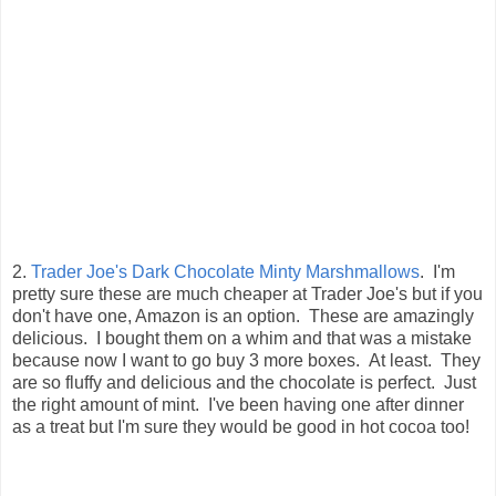
2.
Trader Joe's Dark Chocolate Minty Marshmallows
. I'm
pretty sure these are much cheaper at Trader Joe's but if you
don't have one, Amazon is an option. These are amazingly
delicious. I bought them on a whim and that was a mistake
because now I want to go buy 3 more boxes. At least. They
are so fluffy and delicious and the chocolate is perfect. Just
the right amount of mint. I've been having one after dinner
as a treat but I'm sure they would be good in hot cocoa too!