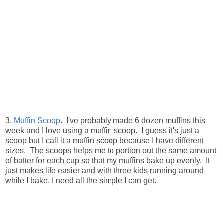
3.
Muffin Scoop
. I've probably made 6 dozen muffins this
week and I love using a muffin scoop. I guess it's just a
scoop but I call it a muffin scoop because I have different
sizes. The scoops helps me to portion out the same amount
of batter for each cup so that my muffins bake up evenly. It
just makes life easier and with three kids running around
while I bake, I need all the simple I can get.