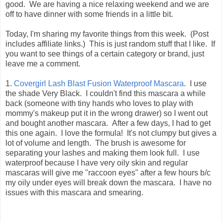
good. We are having a nice relaxing weekend and we are
off to have dinner with some friends in a little bit.
Today, I'm sharing my favorite things from this week. (Post
includes affiliate links.) This is just random stuff that I like. If
you want to see things of a certain category or brand, just
leave me a comment.
1.
Covergirl Lash Blast Fusion Waterproof Mascara
. I use
the shade Very Black. I couldn't find this mascara a while
back (someone with tiny hands who loves to play with
mommy's makeup put it in the wrong drawer) so I went out
and bought another mascara. After a few days, I had to get
this one again. I love the formula! It's not clumpy but gives a
lot of volume and length. The brush is awesome for
separating your lashes and making them look full. I use
waterproof because I have very oily skin and regular
mascaras will give me "raccoon eyes" after a few hours b/c
my oily under eyes will break down the mascara. I have no
issues with this mascara and smearing.