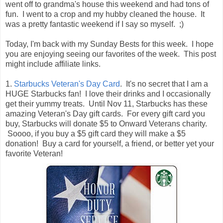
went off to grandma's house this weekend and had tons of
fun. I went to a crop and my hubby cleaned the house. It
was a pretty fantastic weekend if I say so myself. ;)
Today, I'm back with my Sunday Bests for this week. I hope
you are enjoying seeing our favorites of the week. This post
might include affiliate links.
1.
Starbucks Veteran's Day Card
. It's no secret that I am a
HUGE Starbucks fan! I love their drinks and I occasionally
get their yummy treats. Until Nov 11, Starbucks has these
amazing Veteran's Day gift cards. For every gift card you
buy, Starbucks will donate $5 to Onward Veterans charity.
Soooo, if you buy a $5 gift card they will make a $5
donation! Buy a card for yourself, a friend, or better yet your
favorite Veteran!