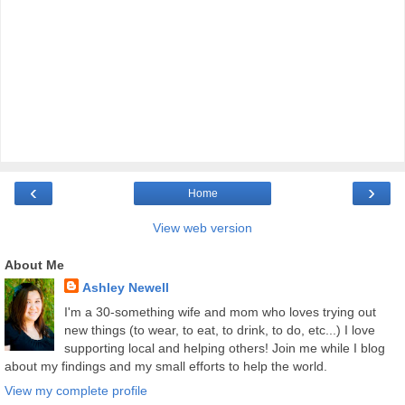
‹
›
Home
View web version
About Me
Ashley Newell
I'm a 30-something wife and mom who loves trying out
new things (to wear, to eat, to drink, to do, etc...) I love
supporting local and helping others! Join me while I blog
about my findings and my small efforts to help the world.
View my complete profile