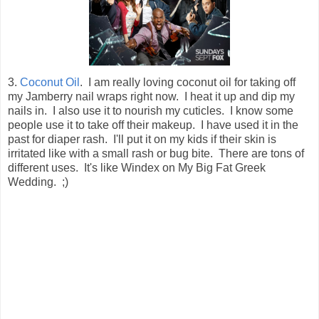
3.
Coconut Oil
. I am really loving coconut oil for taking off
my Jamberry nail wraps right now. I heat it up and dip my
nails in. I also use it to nourish my cuticles. I know some
people use it to take off their makeup. I have used it in the
past for diaper rash. I'll put it on my kids if their skin is
irritated like with a small rash or bug bite. There are tons of
different uses. It's like Windex on My Big Fat Greek
Wedding. ;)