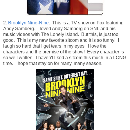
2.
Brooklyn Nine-Nine
. This is a TV show on Fox featuring
Andy Samberg. I loved Andy Samberg on SNL and his
music videos with The Lonely Island. But this, is just too
good. This is my new favorite sitcom and it is so funny! I
laugh so hard that I get tears in my eyes! I love the
characters and the premise of the show! Every character is
so well written. I haven't liked a sitcom this much in a LONG
time. I hope that stay on for many, many season.