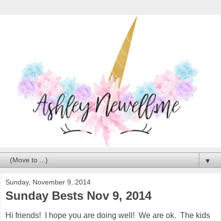
▼
Sunday, November 9, 2014
Sunday Bests Nov 9, 2014
Hi friends! I hope you are doing well! We are ok. The kids