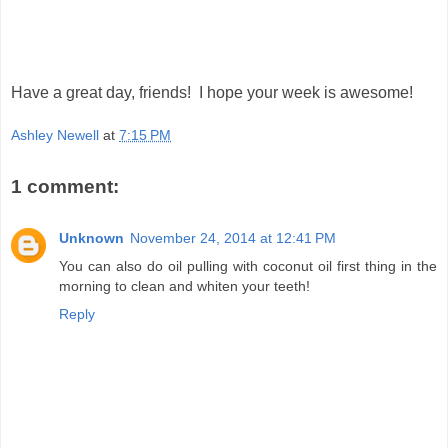
Have a great day, friends! I hope your week is awesome!
Ashley Newell
at
7:15 PM
1 comment:
Unknown
November 24, 2014 at 12:41 PM
You can also do oil pulling with coconut oil first thing in the
morning to clean and whiten your teeth!
Reply