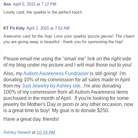
Ann
April 5, 2015 at 7:12 PM
Lovely card, the sparkle is the perfect touch.
KT Fit Kitty
April 2, 2015 at 7:52 AM
Awesome card for the hop! Love your sparkly puzzle pieces! The charm
you are giving away is beautiful - thank you for sponsoring the hop!
Please email me using the "email me" link on the right side
of my blog under my picture and I will mail those out to you!
Also, my
Autism Awareness Fundraiser
is still going! I'm
donating 10% of my commission for all sales made in April
from my
Just Jewelry by Ashley site
. I'm also donating
100% of my commission from all Autism Awareness items
purchased in the month of April. If you're looking for some
jewelry for Mother's Day or prom or any other occasion, now
is a great time to buy! My goal is to donate $250.
Have a great day, friends!
Ashley Newell
at
10:16 AM