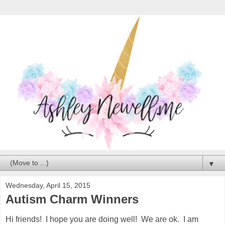
▼
Wednesday, April 15, 2015
Autism Charm Winners
Hi friends! I hope you are doing well! We are ok. I am