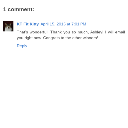
1 comment:
KT Fit Kitty
April 15, 2015 at 7:01 PM
That's wonderful! Thank you so much, Ashley! I will email
you right now. Congrats to the other winners!
Reply