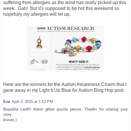
suffering from allergies as the wind has really picked up this
week. Gah! But it's supposed to be hot this weekend so
hopefully my allergies will let up.
Here are the winners for the Autism Awareness Charm that I
gave away in my Light It Up Blue for Autism Blog Hop post.
Eva
April 3, 2015 at 1:52 PM
Beautiful card!!! Adore glitter puzzle pieces. Thanks for sharing your
story.
kisses;)