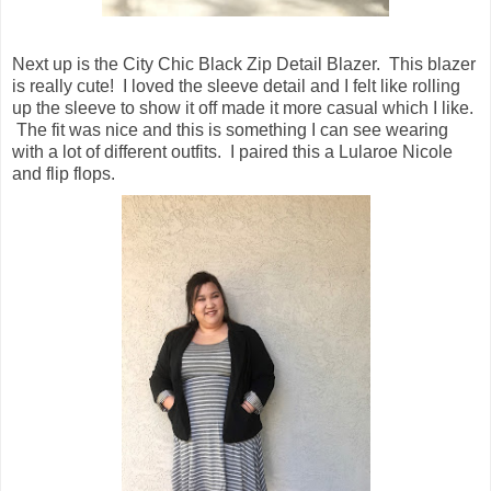
Next up is the City Chic Black Zip Detail Blazer. This blazer
is really cute! I loved the sleeve detail and I felt like rolling
up the sleeve to show it off made it more casual which I like.
The fit was nice and this is something I can see wearing
with a lot of different outfits. I paired this a Lularoe Nicole
and flip flops.