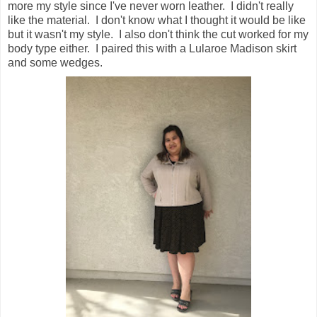
more my style since I've never worn leather. I didn't really
like the material. I don't know what I thought it would be like
but it wasn't my style. I also don't think the cut worked for my
body type either. I paired this with a Lularoe Madison skirt
and some wedges.