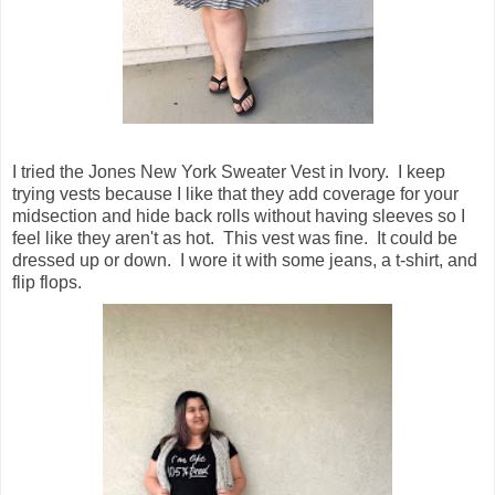
I tried the Jones New York Sweater Vest in Ivory. I keep
trying vests because I like that they add coverage for your
midsection and hide back rolls without having sleeves so I
feel like they aren't as hot. This vest was fine. It could be
dressed up or down. I wore it with some jeans, a t-shirt, and
flip flops.