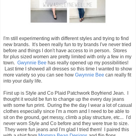
I'm still experimenting with different styles and trying to find
new brands. It's been really fun to try brands I've never tried
before and things I don't have access to in person. Stores
for plus sized women are pretty limited with only a few in my
town.
Gwynnie Bee
has really opened up my possibilities!
Last time I showed all dresses so this time I wanted to show
more variety so you can see how
Gwynnie Bee
can really fit
into your daily life.
First up is Style and Co Plaid Patchwork Boyfriend Jean. I
thought it would be fun to change up the every day jeans
with some fun print. During the the day I wear a lot of casual
clothes especially since I'm a mom and I need to be able to
sit on the ground, get messy, climb a play structure, etc... I'd
never worn Style and Co before and they were true to size.
They were fun jeans and I'm glad I tried them! I paired this
with a shirt from
Momma Bean Designs
and flip flops.