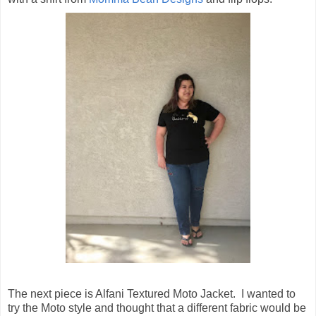
The next piece is Alfani Textured Moto Jacket. I wanted to
try the Moto style and thought that a different fabric would be