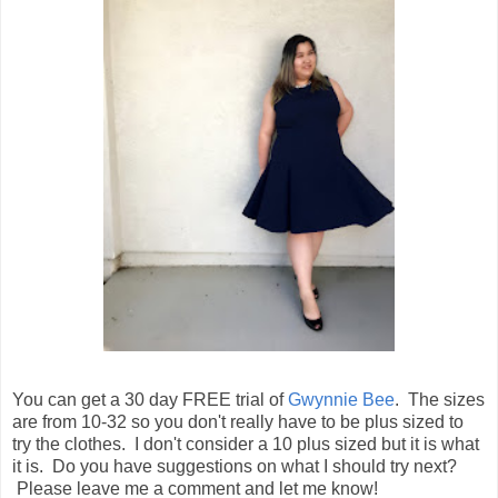
You can get a 30 day FREE trial of
Gwynnie Bee
. The sizes
are from 10-32 so you don't really have to be plus sized to
try the clothes. I don't consider a 10 plus sized but it is what
it is. Do you have suggestions on what I should try next?
Please leave me a comment and let me know!