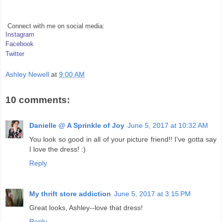
Connect with me on social media:
Instagram
Facebook
Twitter
Ashley Newell
at
9:00 AM
10 comments:
Danielle @ A Sprinkle of Joy
June 5, 2017 at 10:32 AM
You look so good in all of your picture friend!! I've gotta say
I love the dress! :)
Reply
My thrift store addiction
June 5, 2017 at 3:15 PM
Great looks, Ashley--love that dress!
Reply