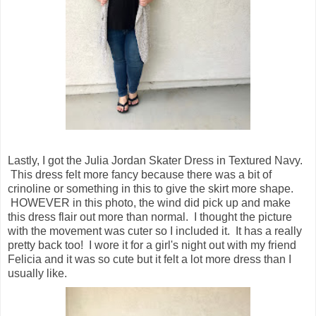
Lastly, I got the Julia Jordan Skater Dress in Textured Navy.
This dress felt more fancy because there was a bit of
crinoline or something in this to give the skirt more shape.
HOWEVER in this photo, the wind did pick up and make
this dress flair out more than normal. I thought the picture
with the movement was cuter so I included it. It has a really
pretty back too! I wore it for a girl's night out with my friend
Felicia and it was so cute but it felt a lot more dress than I
usually like.