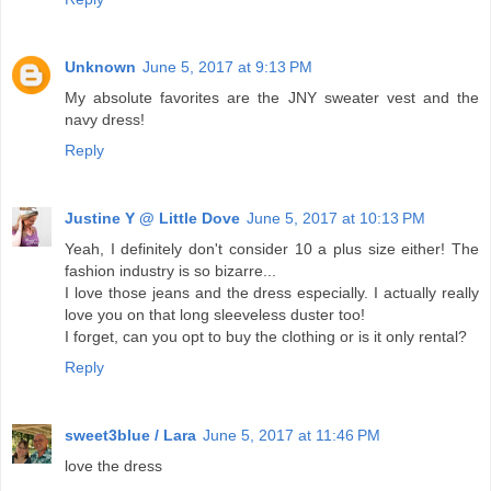
Unknown
June 5, 2017 at 9:13 PM
My absolute favorites are the JNY sweater vest and the
navy dress!
Reply
Justine Y @ Little Dove
June 5, 2017 at 10:13 PM
Yeah, I definitely don't consider 10 a plus size either! The
fashion industry is so bizarre...
I love those jeans and the dress especially. I actually really
love you on that long sleeveless duster too!
I forget, can you opt to buy the clothing or is it only rental?
Reply
sweet3blue / Lara
June 5, 2017 at 11:46 PM
love the dress