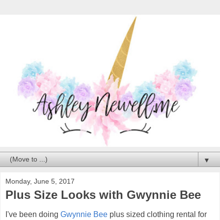
▼
Monday, June 5, 2017
Plus Size Looks with Gwynnie Bee
I've been doing
Gwynnie Bee
plus sized clothing rental for