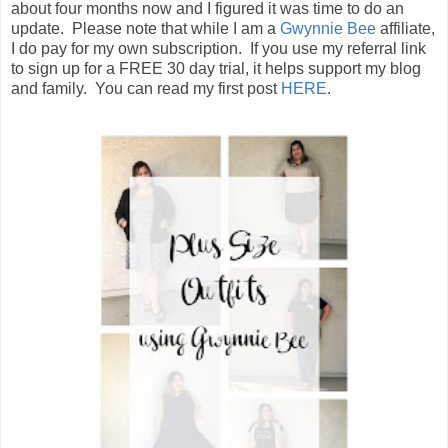
about four months now and I figured it was time to do an
update. Please note that while I am a
Gwynnie Bee
affiliate,
I do pay for my own subscription. If you use my referral link
to sign up for a FREE 30 day trial, it helps support my blog
and family. You can read my first post
HERE
.