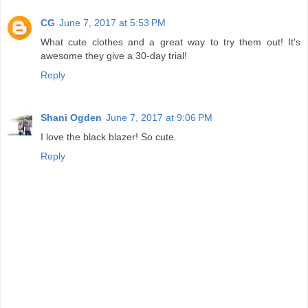
CG
June 7, 2017 at 5:53 PM
What cute clothes and a great way to try them out! It's
awesome they give a 30-day trial!
Reply
Shani Ogden
June 7, 2017 at 9:06 PM
I love the black blazer! So cute.
Reply