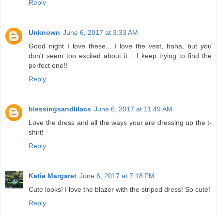
Reply
Unknown
June 6, 2017 at 3:33 AM
Good night I love these... I love the vest, haha, but you
don't seem too excited about it... I keep trying to find the
perfect one!!
Reply
blessingsandlilacs
June 6, 2017 at 11:49 AM
Love the dress and all the ways your are dressing up the t-
shirt!
Reply
Katie Margaret
June 6, 2017 at 7:18 PM
Cute looks! I love the blazer with the striped dress! So cute!
Reply