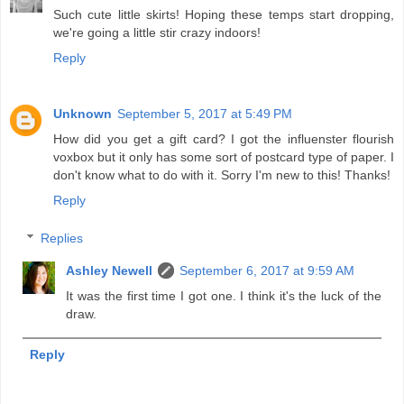
Such cute little skirts! Hoping these temps start dropping,
we're going a little stir crazy indoors!
Reply
Unknown
September 5, 2017 at 5:49 PM
How did you get a gift card? I got the influenster flourish
voxbox but it only has some sort of postcard type of paper. I
don't know what to do with it. Sorry I'm new to this! Thanks!
Reply
Replies
Ashley Newell
September 6, 2017 at 9:59 AM
It was the first time I got one. I think it's the luck of the
draw.
Reply