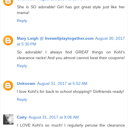
She is SO adorable! Girl has got great style just like her
mama!
Reply
Mary Leigh @ livewellplaytogether.com
August 30, 2017
at 5:30 PM
So adorable! I always find GREAT things on Kohl's
clearance racks! And you almost cannot beat their coupons!
Reply
Unknown
August 31, 2017 at 5:52 AM
I love Kohl's for back to school shopping!! Girlfriends ready!
Reply
Caity
August 31, 2017 at 9:06 AM
I LOVE Kohl's so much! I regularly peruse the clearance