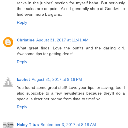
racks in the juniors' section for myself haha. But seriously
their sales are on point. Also I generally shop at Goodwill to
find even more bargains.
Reply
Christine
August 31, 2017 at 11:41 AM
What great finds! Love the outfits and the darling girl.
Awesome tips for getting deals!
Reply
kachet
August 31, 2017 at 9:16 PM
You found some great stuff! Love your tips for saving, too. I
also subscribe to a few newsletters because they'll do a
special subscriber promo from time to time! xo
Reply
Haley Titus
September 3, 2017 at 8:18 AM