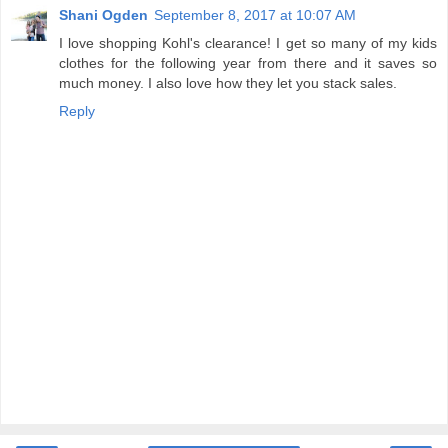
Shani Ogden
September 8, 2017 at 10:07 AM
I love shopping Kohl's clearance! I get so many of my kids
clothes for the following year from there and it saves so
much money. I also love how they let you stack sales.
Reply