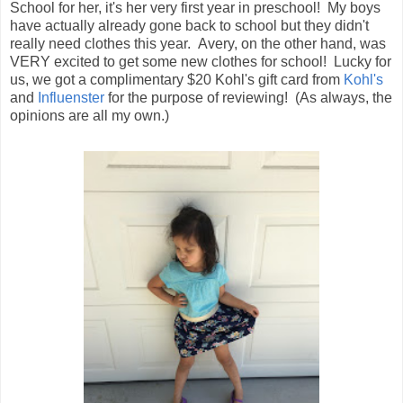
School for her, it's her very first year in preschool! My boys
have actually already gone back to school but they didn't
really need clothes this year. Avery, on the other hand, was
VERY excited to get some new clothes for school! Lucky for
us, we got a complimentary $20 Kohl's gift card from
Kohl's
and
Influenster
for the purpose of reviewing! (As always, the
opinions are all my own.)