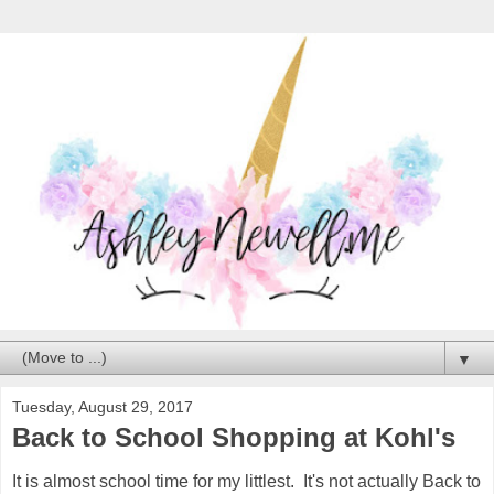
▼
Tuesday, August 29, 2017
Back to School Shopping at Kohl's
It is almost school time for my littlest. It's not actually Back to