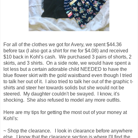
For all of the clothes we got for Avery, we spent $44.36
before tax (I also got a shirt for me for $4.08) and received
$10 back in Kohl's cash. We purchased 3 pairs of shorts, 2
skirts, and 3 shirts. On a side note, we would have spent a
lot less but a certain adorable child NEEDED to have the
blue flower skirt with the gold waistband even though I tried
to talk her out of it. I also tried to talk her out of the graphic t-
shirts and steer her towards solids but she would not be
steered. My daughter couldn't be swayed. I know, it's
shocking. She also refused to model any more outfits.
Here are my tips for getting the most out of your money at
Kohl's:
~ Shop the clearance. I look in clearance before anywhere
else. I know that the clearance section is where I'll find the