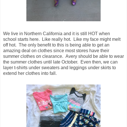
We live in Northern California and it is still HOT when
school starts here. Like really hot. Like my face might melt
off hot. The only benefit to this is being able to get an
amazing deal on clothes since most stores have their
summer clothes on clearance. Avery should be able to wear
the summer clothes until late October. Even then, we can
layer t-shirts under sweaters and leggings under skirts to
extend her clothes into fall.