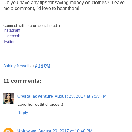
Do you have any tips for saving money on clothes? Leave
me a comment, I'd love to hear them!
Connect with me on social media:
Instagram
Facebook
Twitter
Ashley Newell
at
4:19 PM
11 comments:
Crystalladventure
August 29, 2017 at 7:59 PM
Love her outfit choices :)
Reply
Unknown
August 29, 2017 at 10:40 PM