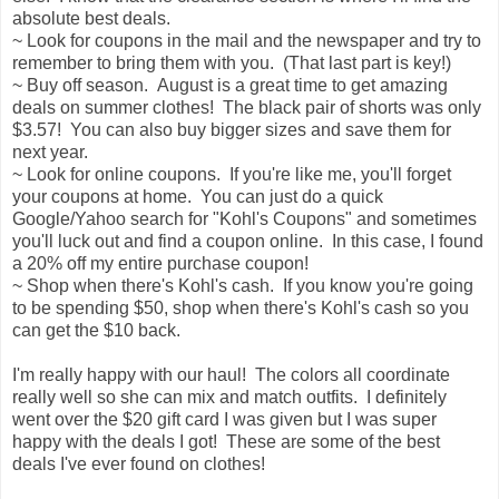
absolute best deals.
~ Look for coupons in the mail and the newspaper and try to
remember to bring them with you. (That last part is key!)
~ Buy off season. August is a great time to get amazing
deals on summer clothes! The black pair of shorts was only
$3.57! You can also buy bigger sizes and save them for
next year.
~ Look for online coupons. If you're like me, you'll forget
your coupons at home. You can just do a quick
Google/Yahoo search for "Kohl's Coupons" and sometimes
you'll luck out and find a coupon online. In this case, I found
a 20% off my entire purchase coupon!
~ Shop when there's Kohl's cash. If you know you're going
to be spending $50, shop when there's Kohl's cash so you
can get the $10 back.
I'm really happy with our haul! The colors all coordinate
really well so she can mix and match outfits. I definitely
went over the $20 gift card I was given but I was super
happy with the deals I got! These are some of the best
deals I've ever found on clothes!