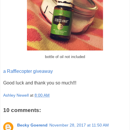
bottle of oil not included
a Rafflecopter giveaway
Good luck and thank you so much!!!
Ashley Newell
at
8:00 AM
10 comments:
Becky Goerend
November 28, 2017 at 11:50 AM