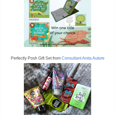
Perfectly Posh Gift Set from
Consultant Anita Autore