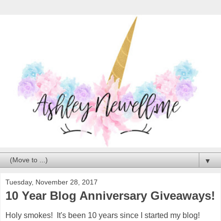
▼
Tuesday, November 28, 2017
10 Year Blog Anniversary Giveaways!
Holy smokes! It's been 10 years since I started my blog!