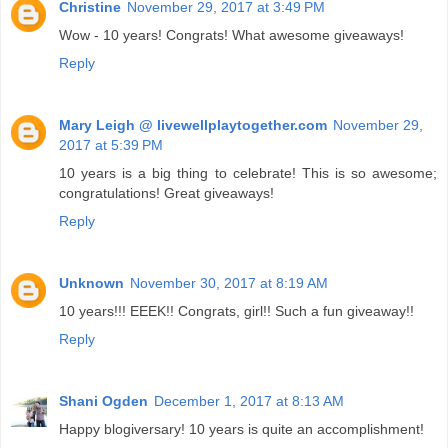
Christine
November 29, 2017 at 3:49 PM
Wow - 10 years! Congrats! What awesome giveaways!
Reply
Mary Leigh @ livewellplaytogether.com
November 29,
2017 at 5:39 PM
10 years is a big thing to celebrate! This is so awesome;
congratulations! Great giveaways!
Reply
Unknown
November 30, 2017 at 8:19 AM
10 years!!! EEEK!! Congrats, girl!! Such a fun giveaway!!
Reply
Shani Ogden
December 1, 2017 at 8:13 AM
Happy blogiversary! 10 years is quite an accomplishment!