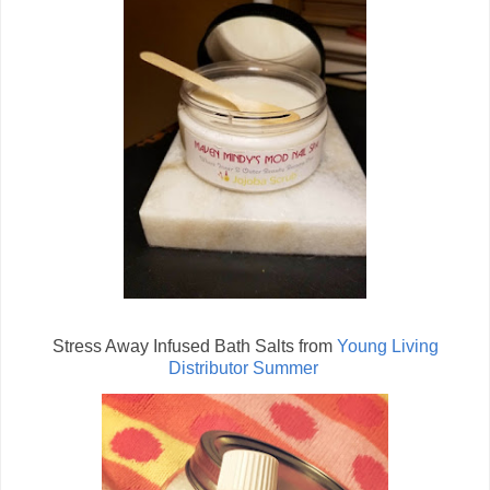
Stress Away Infused Bath Salts from
Young Living
Distributor Summer