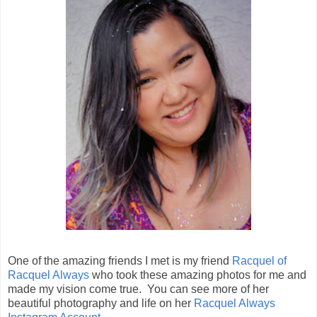
One of the amazing friends I met is my friend
Racquel of
Racquel Always
who took these amazing photos for me and
made my vision come true. You can see more of her
beautiful photography and life on her
Racquel Always