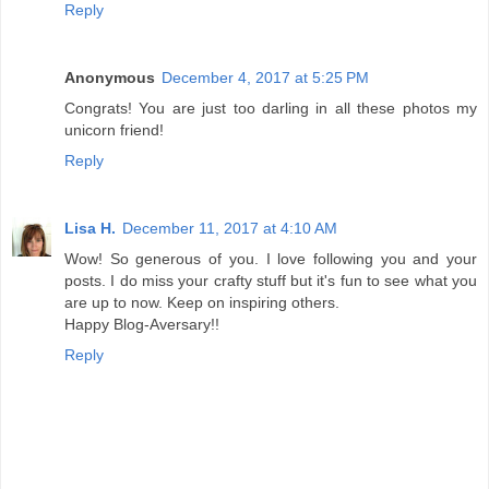
Reply
Anonymous
December 4, 2017 at 5:25 PM
Congrats! You are just too darling in all these photos my
unicorn friend!
Reply
Lisa H.
December 11, 2017 at 4:10 AM
Wow! So generous of you. I love following you and your
posts. I do miss your crafty stuff but it's fun to see what you
are up to now. Keep on inspiring others.
Happy Blog-Aversary!!
Reply