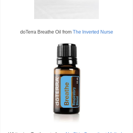
doTerra Breathe Oil from
The Inverted Nurse