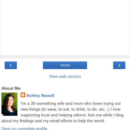
‹
›
Home
View web version
About Me
Ashley Newell
I'm a 30-something wife and mom who loves trying out
new things (to wear, to eat, to drink, to do, etc...) I love
supporting local and helping others! Join me while I blog
about my findings and my small efforts to help the world.
View my complete profile