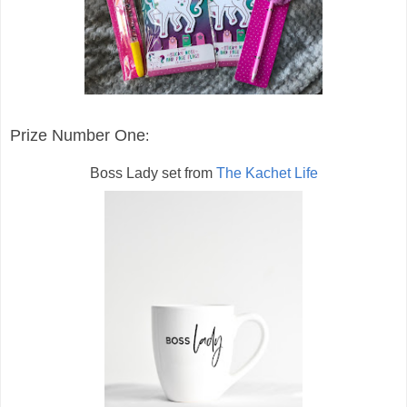
Prize Number One
:
Boss Lady set from
The Kachet Life