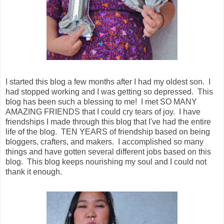
I started this blog a few months after I had my oldest son. I
had stopped working and I was getting so depressed. This
blog has been such a blessing to me! I met SO MANY
AMAZING FRIENDS that I could cry tears of joy. I have
friendships I made through this blog that I've had the entire
life of the blog. TEN YEARS of friendship based on being
bloggers, crafters, and makers. I accomplished so many
things and have gotten several different jobs based on this
blog. This blog keeps nourishing my soul and I could not
thank it enough.