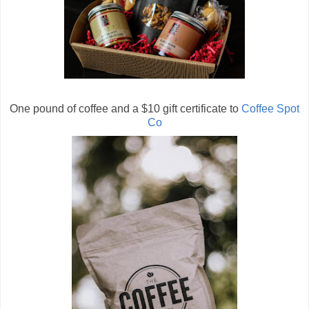
One pound of coffee and a $10 gift certificate to
Coffee Spot
Co