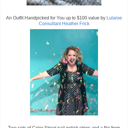
An Outfit Handpicked for You up to $100 value by
Lularoe
Consultant Heather Frick
Two sets of Color Street nail polish strips and a file from