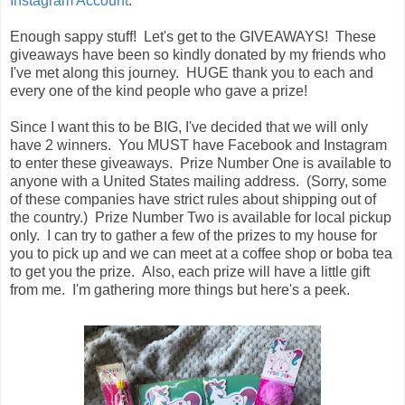
Instagram Account
.
Enough sappy stuff! Let's get to the GIVEAWAYS! These
giveaways have been so kindly donated by my friends who
I've met along this journey. HUGE thank you to each and
every one of the kind people who gave a prize!
Since I want this to be BIG, I've decided that we will only
have 2 winners. You MUST have Facebook and Instagram
to enter these giveaways. Prize Number One is available to
anyone with a United States mailing address. (Sorry, some
of these companies have strict rules about shipping out of
the country.) Prize Number Two is available for local pickup
only. I can try to gather a few of the prizes to my house for
you to pick up and we can meet at a coffee shop or boba tea
to get you the prize. Also, each prize will have a little gift
from me. I'm gathering more things but here's a peek.