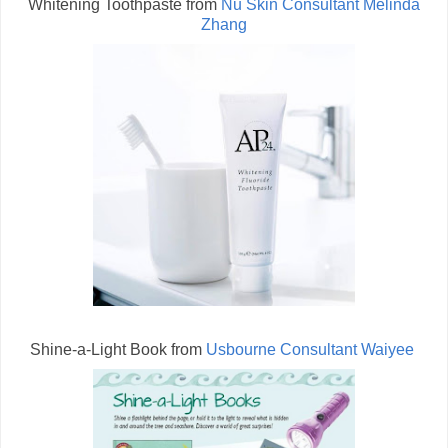
Whitening Toothpaste from
Nu Skin Consultant Melinda
Zhang
Shine-a-Light Book from
Usbourne Consultant Waiyee