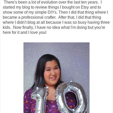
There's been a lot of evolution over the last ten years. I
started my blog to review things I bought on Etsy and to
show some of my simple DIYs. Then I did that thing where I
became a professional crafter. After that, I did that thing
where I didn't blog at all because I was so busy having three
kids. Now finally, I have no idea what I'm doing but you're
here for it and I love you!