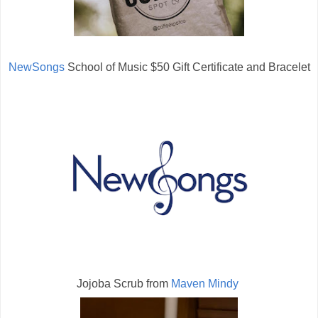
NewSongs
School of Music $50 Gift Certificate and Bracelet
Jojoba Scrub from
Maven Mindy