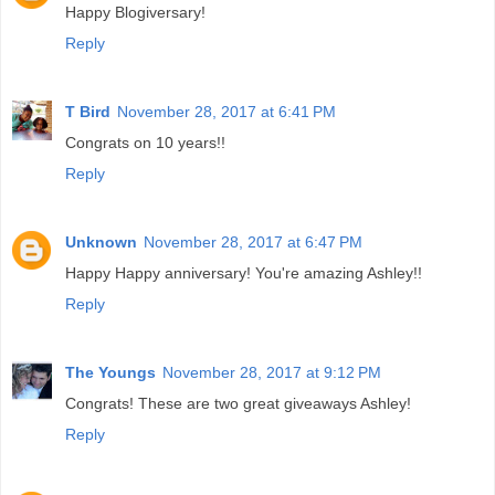
Happy Blogiversary!
Reply
T Bird
November 28, 2017 at 6:41 PM
Congrats on 10 years!!
Reply
Unknown
November 28, 2017 at 6:47 PM
Happy Happy anniversary! You're amazing Ashley!!
Reply
The Youngs
November 28, 2017 at 9:12 PM
Congrats! These are two great giveaways Ashley!
Reply