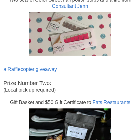
Consultant Jenn
a Rafflecopter giveaway
Prize Number Two:
(Local pick up required)
Gift Basket and $50 Gift Certificate to
Fats Restaurants