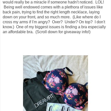
would really be a miracle if someone hadn't noticed. LOL!
Being well endowed comes with a plethora of issues like
back pain, trying to find the right length necklace, laying
down on your front, and so much more. (Like where do I
cross my arms if I'm angry? Over? Under? On top? I don't
know.) One of my biggest issues is finding a bra especially
an affordable bra. (Scroll down for giveaway info!)