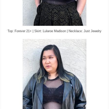
Top: Forever 21+ | Skirt: Lularoe Madison | Necklace: Just Jewelry