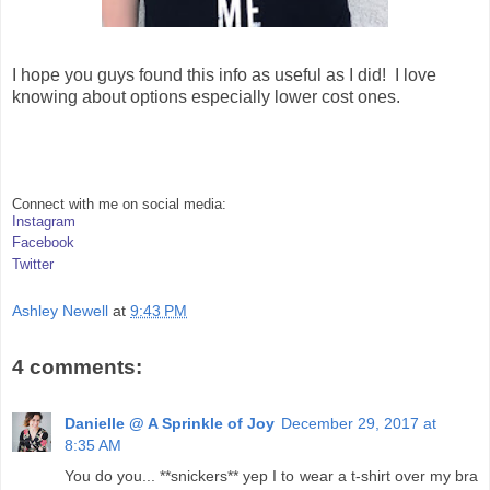
I hope you guys found this info as useful as I did! I love
knowing about options especially lower cost ones.
Connect with me on social media:
Instagram
Facebook
Twitter
Ashley Newell
at
9:43 PM
4 comments:
Danielle @ A Sprinkle of Joy
December 29, 2017 at
8:35 AM
You do you... **snickers** yep I to wear a t-shirt over my bra