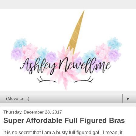
▼
Thursday, December 28, 2017
Super Affordable Full Figured Bras
It is no secret that I am a busty full figured gal. I mean, it