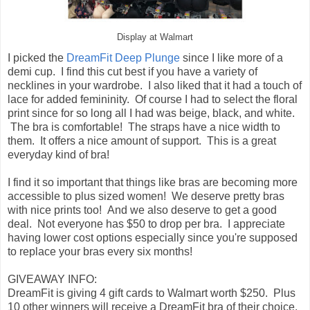
Display at Walmart
I picked the
DreamFit Deep Plunge
since I like more of a
demi cup. I find this cut best if you have a variety of
necklines in your wardrobe. I also liked that it had a touch of
lace for added femininity. Of course I had to select the floral
print since for so long all I had was beige, black, and white.
The bra is comfortable! The straps have a nice width to
them. It offers a nice amount of support. This is a great
everyday kind of bra!
I find it so important that things like bras are becoming more
accessible to plus sized women! We deserve pretty bras
with nice prints too! And we also deserve to get a good
deal. Not everyone has $50 to drop per bra. I appreciate
having lower cost options especially since you're supposed
to replace your bras every six months!
GIVEAWAY INFO:
DreamFit is giving 4 gift cards to Walmart worth $250. Plus
10 other winners will receive a DreamFit bra of their choice.