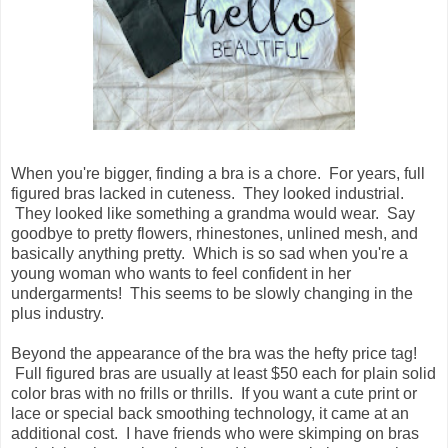
When you're bigger, finding a bra is a chore. For years, full
figured bras lacked in cuteness. They looked industrial.
They looked like something a grandma would wear. Say
goodbye to pretty flowers, rhinestones, unlined mesh, and
basically anything pretty. Which is so sad when you're a
young woman who wants to feel confident in her
undergarments! This seems to be slowly changing in the
plus industry.
Beyond the appearance of the bra was the hefty price tag!
Full figured bras are usually at least $50 each for plain solid
color bras with no frills or thrills. If you want a cute print or
lace or special back smoothing technology, it came at an
additional cost. I have friends who were skimping on bras