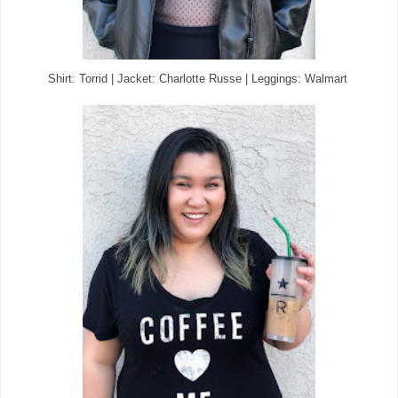
Shirt: Torrid | Jacket: Charlotte Russe | Leggings: Walmart