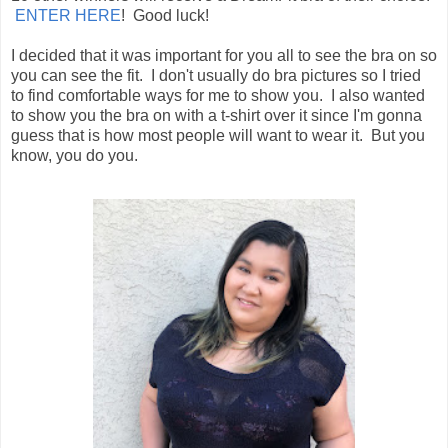
ENTER HERE
! Good luck!
I decided that it was important for you all to see the bra on so
you can see the fit. I don't usually do bra pictures so I tried
to find comfortable ways for me to show you. I also wanted
to show you the bra on with a t-shirt over it since I'm gonna
guess that is how most people will want to wear it. But you
know, you do you.