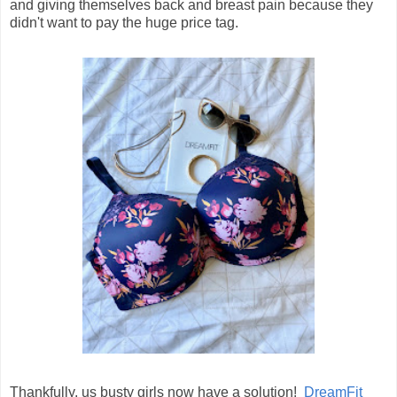
and giving themselves back and breast pain because they
didn't want to pay the huge price tag.
Thankfully, us busty girls now have a solution!
DreamFit