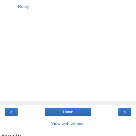
Reply
‹
›
Home
View web version
About Me