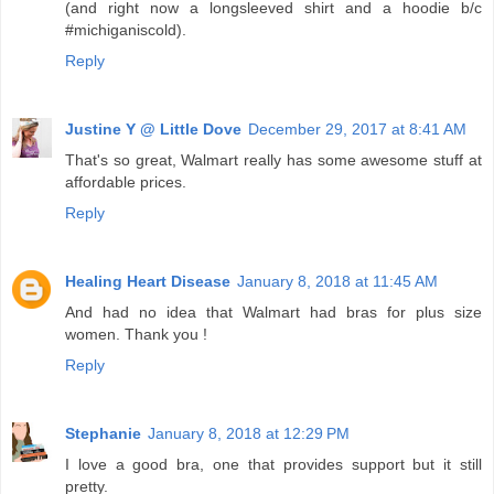
(and right now a longsleeved shirt and a hoodie b/c
#michiganiscold).
Reply
Justine Y @ Little Dove
December 29, 2017 at 8:41 AM
That's so great, Walmart really has some awesome stuff at
affordable prices.
Reply
Healing Heart Disease
January 8, 2018 at 11:45 AM
And had no idea that Walmart had bras for plus size
women. Thank you !
Reply
Stephanie
January 8, 2018 at 12:29 PM
I love a good bra, one that provides support but it still
pretty.