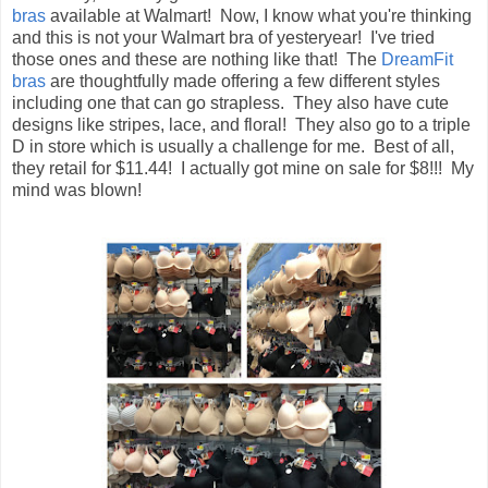
bras
available at Walmart! Now, I know what you're thinking
and this is not your Walmart bra of yesteryear! I've tried
those ones and these are nothing like that! The
DreamFit
bras
are thoughtfully made offering a few different styles
including one that can go strapless. They also have cute
designs like stripes, lace, and floral! They also go to a triple
D in store which is usually a challenge for me. Best of all,
they retail for $11.44! I actually got mine on sale for $8!!! My
mind was blown!