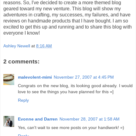
reasons. So, I've decided to create a more themed blog
geared toward my new venture. This blog will show my
adventures in crafting, my successes, my failures, and have
reviews on handmade products that I have bought. I am so
excited to get this up and running and to share this blog with
everyone I know!
Ashley Newell
at
8:16 AM
2 comments:
malevolent-mimi
November 27, 2007 at 4:45 PM
Congrats on the new blog, its looking good already. I would
love to see the things you have planned for this =]
Reply
Evonne and Darren
November 28, 2007 at 1:58 AM
Yes, can't wait to see more posts on your handiwork! =)