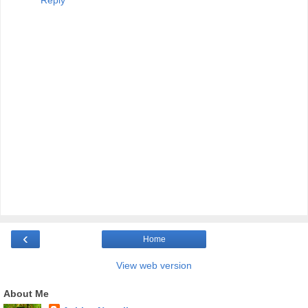
Reply
‹
Home
View web version
About Me