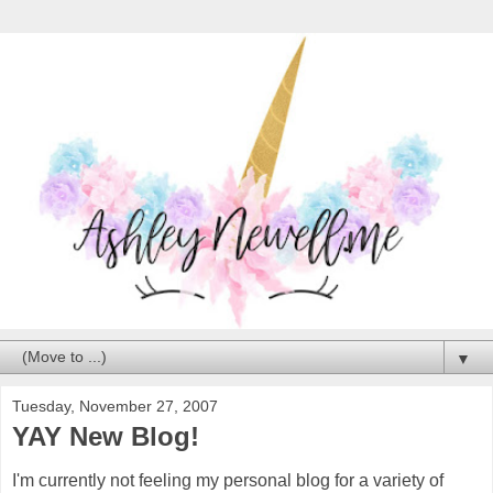
▼
Tuesday, November 27, 2007
YAY New Blog!
I'm currently not feeling my personal blog for a variety of