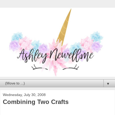
▼
Wednesday, July 30, 2008
Combining Two Crafts