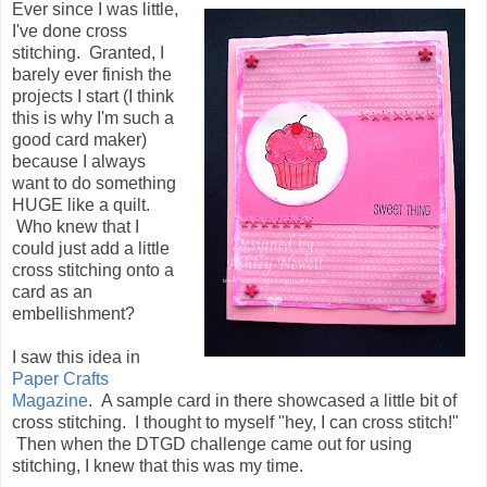
Ever since I was little,
I've done cross
stitching. Granted, I
barely ever finish the
projects I start (I think
this is why I'm such a
good card maker)
because I always
want to do something
HUGE like a quilt.
Who knew that I
could just add a little
cross stitching onto a
card as an
embellishment?
I saw this idea in
Paper Crafts
Magazine
. A sample card in there showcased a little bit of
cross stitching. I thought to myself "hey, I can cross stitch!"
Then when the DTGD challenge came out for using
stitching, I knew that this was my time.