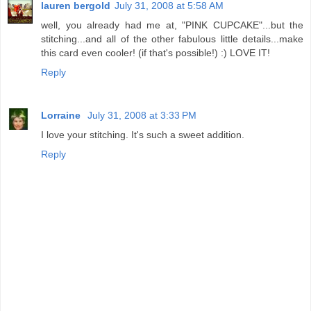
lauren bergold
July 31, 2008 at 5:58 AM
well, you already had me at, "PINK CUPCAKE"...but the
stitching...and all of the other fabulous little details...make
this card even cooler! (if that's possible!) :) LOVE IT!
Reply
Lorraine
July 31, 2008 at 3:33 PM
I love your stitching. It's such a sweet addition.
Reply