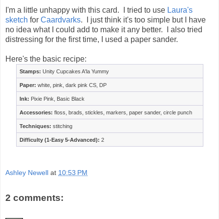
I'm a little unhappy with this card. I tried to use
Laura's
sketch
for
Caardvarks
. I just think it's too simple but I have
no idea what I could add to make it any better. I also tried
distressing for the first time, I used a paper sander.
Here's the basic recipe:
Stamps:
Unity Cupcakes A'la Yummy
Paper:
white, pink, dark pink CS, DP
Ink:
Pixie Pink, Basic Black
Accessories:
floss, brads, stickles, markers, paper sander, circle punch
Techniques:
stitching
Difficulty (1-Easy 5-Advanced):
2
Ashley Newell
at
10:53 PM
2 comments: