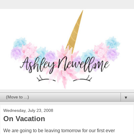
▼
Wednesday, July 23, 2008
On Vacation
We are going to be leaving tomorrow for our first ever