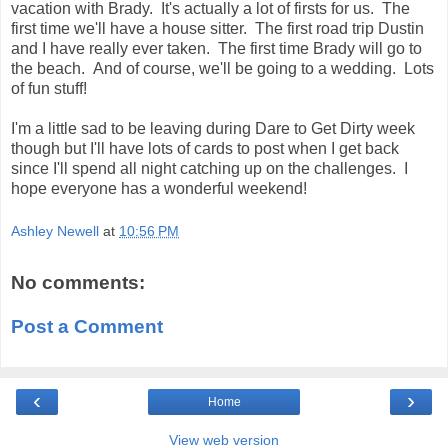
vacation with Brady. It's actually a lot of firsts for us. The
first time we'll have a house sitter. The first road trip Dustin
and I have really ever taken. The first time Brady will go to
the beach. And of course, we'll be going to a wedding. Lots
of fun stuff!
I'm a little sad to be leaving during Dare to Get Dirty week
though but I'll have lots of cards to post when I get back
since I'll spend all night catching up on the challenges. I
hope everyone has a wonderful weekend!
Ashley Newell
at
10:56 PM
No comments:
Post a Comment
‹
›
Home
View web version