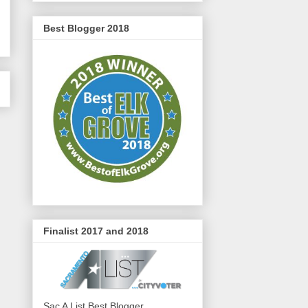
Best Blogger 2018
Finalist 2017 and 2018
Sac A List Best Blogger