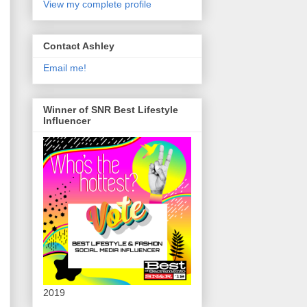
View my complete profile
Contact Ashley
Email me!
Winner of SNR Best Lifestyle
Influencer
2019