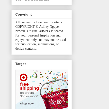
Copyright
All content included on my site is
COPYRIGHT © Ashley Nguyen
Newell. Original artwork is shared
for your personal inspiration and
enjoyment only and may not be used
for publication, submissions, or
design contests.
Target