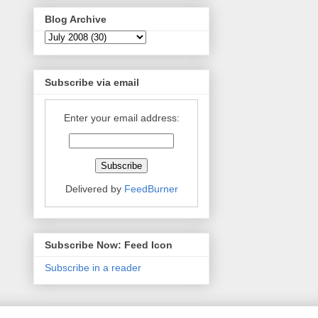
Blog Archive
Subscribe via email
Enter your email address:
Delivered by
FeedBurner
Subscribe Now: Feed Icon
Subscribe in a reader