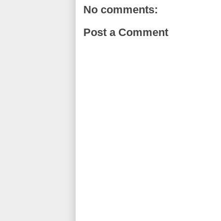
o
r
e
No comments:
k
s
t
Post a Comment