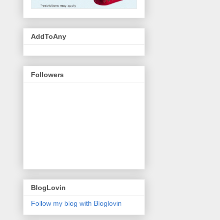
AddToAny
Followers
BlogLovin
Follow my blog with Bloglovin