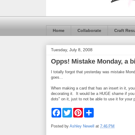
Home
Collaborate
Craft Res
Tuesday, July 8, 2008
Opps! Mistake Monday, a bi
I totally forgot that yesterday was mistake M
goes...
When making a card that has an insert in it, you
decorating it. It would be a HUGE shame if you w
dots" on it, just to not be able to use it for your 
F
T
P
S
a
w
i
h
c
i
n
a
e
t
t
r
Posted by
Ashley Newell
at
7:46 PM
b
t
e
e
o
e
r