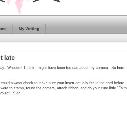
ume
My Writing
t late
onday. Whoops! I think I might have been too sad about my camera. So here
 could always check to make sure your insert actually fits in the card before
ere to stamp, round the corners, attach ribbon, and do your cute little "Faith
project. Sigh...