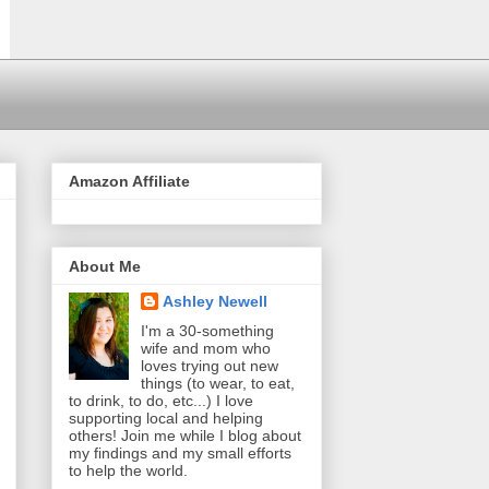
Amazon Affiliate
About Me
Ashley Newell
I'm a 30-something
wife and mom who
loves trying out new
things (to wear, to eat,
to drink, to do, etc...) I love
supporting local and helping
others! Join me while I blog about
my findings and my small efforts
to help the world.