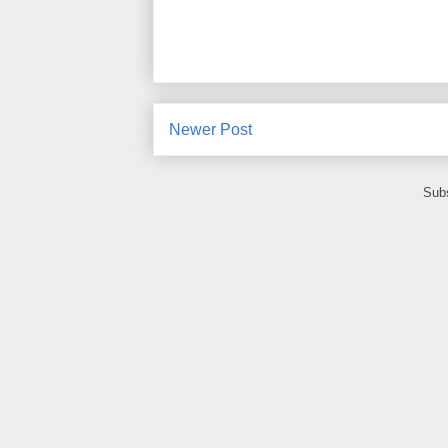
Newer Post
Subs