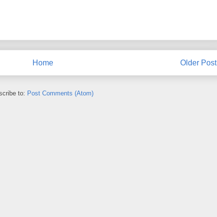
Home
Older Post
cribe to:
Post Comments (Atom)