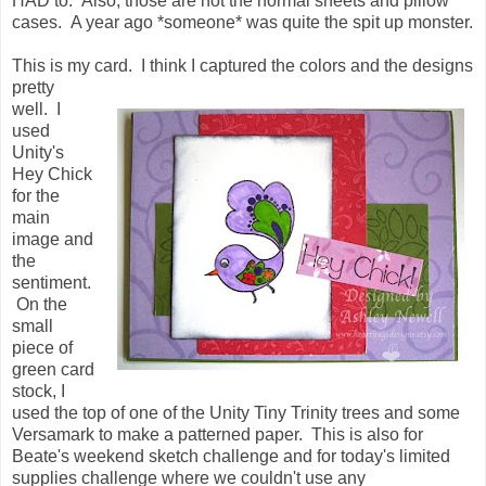
HAD to. Also, those are not the normal sheets and pillow
cases. A year ago *someone* was quite the spit up monster.
This is my card. I think I captured the colors and the designs
pretty
well. I
used
Unity's
Hey Chick
for the
main
image and
the
sentiment.
On the
small
piece of
green card
stock, I
used the top of one of the Unity Tiny Trinity trees and some
Versamark to make a patterned paper. This is also for
Beate's weekend sketch challenge and for today's limited
supplies challenge where we couldn't use any