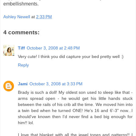
embellishments.
Ashley Newell
at
2:33 PM
4 comments:
Tiff
October 3, 2008 at 2:48 PM
Very cute! I think you did capture your bed pretty well :)
Reply
Jami
October 3, 2008 at 3:33 PM
Brady is such a doll! My oldest son used to sleep like that -
arms spread open - he would get his little hands stuck
between the rails of his crib all the time. We moved him into
a twin bed when he turned ONE! He's 16 and 6'-3" now...I
should've known then I'd never find a bed big enough for
him!! lol.
I love that blanket with all the jewel tones and patterns!! I