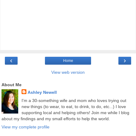
‹
›
Home
View web version
About Me
Ashley Newell
I'm a 30-something wife and mom who loves trying out
new things (to wear, to eat, to drink, to do, etc...) I love
supporting local and helping others! Join me while I blog
about my findings and my small efforts to help the world.
View my complete profile