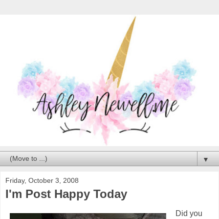
▼
Friday, October 3, 2008
I'm Post Happy Today
Did you