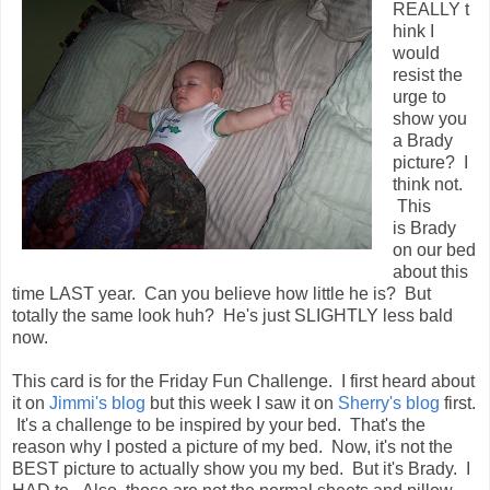
REALLY t
hink I
would
resist the
urge to
show you
a Brady
picture? I
think not.
This
is Brady
on our bed
about this
time LAST year. Can you believe how little he is? But
totally the same look huh? He's just SLIGHTLY less bald
now.
This card is for the Friday Fun Challenge. I first heard about
it on
Jimmi's blog
but this week I saw it on
Sherry's blog
first.
It's a challenge to be inspired by your bed. That's the
reason why I posted a picture of my bed. Now, it's not the
BEST picture to actually show you my bed. But it's Brady. I