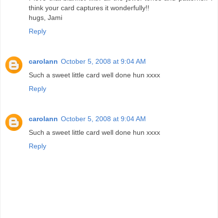
think your card captures it wonderfully!!
hugs, Jami
Reply
carolann
October 5, 2008 at 9:04 AM
Such a sweet little card well done hun xxxx
Reply
carolann
October 5, 2008 at 9:04 AM
Such a sweet little card well done hun xxxx
Reply