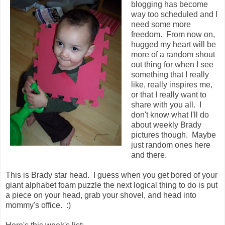
blogging has become
way too scheduled and I
need some more
freedom. From now on,
hugged my heart will be
more of a random shout
out thing for when I see
something that I really
like, really inspires me,
or that I really want to
share with you all. I
don't know what I'll do
about weekly Brady
pictures though. Maybe
just random ones here
and there.
This is Brady star head. I guess when you get bored of your
giant alphabet foam puzzle the next logical thing to do is put
a piece on your head, grab your shovel, and head into
mommy's office. :)