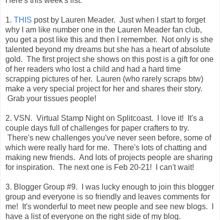
Here's this week's list:
1.
THIS
post by Lauren Meader. Just when I start to forget
why I am like number one in the Lauren Meader fan club,
you get a post like this and then I remember. Not only is she
talented beyond my dreams but she has a heart of absolute
gold. The first project she shows on this post is a gift for one
of her readers who lost a child and had a hard time
scrapping pictures of her. Lauren (who rarely scraps btw)
make a very special project for her and shares their story.
Grab your tissues people!
2. VSN. Virtual Stamp Night on Splitcoast. I love it! It's a
couple days full of challenges for paper crafters to try.
There's new challenges you've never seen before, some of
which were really hard for me. There's lots of chatting and
making new friends. And lots of projects people are sharing
for inspiration. The next one is Feb 20-21! I can't wait!
3. Blogger Group #9. I was lucky enough to join this blogger
group and everyone is so friendly and leaves comments for
me! It's wonderful to meet new people and see new blogs. I
have a list of everyone on the right side of my blog.