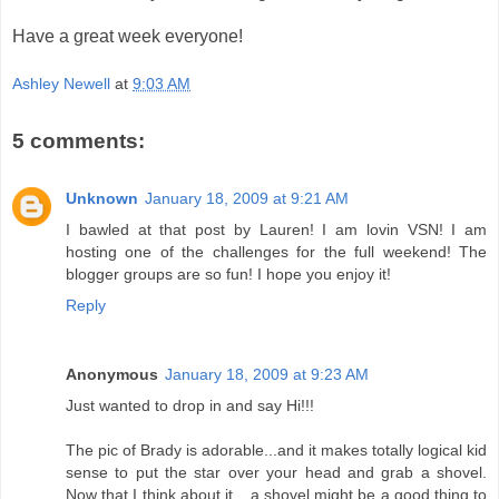
Have a great week everyone!
Ashley Newell
at
9:03 AM
5 comments:
Unknown
January 18, 2009 at 9:21 AM
I bawled at that post by Lauren! I am lovin VSN! I am
hosting one of the challenges for the full weekend! The
blogger groups are so fun! I hope you enjoy it!
Reply
Anonymous
January 18, 2009 at 9:23 AM
Just wanted to drop in and say Hi!!!
The pic of Brady is adorable...and it makes totally logical kid
sense to put the star over your head and grab a shovel.
Now that I think about it....a shovel might be a good thing to