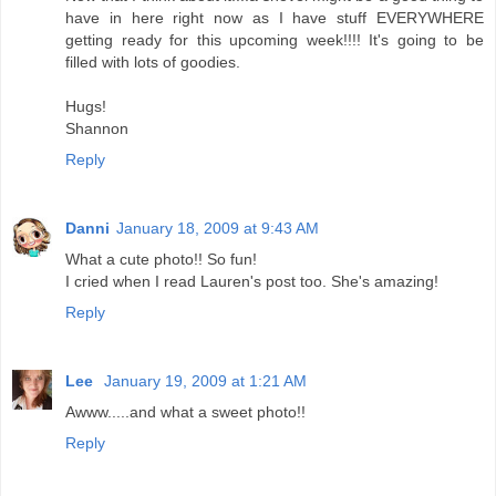
have in here right now as I have stuff EVERYWHERE
getting ready for this upcoming week!!!! It's going to be
filled with lots of goodies.
Hugs!
Shannon
Reply
Danni
January 18, 2009 at 9:43 AM
What a cute photo!! So fun!
I cried when I read Lauren's post too. She's amazing!
Reply
Lee
January 19, 2009 at 1:21 AM
Awww.....and what a sweet photo!!
Reply