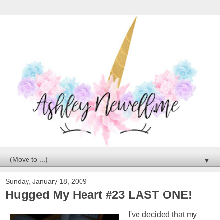
▼
Sunday, January 18, 2009
Hugged My Heart #23 LAST ONE!
I've decided that my