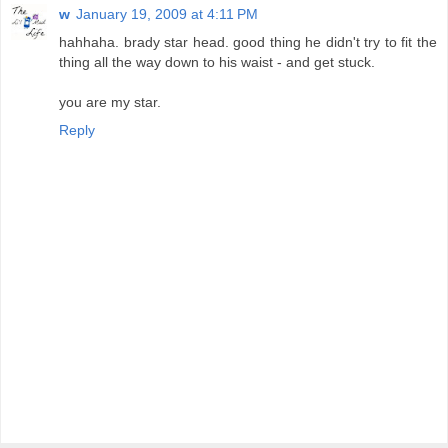
w
January 19, 2009 at 4:11 PM
hahhaha. brady star head. good thing he didn't try to fit the
thing all the way down to his waist - and get stuck.
you are my star.
Reply