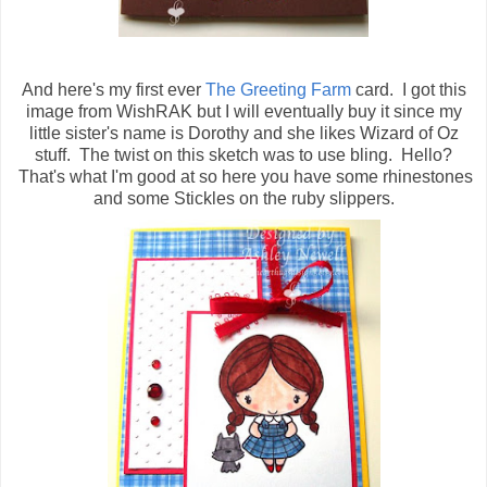
And here's my first ever
The Greeting Farm
card. I got this
image from WishRAK but I will eventually buy it since my
little sister's name is Dorothy and she likes Wizard of Oz
stuff. The twist on this sketch was to use bling. Hello?
That's what I'm good at so here you have some rhinestones
and some Stickles on the ruby slippers.