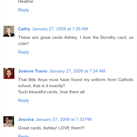
Heather
Reply
Cathy
January 27, 2009 at 7:26 AM
These are great cards Ashley. I love the Dorothy card, so
cute!!
Reply
Joanne Travis
January 27, 2009 at 7:34 AM
That little Anya must have found my uniform from Catholic
school, that is it exactly!!
Such beautiful cards, love them all.
Reply
Jessica
January 27, 2009 at 7:33 PM
Great cards, Ashley! LOVE them!!!
Reply