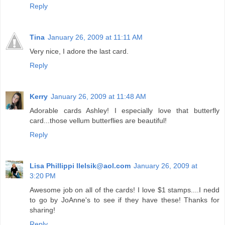
Reply
Tina
January 26, 2009 at 11:11 AM
Very nice, I adore the last card.
Reply
Kerry
January 26, 2009 at 11:48 AM
Adorable cards Ashley! I especially love that butterfly
card...those vellum butterflies are beautiful!
Reply
Lisa Phillippi llelsik@aol.com
January 26, 2009 at
3:20 PM
Awesome job on all of the cards! I love $1 stamps....I nedd
to go by JoAnne's to see if they have these! Thanks for
sharing!
Reply