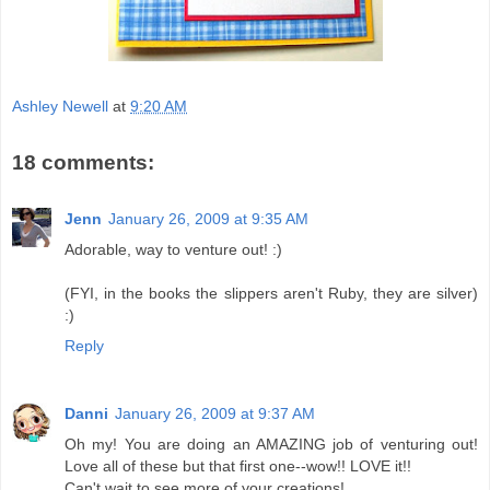
Ashley Newell
at
9:20 AM
18 comments:
Jenn
January 26, 2009 at 9:35 AM
Adorable, way to venture out! :)
(FYI, in the books the slippers aren't Ruby, they are silver)
:)
Reply
Danni
January 26, 2009 at 9:37 AM
Oh my! You are doing an AMAZING job of venturing out!
Love all of these but that first one--wow!! LOVE it!!
Can't wait to see more of your creations!