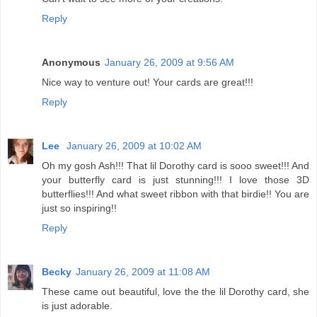
Reply
Anonymous
January 26, 2009 at 9:56 AM
Nice way to venture out! Your cards are great!!!
Reply
Lee
January 26, 2009 at 10:02 AM
Oh my gosh Ash!!! That lil Dorothy card is sooo sweet!!! And
your butterfly card is just stunning!!! I love those 3D
butterflies!!! And what sweet ribbon with that birdie!! You are
just so inspiring!!
Reply
Becky
January 26, 2009 at 11:08 AM
These came out beautiful, love the the lil Dorothy card, she
is just adorable.