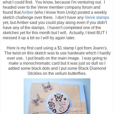
what I could find. You know, because I'm venturing out. I
headed over to the Verve member company forum and
found that
Amber
(who I know from Unity) posted a weekly
sketch challenge over there. I don't have any
Verve stamps
yet, but Amber said you could play along even if you didn't
have any of the stamps. I haven't completed one of the
sketches yet for this month but I will. Actually, I tried BUT I
messed it up a bit so I will try again later.
Here is my first card using a $1 stamp I got from Joann's.
The twist on this sketch was to use hardware which I hardly
ever use. I put brads on the main image. I was going to
make a monochromatic card but it was just so dull so I
added some black dots and I put some Black Diamond
Stickles on the vellum butterflies.