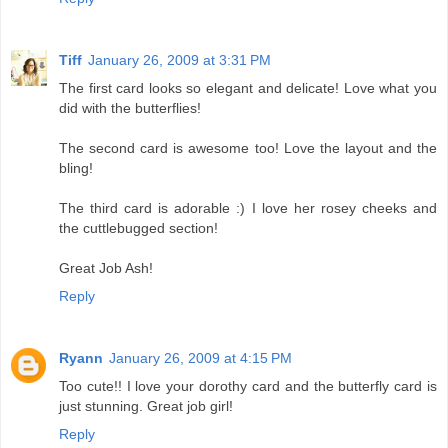
Tiff
January 26, 2009 at 3:31 PM
The first card looks so elegant and delicate! Love what you
did with the butterflies!
The second card is awesome too! Love the layout and the
bling!
The third card is adorable :) I love her rosey cheeks and
the cuttlebugged section!
Great Job Ash!
Reply
Ryann
January 26, 2009 at 4:15 PM
Too cute!! I love your dorothy card and the butterfly card is
just stunning. Great job girl!
Reply