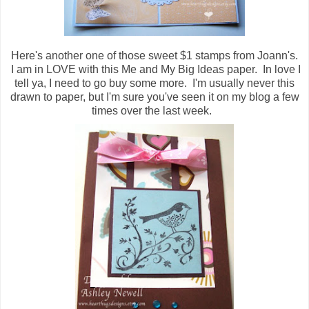
Here's another one of those sweet $1 stamps from Joann's.
I am in LOVE with this Me and My Big Ideas paper. In love I
tell ya, I need to go buy some more. I'm usually never this
drawn to paper, but I'm sure you've seen it on my blog a few
times over the last week.