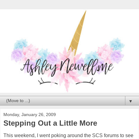
▼
Monday, January 26, 2009
Stepping Out a Little More
This weekend, I went poking around the SCS forums to see