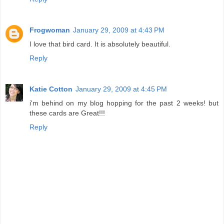
Frogwoman
January 29, 2009 at 4:43 PM
I love that bird card. It is absolutely beautiful.
Reply
Katie Cotton
January 29, 2009 at 4:45 PM
i'm behind on my blog hopping for the past 2 weeks! but
these cards are Great!!!
Reply