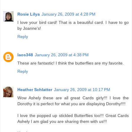
Rosie Lilya
January 26, 2009 at 4:28 PM
I love your bird card! That is a beautiful card. I have to go
by Joanne's!
Reply
laos348
January 26, 2009 at 4:38 PM
These are fantastic! I think the butterflies are my favorite.
Reply
Heather Schlatter
January 26, 2009 at 10:17 PM
Wow Ashely these are all great Cards girly!!! I love the
Dorothy it is perfect for what you are displaying Dorothy!!!!
I love the popped up stickled Butterflies too!!! Great Cards
Ashely I am glad you are sharing them with us!!!