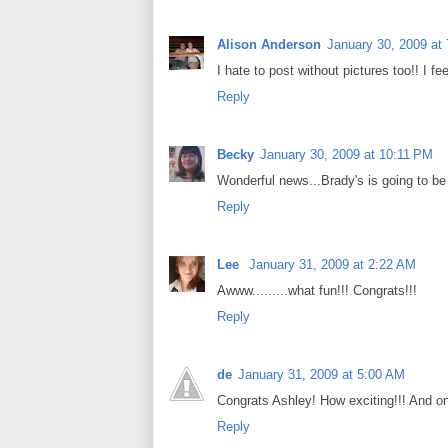
Alison Anderson
January 30, 2009 at
I hate to post without pictures too!! I fe
Reply
Becky
January 30, 2009 at 10:11 PM
Wonderful news...Brady's is going to be 
Reply
Lee
January 31, 2009 at 2:22 AM
Awww.........what fun!!! Congrats!!!
Reply
de
January 31, 2009 at 5:00 AM
Congrats Ashley! How exciting!!! And on
Reply