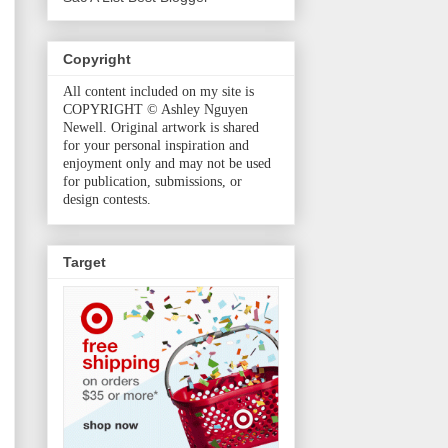
Copyright
All content included on my site is
COPYRIGHT © Ashley Nguyen
Newell. Original artwork is shared
for your personal inspiration and
enjoyment only and may not be used
for publication, submissions, or
design contests.
Target