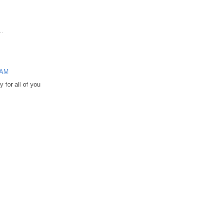
..
 AM
 for all of you