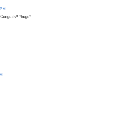
2 PM
 Congrats!! *hugs*
PM