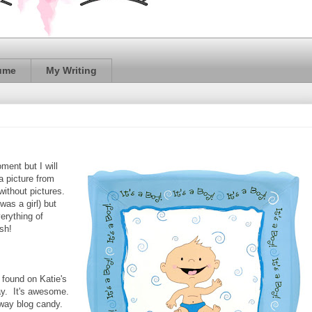
ume
My Writing
ment but I will
a picture from
without pictures.
as a girl) but
verything of
eesh!
I found on Katie's
ay. It's awesome.
 away blog candy.