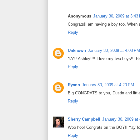
Anonymous
January 30, 2009 at 3:43
Congrats!I am having a boy too. When 
Reply
Unknown
January 30, 2009 at 4:08 PM
YAY! Ashley!!!! I love my two boys!!! B
Reply
Ryann
January 30, 2009 at 4:20 PM
Big CONGRATS to you, Dustin and little
Reply
Sherry Campbell
January 30, 2009 at
Woo hoo! Congrats on the BOY!! Yay fo
Reply