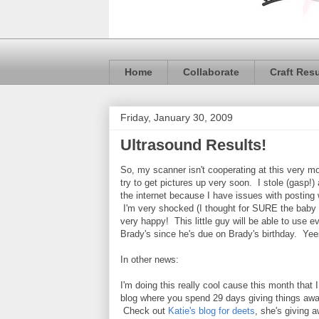
Home
Collaborate
Craft Res
Friday, January 30, 2009
Ultrasound Results!
So, my scanner isn't cooperating at this very mo
try to get pictures up very soon. I stole (gasp!) 
the internet because I have issues with posting 
I'm very shocked (I thought for SURE the baby w
very happy! This little guy will be able to use e
Brady's since he's due on Brady's birthday. Y
In other news:
I'm doing this really cool cause this month that 
blog where you spend 29 days giving things aw
Check out
Katie's blog for deets
, she's giving