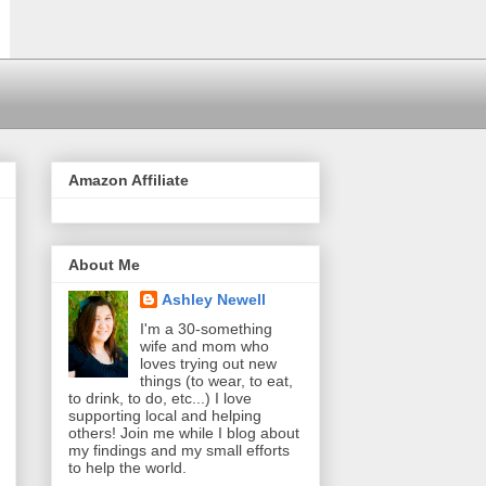
Amazon Affiliate
About Me
Ashley Newell
I'm a 30-something
wife and mom who
loves trying out new
things (to wear, to eat,
to drink, to do, etc...) I love
supporting local and helping
others! Join me while I blog about
my findings and my small efforts
to help the world.