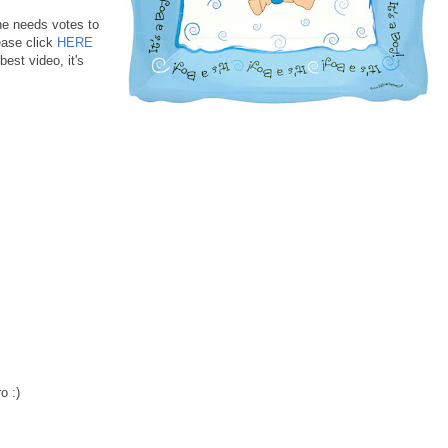
he needs votes to
ase click
HERE
best video, it's
o :)