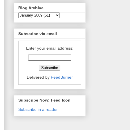
Blog Archive
Subscribe via email
Enter your email address:
Delivered by
FeedBurner
Subscribe Now: Feed Icon
Subscribe in a reader