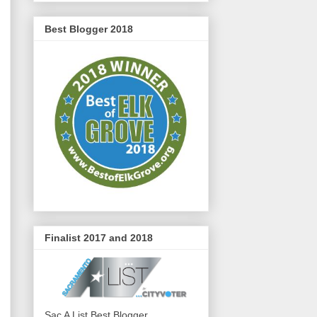
Best Blogger 2018
Finalist 2017 and 2018
Sac A List Best Blogger