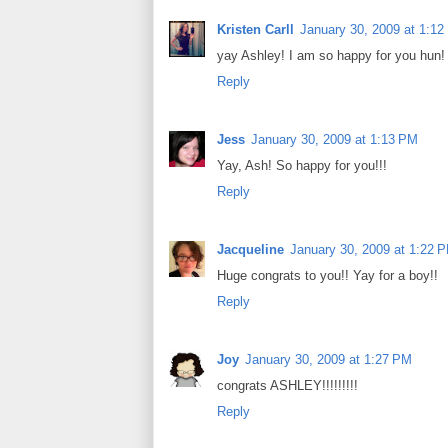
Kristen Carll
January 30, 2009 at 1:1
yay Ashley! I am so happy for you hun!
Reply
Jess
January 30, 2009 at 1:13 PM
Yay, Ash! So happy for you!!!
Reply
Jacqueline
January 30, 2009 at 1:22 
Huge congrats to you!! Yay for a boy!!
Reply
Joy
January 30, 2009 at 1:27 PM
congrats ASHLEY!!!!!!!!!
Reply