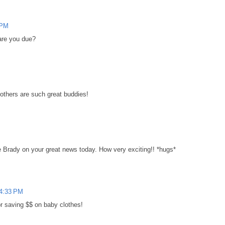
 PM
are you due?
rothers are such great buddies!
 Brady on your great news today. How very exciting!! *hugs*
 4:33 PM
r saving $$ on baby clothes!