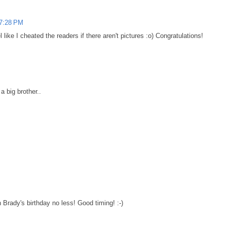
 7:28 PM
el like I cheated the readers if there aren't pictures :o) Congratulations!
a big brother..
 Brady's birthday no less! Good timing! :-)