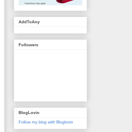
AddToAny
Followers
BlogLovin
Follow my blog with Bloglovin