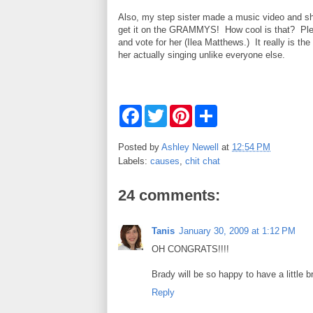
Also, my step sister made a music video and s
get it on the GRAMMYS! How cool is that? Ple
and vote for her (Ilea Matthews.) It really is the 
her actually singing unlike everyone else.
F
T
P
S
a
w
i
h
c
i
n
a
e
t
t
r
Posted by
Ashley Newell
at
12:54 PM
b
t
e
e
Labels:
causes
,
chit chat
o
e
r
o
r
e
k
s
24 comments:
t
Tanis
January 30, 2009 at 1:12 PM
OH CONGRATS!!!!
Brady will be so happy to have a little br
Reply