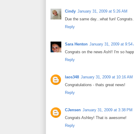
Cindy
January 31, 2009 at 5:26 AM
Due the same day...what fun! Congrats.
Reply
Sara Henton
January 31, 2009 at 9:54
Congrats on the news Ash!! I'm so happy
Reply
laos348
January 31, 2009 at 10:16 AM
Congratulations - thats great news!
Reply
CJensen
January 31, 2009 at 3:38 PM
Congrats Ashley! That is awesome!
Reply