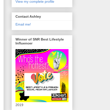
View my complete profile
Contact Ashley
Email me!
Winner of SNR Best Lifestyle
Influencer
2019