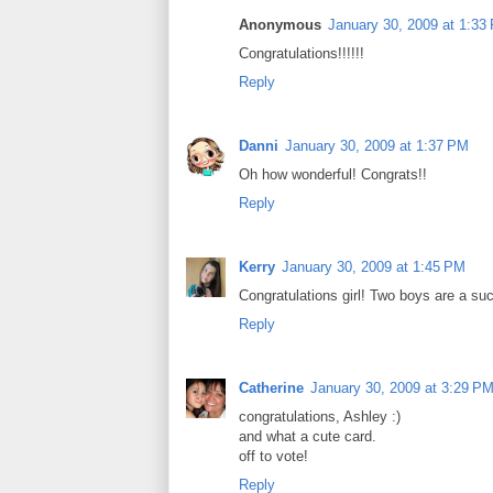
Anonymous
January 30, 2009 at 1:33
Congratulations!!!!!!
Reply
Danni
January 30, 2009 at 1:37 PM
Oh how wonderful! Congrats!!
Reply
Kerry
January 30, 2009 at 1:45 PM
Congratulations girl! Two boys are a such
Reply
Catherine
January 30, 2009 at 3:29 P
congratulations, Ashley :)
and what a cute card.
off to vote!
Reply