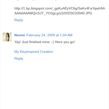
http://1.bp.blogspot.com/_gpKuAEyVC6g/SaKx4FaYqwI/AA
AAAAAAAMQ/c5JT_YO3gLg/s320/DSC03940.JPG
Reply
Noemi
February 24, 2009 at 1:04 AM
Yay! Just finished mine :-) Here you go!
My EtsyInspired Creation
Reply