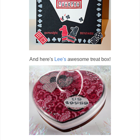
And here's
Lee's
awesome treat box!