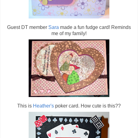
Guest DT member
Sara
made a fun fudge card! Reminds
me of my family!
This is
Heather's
poker card. How cute is this??