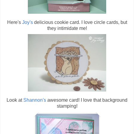
Here's
Joy's
delicious cookie card. I love circle cards, but
they intimidate me!
Look at
Shannon's
awesome card! I love that background
stamping!