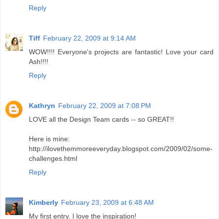
Reply
Tiff
February 22, 2009 at 9:14 AM
WOW!!!! Everyone's projects are fantastic! Love your card
Ash!!!!
Reply
Kathryn
February 22, 2009 at 7:08 PM
LOVE all the Design Team cards -- so GREAT!!
Here is mine:
http://ilovethemmoreeveryday.blogspot.com/2009/02/some-
challenges.html
Reply
Kimberly
February 23, 2009 at 6:48 AM
My first entry. I love the inspiration!