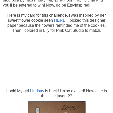
blog post by next Friday Feb 27 at noon Pacific time and
you'll be entered to win! Now, go be EtsyInspired!
Here is my card for this challenge. I was inspired by her
sweet flower cookie seen
HERE
. I picked this designer
paper because the flowers reminded me of the cookies.
Then I colored in Lily for Pink Cat Studio to match.
Look! My girl
Lindsay
is back! I'm so excited! How cute is
this little layout??