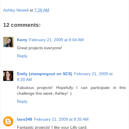
Ashley Newell
at
7:28 AM
12 comments:
Kerry
February 21, 2009 at 8:04 AM
Great projects everyone!
Reply
Emily (stampingout on SCS)
February 21, 2009 at
8:20 AM
Fabulous projects! Hopefully I can participate in this
challenge this week, Ashley! :)
Reply
laos348
February 21, 2009 at 8:35 AM
Fantastic projects! I like your Lilly card.