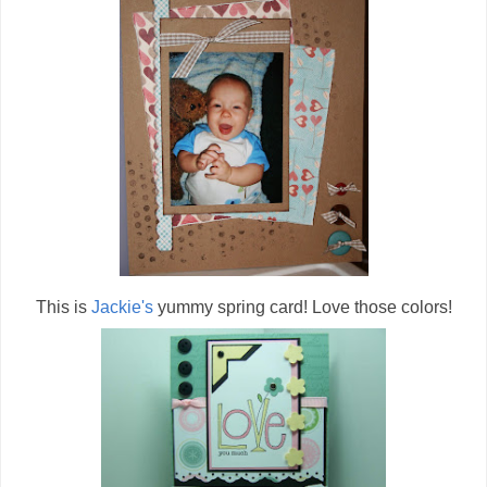
This is
Jackie's
yummy spring card! Love those colors!