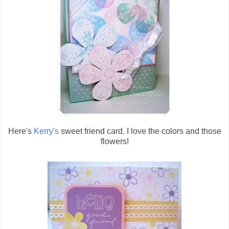
Here's
Kerry's
sweet friend card. I love the colors and those
flowers!