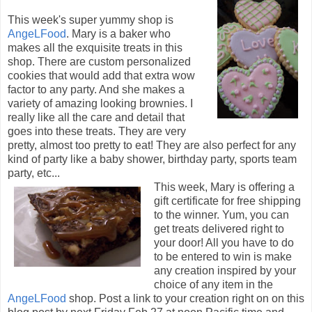
This week's super yummy shop is
AngeLFood
. Mary is a baker who
makes all the exquisite treats in this
shop. There are custom personalized
cookies that would add that extra wow
factor to any party. And she makes a
variety of amazing looking brownies. I
really like all the care and detail that
goes into these treats. They are very
pretty, almost too pretty to eat! They are also perfect for any
kind of party like a baby shower, birthday party, sports team
party, etc...
This week, Mary is offering a
gift certificate for free shipping
to the winner. Yum, you can
get treats delivered right to
your door! All you have to do
to be entered to win is make
any creation inspired by your
choice of any item in the
AngeLFood
shop. Post a link to your creation right on on this