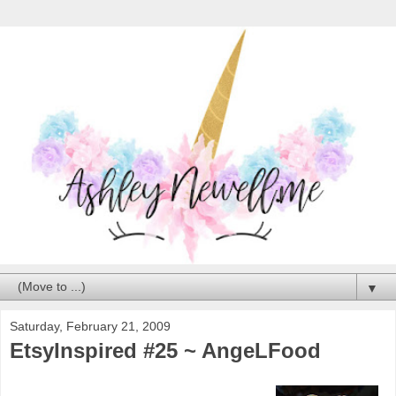
▼
Saturday, February 21, 2009
EtsyInspired #25 ~ AngeLFood