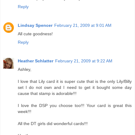
Reply
Lindsay Spencer
February 21, 2009 at 9:01 AM
All cute goodness!
Reply
Heather Schlatter
February 21, 2009 at 9:22 AM
Ashley,
I love that Lily card it is super cute that is the only Lily/Billy
set I do not own and I need to get it bought some day
cause that stamp is adorable!!!
I love the DSP you choose too!!! Your card is great this
week!!!
All the DT girls did wonderful cards!!!