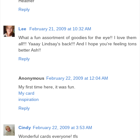
Heather
Reply
Lee
February 21, 2009 at 10:32 AM
What a fun assortment of goodies for the eye!! I love them
all!!! Yaaay Lindsay's back!!! And I hope you're feeling tons
better Ash!!
Reply
Anonymous
February 22, 2009 at 12:04 AM
My first time here, it was fun.
My card
inspiration
Reply
Cindy
February 22, 2009 at 3:53 AM
Wonderful cards everyone! tfs