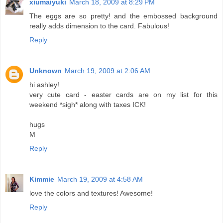
xiumaiyuki
March 18, 2009 at 8:29 PM
The eggs are so pretty! and the embossed background
really adds dimension to the card. Fabulous!
Reply
Unknown
March 19, 2009 at 2:06 AM
hi ashley!
very cute card - easter cards are on my list for this
weekend *sigh* along with taxes ICK!
hugs
M
Reply
Kimmie
March 19, 2009 at 4:58 AM
love the colors and textures! Awesome!
Reply