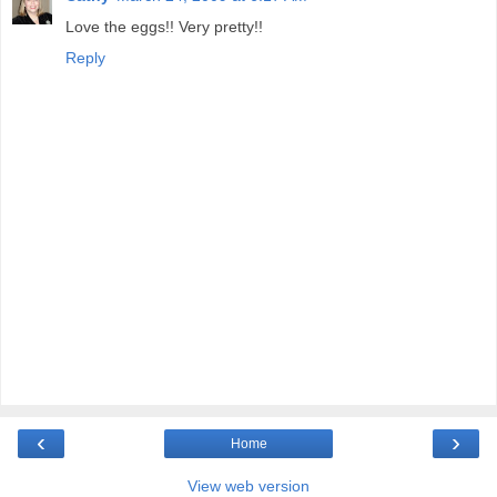
Love the eggs!! Very pretty!!
Reply
‹
›
Home
View web version