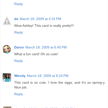
Reply
de
March 18, 2009 at 4:31 PM
Wow Ashley! This card is really pretty!!!
Reply
Danni
March 18, 2009 at 6:45 PM
What a fun card! Oh so cute!
Reply
Wendy
March 18, 2009 at 8:24 PM
This card is so cute. I love the eggs, and it's so spring-y.
Nice job.
Reply