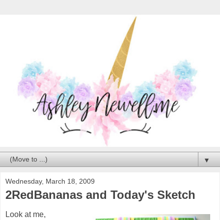
▼
Wednesday, March 18, 2009
2RedBananas and Today's Sketch
Look at me,