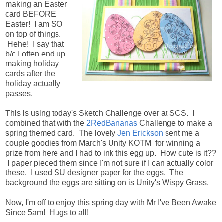
making an Easter
card BEFORE
Easter! I am SO
on top of things.
Hehe! I say that
b/c I often end up
making holiday
cards after the
holiday actually
passes.
This is using today's Sketch Challenge over at SCS. I
combined that with the
2RedBananas
Challenge to make a
spring themed card. The lovely
Jen Erickson
sent me a
couple goodies from March's Unity KOTM for winning a
prize from here and I had to ink this egg up. How cute is it??
I paper pieced them since I'm not sure if I can actually color
these. I used SU designer paper for the eggs. The
background the eggs are sitting on is Unity's Wispy Grass.
Now, I'm off to enjoy this spring day with Mr I've Been Awake
Since 5am! Hugs to all!