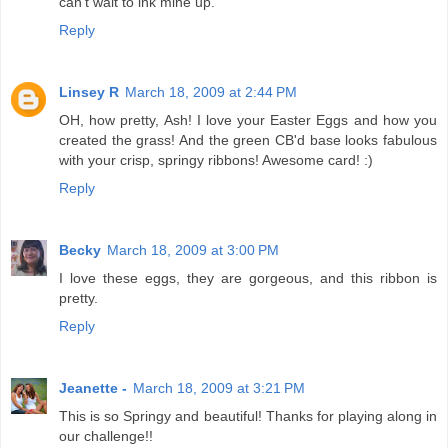
can't wait to ink mine up.
Reply
Linsey R
March 18, 2009 at 2:44 PM
OH, how pretty, Ash! I love your Easter Eggs and how you
created the grass! And the green CB'd base looks fabulous
with your crisp, springy ribbons! Awesome card! :)
Reply
Becky
March 18, 2009 at 3:00 PM
I love these eggs, they are gorgeous, and this ribbon is
pretty.
Reply
Jeanette -
March 18, 2009 at 3:21 PM
This is so Springy and beautiful! Thanks for playing along in
our challenge!!