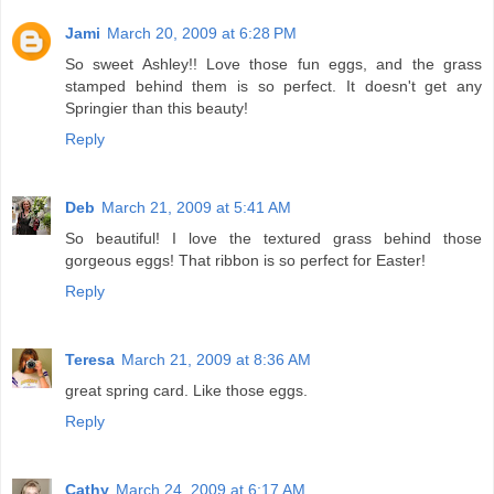
Jami
March 20, 2009 at 6:28 PM
So sweet Ashley!! Love those fun eggs, and the grass
stamped behind them is so perfect. It doesn't get any
Springier than this beauty!
Reply
Deb
March 21, 2009 at 5:41 AM
So beautiful! I love the textured grass behind those
gorgeous eggs! That ribbon is so perfect for Easter!
Reply
Teresa
March 21, 2009 at 8:36 AM
great spring card. Like those eggs.
Reply
Cathy
March 24, 2009 at 6:17 AM