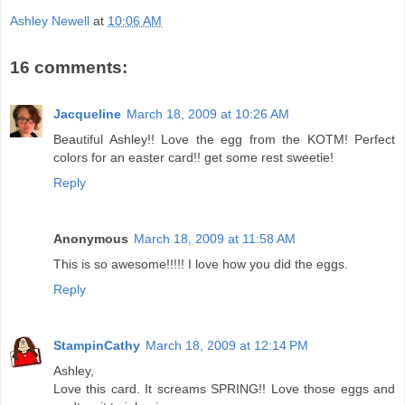
Ashley Newell
at
10:06 AM
16 comments:
Jacqueline
March 18, 2009 at 10:26 AM
Beautiful Ashley!! Love the egg from the KOTM! Perfect
colors for an easter card!! get some rest sweetie!
Reply
Anonymous
March 18, 2009 at 11:58 AM
This is so awesome!!!!! I love how you did the eggs.
Reply
StampinCathy
March 18, 2009 at 12:14 PM
Ashley,
Love this card. It screams SPRING!! Love those eggs and