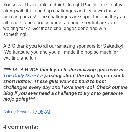
You all still have until midnight tonight Pacific time to play
along with the blog hop challenges and try to win those
amazing prizes! The challenges are super fun and they are
all made to be done in under an hour, so what are you
waiting for?? Get those challenges done and win
something!
A BIG thank you to all our amazing sponsors for Saturday!
We treasure you and you all made the hop so much for
exciting and fun!
***ETA: A HUGE thank you to the amazing girls over at
The Daily Dare
for posting about the blog hop on such
short notice! These girls work so hard to post
challenges every day and I love them so! Check out the
blog if you ever need a challenge to try or to get some
mojo going!***
Ashley Newell
at
7:05 AM
4 comments: