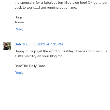
the sponsors for a fabulous fun filled blog hop! Ok gotta get
back to work.....I am running out of time.
Hugs,
Tonya
Reply
Deb
March 3, 2009 at 7:31 PM
Happy to help get the word out Ashley! Thanks for giving us
a little visibility on your blog too!
Deb/The Daily Dare
Reply