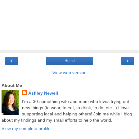
‹
›
Home
View web version
About Me
Ashley Newell
I'm a 30-something wife and mom who loves trying out
new things (to wear, to eat, to drink, to do, etc...) I love
supporting local and helping others! Join me while I blog
about my findings and my small efforts to help the world.
View my complete profile