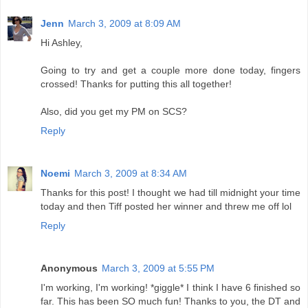
Jenn
March 3, 2009 at 8:09 AM
Hi Ashley,
Going to try and get a couple more done today, fingers
crossed! Thanks for putting this all together!
Also, did you get my PM on SCS?
Reply
Noemi
March 3, 2009 at 8:34 AM
Thanks for this post! I thought we had till midnight your time
today and then Tiff posted her winner and threw me off lol
Reply
Anonymous
March 3, 2009 at 5:55 PM
I'm working, I'm working! *giggle* I think I have 6 finished so
far. This has been SO much fun! Thanks to you, the DT and