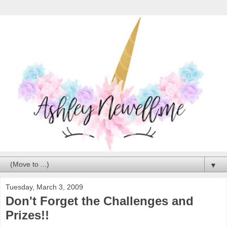
▼
Tuesday, March 3, 2009
Don't Forget the Challenges and
Prizes!!