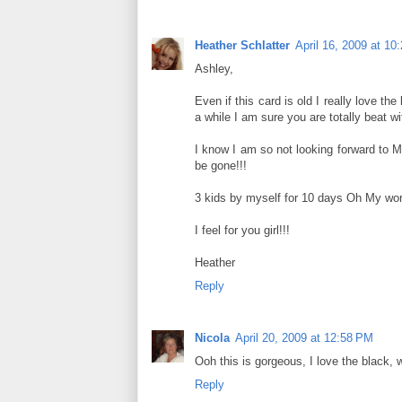
Heather Schlatter
April 16, 2009 at 10
Ashley,
Even if this card is old I really love th
a while I am sure you are totally beat w
I know I am so not looking forward to Ma
be gone!!!
3 kids by myself for 10 days Oh My word
I feel for you girl!!!
Heather
Reply
Nicola
April 20, 2009 at 12:58 PM
Ooh this is gorgeous, I love the black, w
Reply