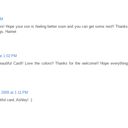
AM
olors! Hope your son is feeling better soon and you can get some rest!! Thanks
s, Harriet
 at 1:02 PM
 Beautiful Card!! Love the colors!! Thanks for the welcome!! Hope everything
, 2009 at 1:11 PM
iful card, Ashley! :)