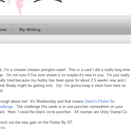
ume
My Writing
k, I'm a cheater cheater pumpkin eater! This is a card I did a really long time
go. I'm not sure if I've ever shown it so maybe it's new to you. I'm just really
eally tired because my hubby has been gone for about 2.5 weeks now and I
hink Brady might be getting sick. Oy! I'm gonna keep it short from here on
t!
nough about me! It's Wednesday and that means
Danni's Flutter By
hallenge
. The challenge this week is to use punches somewhere on your
ard. Here, I used the black circle punches. All stamps are Unity Stamp Co.
heck out the new gals on the Flutter By DT:
hris