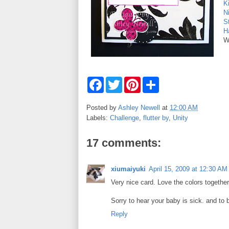
K
N
S
Ha
W
F
T
P
S
a
w
i
h
c
i
n
a
e
t
t
r
Posted by
Ashley Newell
at
12:00 AM
b
t
e
e
Labels:
Challenge
,
flutter by
,
Unity
o
e
r
o
r
e
k
s
17 comments:
t
xiumaiyuki
April 15, 2009 at 12:30 AM
Very nice card. Love the colors together
Sorry to hear your baby is sick. and to b
Reply