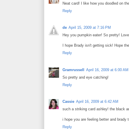
Neat card! I like how you doodled on the
Reply
de
April 15, 2009 at 7:16 PM
Hey you pumpkin eater! So pretty! Love 
I hope Brady isn't getting sick! Hope the
Reply
Gramrussell
April 16, 2009 at 6:00 AM
So pretty and eye catching!
Reply
Cassie
April 16, 2009 at 6:42 AM
such a striking card ashley! the black an
i hope you are feeling better and brady
Reply