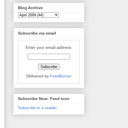
Blog Archive
Subscribe via email
Enter your email address:
Delivered by
FeedBurner
Subscribe Now: Feed Icon
Subscribe in a reader