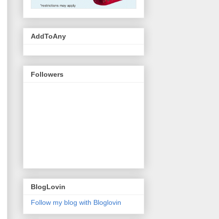
AddToAny
Followers
BlogLovin
Follow my blog with Bloglovin