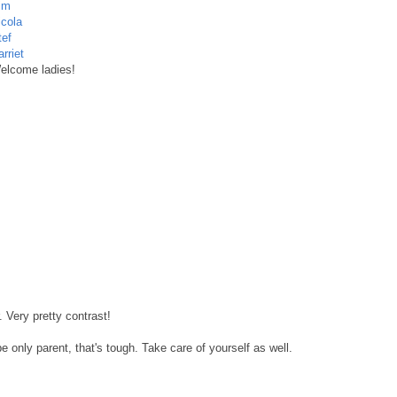
im
icola
tef
rriet
elcome ladies!
. Very pretty contrast!
e only parent, that's tough. Take care of yourself as well.