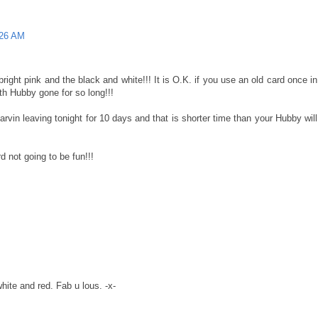
:26 AM
e bright pink and the black and white!!! It is O.K. if you use an old card once in
ith Hubby gone for so long!!!
rvin leaving tonight for 10 days and that is shorter time than your Hubby will
 not going to be fun!!!
hite and red. Fab u lous. -x-