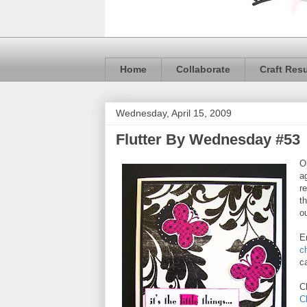
Home
Collaborate
Craft Res
Wednesday, April 15, 2009
Flutter By Wednesday #53
O
a
r
t
ou
E
c
c
C
C