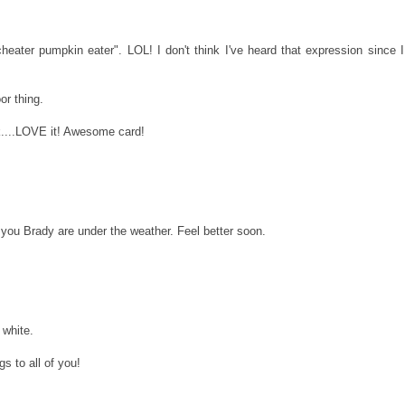
heater pumpkin eater". LOL! I don't think I've heard that expression since I
or thing.
k....LOVE it! Awesome card!
r you Brady are under the weather. Feel better soon.
 white.
gs to all of you!