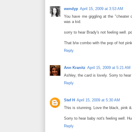
wendyp
April 15, 2009 at 3:53 AM
You have me giggling at the "cheater c
was a kid.
sorry to hear Brady's not feeling well. po
That b/w combo with the pop of hot pin
Reply
Ann Kranitz
April 15, 2009 at 5:21 AM
Ashley, the card is lovely. Sorry to hea
Reply
Stef H
April 15, 2009 at 5:30 AM
This is stunning. Love the black, pink &
Sorry to hear baby not's feeling well. Hu
Reply