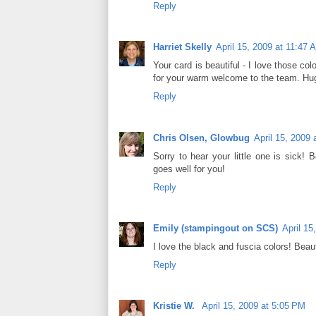
Reply
Harriet Skelly
April 15, 2009 at 11:47 
Your card is beautiful - I love those c
for your warm welcome to the team. Hug
Reply
Chris Olsen, Glowbug
April 15, 2009
Sorry to hear your little one is sick!
goes well for you!
Reply
Emily (stampingout on SCS)
April 15
I love the black and fuscia colors! Beaut
Reply
Kristie W.
April 15, 2009 at 5:05 PM