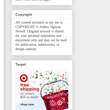
Copyright
All content included on my site is
COPYRIGHT © Ashley Nguyen
Newell. Original artwork is shared
for your personal inspiration and
enjoyment only and may not be used
for publication, submissions, or
design contests.
Target