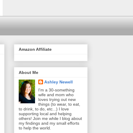
Amazon Affiliate
About Me
Ashley Newell
I'm a 30-something
wife and mom who
loves trying out new
things (to wear, to eat,
to drink, to do, etc...) I love
supporting local and helping
others! Join me while I blog about
my findings and my small efforts
to help the world.