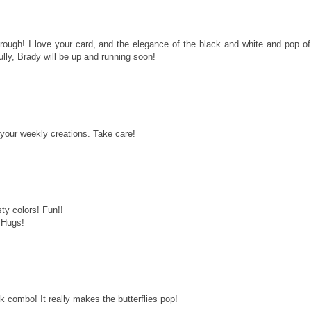
through! I love your card, and the elegance of the black and white and pop of
lly, Brady will be up and running soon!
 your weekly creations. Take care!
sty colors! Fun!!
 Hugs!
k combo! It really makes the butterflies pop!