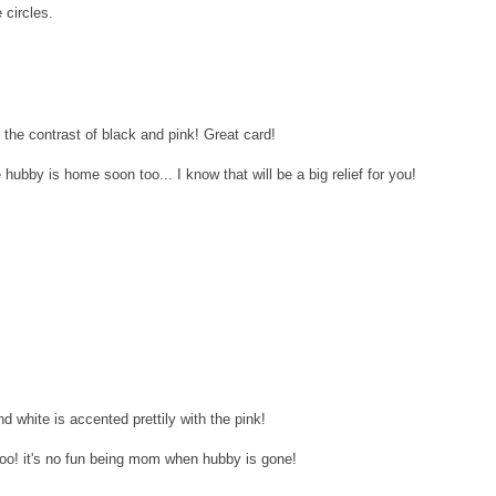
 circles.
the contrast of black and pink! Great card!
 hubby is home soon too... I know that will be a big relief for you!
d white is accented prettily with the pink!
 too! it's no fun being mom when hubby is gone!