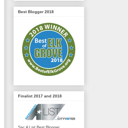
Best Blogger 2018
Finalist 2017 and 2018
Sac A List Best Blogger