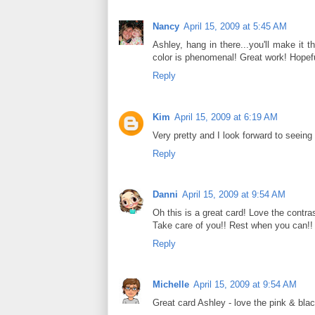
Nancy
April 15, 2009 at 5:45 AM
Ashley, hang in there...you'll make it 
color is phenomenal! Great work! Hopefu
Reply
Kim
April 15, 2009 at 6:19 AM
Very pretty and I look forward to seeing
Reply
Danni
April 15, 2009 at 9:54 AM
Oh this is a great card! Love the contra
Take care of you!! Rest when you can!!
Reply
Michelle
April 15, 2009 at 9:54 AM
Great card Ashley - love the pink & blac