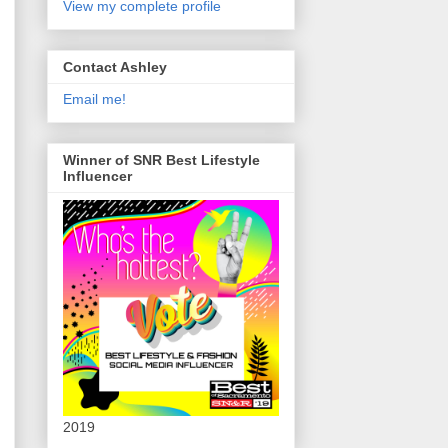
View my complete profile
Contact Ashley
Email me!
Winner of SNR Best Lifestyle
Influencer
2019