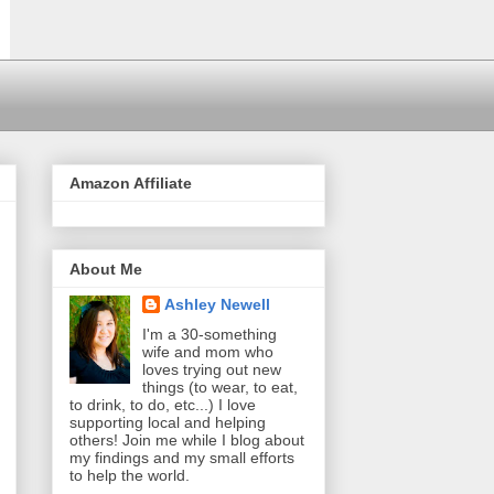
Amazon Affiliate
About Me
Ashley Newell
I'm a 30-something
wife and mom who
loves trying out new
things (to wear, to eat,
to drink, to do, etc...) I love
supporting local and helping
others! Join me while I blog about
my findings and my small efforts
to help the world.