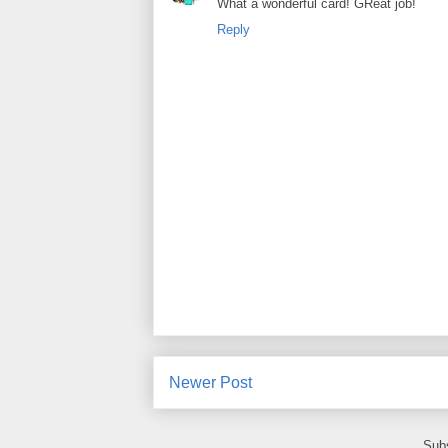
What a wonderful card! GReat job!
Reply
Newer Post
Subs