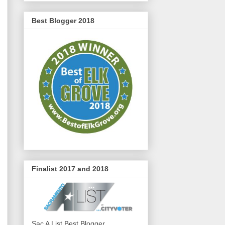
Best Blogger 2018
Finalist 2017 and 2018
Sac A List Best Blogger