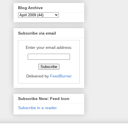
Blog Archive
Subscribe via email
Enter your email address:
Delivered by
FeedBurner
Subscribe Now: Feed Icon
Subscribe in a reader