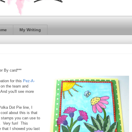
ume
My Writing
er By card***
ation for this
Pez-A-
 on the team and
And you'll see more
olka Dot Pie line, I
cool about this is that
i stamps you can use to
s. Very fun! This
ee that I showed you last