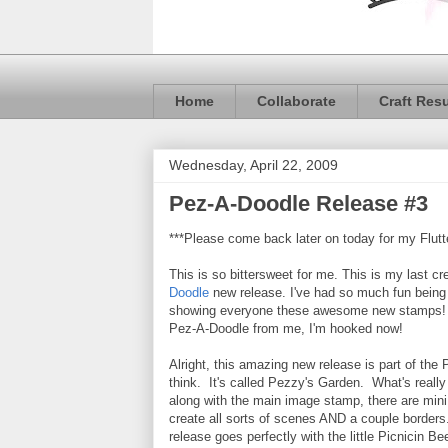
Home
Collaborate
Craft Res
Wednesday, April 22, 2009
Pez-A-Doodle Release #3
***Please come back later on today for my Flutt
This is so bittersweet for me. This is my last cre
Doodle
new release. I've had so much fun being
showing everyone these awesome new stamps! 
Pez-A-Doodle from me, I'm hooked now!
Alright, this amazing new release is part of the P
think. It's called Pezzy's Garden. What's really 
along with the main image stamp, there are min
create all sorts of scenes AND a couple border
release goes perfectly with the little Picnicin B