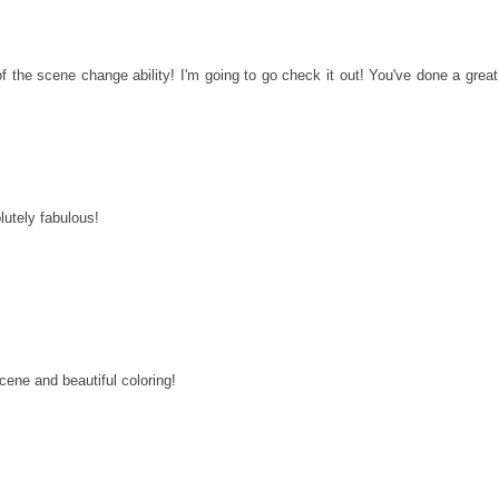
a of the scene change ability! I'm going to go check it out! You've done a great
lutely fabulous!
cene and beautiful coloring!