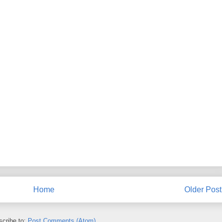
Home
Older Post
cribe to:
Post Comments (Atom)