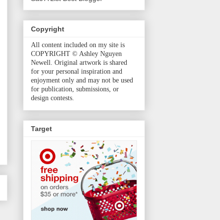
Copyright
All content included on my site is
COPYRIGHT © Ashley Nguyen
Newell. Original artwork is shared
for your personal inspiration and
enjoyment only and may not be used
for publication, submissions, or
design contests.
Target