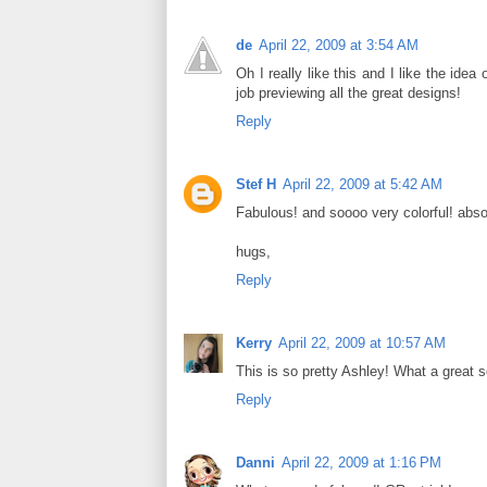
de
April 22, 2009 at 3:54 AM
Oh I really like this and I like the ide
job previewing all the great designs!
Reply
Stef H
April 22, 2009 at 5:42 AM
Fabulous! and soooo very colorful! abso
hugs,
Reply
Kerry
April 22, 2009 at 10:57 AM
This is so pretty Ashley! What a great s
Reply
Danni
April 22, 2009 at 1:16 PM