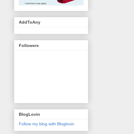
AddToAny
Followers
BlogLovin
Follow my blog with Bloglovin