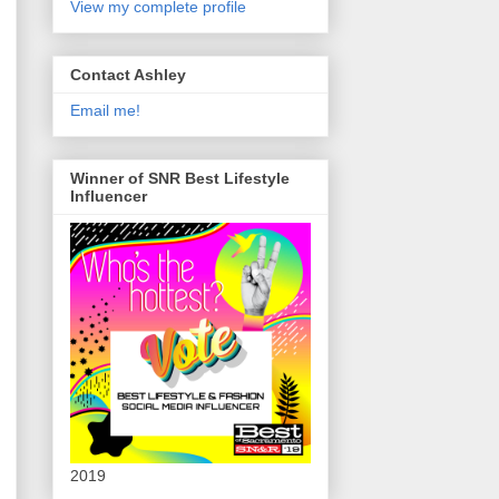
View my complete profile
Contact Ashley
Email me!
Winner of SNR Best Lifestyle
Influencer
2019