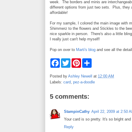
week. The borders and minis are interchangeab
different options from just two sets. Plus, they
affordable!
For my sample, I colored the main image with 
Shimmerz to the flowers and Stickles to the bee
nice sparkle in person. There's also a little bli
I really just can't help myself!
Pop on over to
Marti's blog
and see all the detai
F
T
P
S
a
w
i
h
c
i
n
a
e
t
t
r
Posted by
Ashley Newell
at
12:00 AM
b
t
e
e
Labels:
card
,
pez-a-doodle
o
e
r
o
r
e
k
s
5 comments:
t
StampinCathy
April 22, 2009 at 2:50 
Your card is so pretty. It's so bright and
Reply