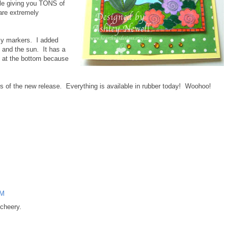
le giving you TONS of
 are extremely
my markers. I added
 and the sun. It has a
ng at the bottom because
ls of the new release. Everything is available in rubber today! Woohoo!
AM
 cheery.