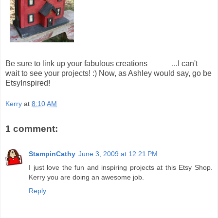
Be sure to link up your fabulous creations
HERE
...I can't
wait to see your projects! :) Now, as Ashley would say, go be
EtsyInspired!
Kerry
at
8:10 AM
1 comment:
StampinCathy
June 3, 2009 at 12:21 PM
I just love the fun and inspiring projects at this Etsy Shop.
Kerry you are doing an awesome job.
Reply