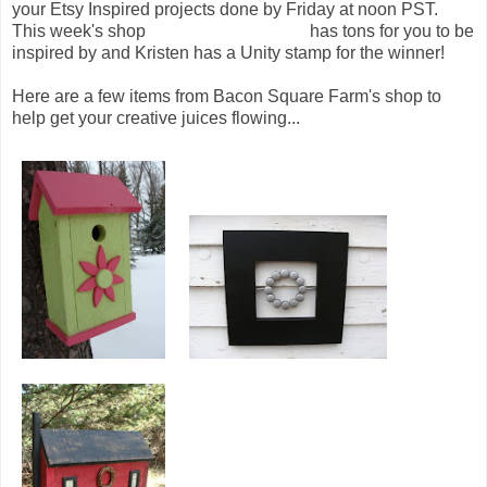
your Etsy Inspired projects done by Friday at noon PST.
This week's shop
Bacon Square Farm
has tons for you to be
inspired by and Kristen has a Unity stamp for the winner!
Here are a few items from Bacon Square Farm's shop to
help get your creative juices flowing...