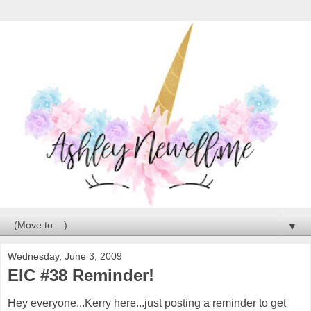
▼
Wednesday, June 3, 2009
EIC #38 Reminder!
Hey everyone...Kerry here...just posting a reminder to get