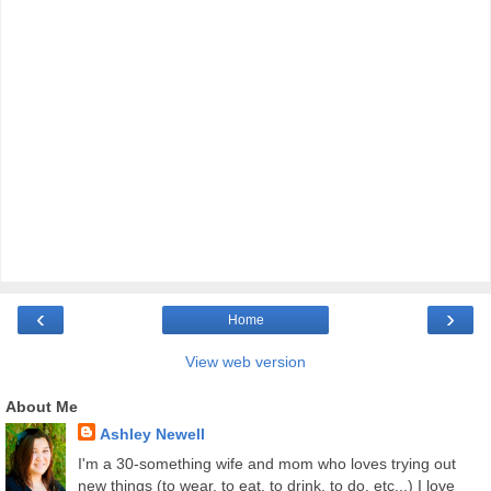
‹
›
Home
View web version
About Me
Ashley Newell
I'm a 30-something wife and mom who loves trying out
new things (to wear, to eat, to drink, to do, etc...) I love