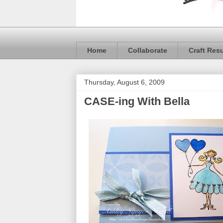
Home
Collaborate
Craft Res
Thursday, August 6, 2009
CASE-ing With Bella