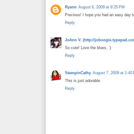
Ryann
August 6, 2009 at 9:25 PM
Precious! I hope you had an easy day t
Reply
JoAnn V. (http://joboogie.typepad.co
So cute! Love the blues. :)
Reply
StampinCathy
August 7, 2009 at 1:40
This is just adorable.
Reply