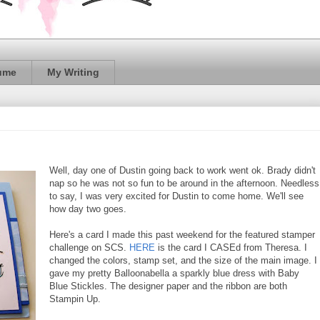
ume
My Writing
Well, day one of Dustin going back to work went ok. Brady didn't
nap so he was not so fun to be around in the afternoon. Needless
to say, I was very excited for Dustin to come home. We'll see
how day two goes.
Here's a card I made this past weekend for the featured stamper
challenge on SCS.
HERE
is the card I CASEd from Theresa. I
changed the colors, stamp set, and the size of the main image. I
gave my pretty Balloonabella a sparkly blue dress with Baby
Blue Stickles. The designer paper and the ribbon are both
Stampin Up.