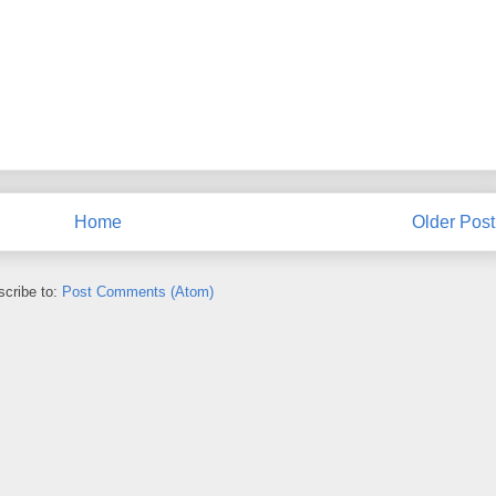
Home
Older Post
cribe to:
Post Comments (Atom)