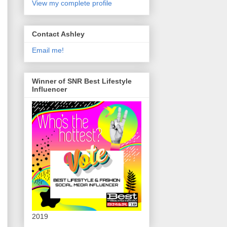
View my complete profile
Contact Ashley
Email me!
Winner of SNR Best Lifestyle
Influencer
2019