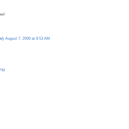
wo!
m)
August 7, 2009 at 9:53 AM
 PM