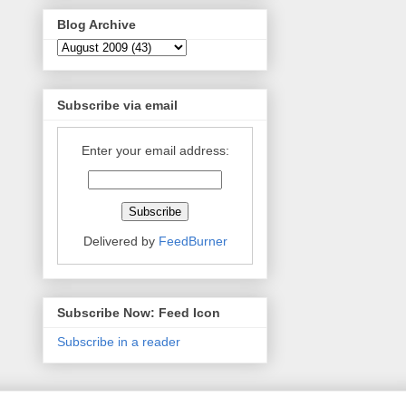
Blog Archive
Subscribe via email
Enter your email address:
Delivered by
FeedBurner
Subscribe Now: Feed Icon
Subscribe in a reader