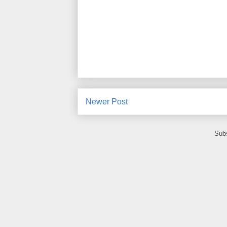
Newer Post
Subs