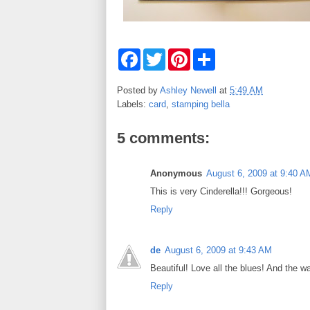
F
T
P
S
a
w
i
h
c
i
n
a
e
t
t
r
Posted by
Ashley Newell
at
5:49 AM
b
t
e
e
Labels:
card
,
stamping bella
o
e
r
o
r
e
k
s
5 comments:
t
Anonymous
August 6, 2009 at 9:40 A
This is very Cinderella!!! Gorgeous!
Reply
de
August 6, 2009 at 9:43 AM
Beautiful! Love all the blues! And the 
Reply