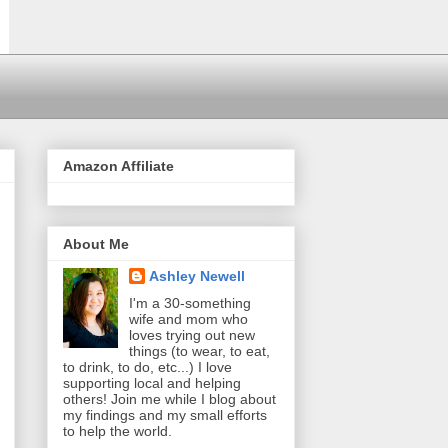
Amazon Affiliate
About Me
Ashley Newell
I'm a 30-something
wife and mom who
loves trying out new
things (to wear, to eat,
to drink, to do, etc...) I love
supporting local and helping
others! Join me while I blog about
my findings and my small efforts
to help the world.