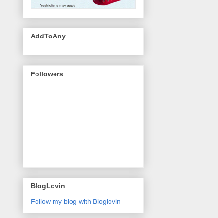
AddToAny
Followers
BlogLovin
Follow my blog with Bloglovin