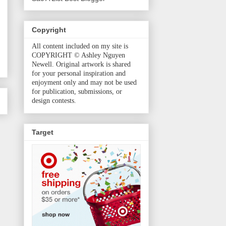
Copyright
All content included on my site is
COPYRIGHT © Ashley Nguyen
Newell. Original artwork is shared
for your personal inspiration and
enjoyment only and may not be used
for publication, submissions, or
design contests.
Target