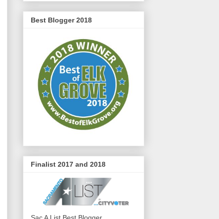
Best Blogger 2018
Finalist 2017 and 2018
Sac A List Best Blogger