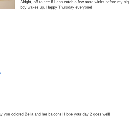
Alright, off to see if I can catch a few more winks before my big
boy wakes up. Happy Thursday everyone!
M
way you colored Bella and her baloons! Hope your day 2 goes well!