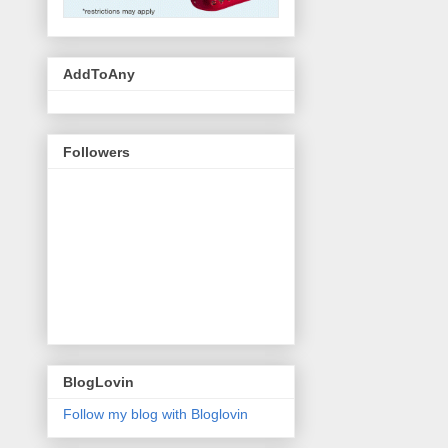
AddToAny
Followers
BlogLovin
Follow my blog with Bloglovin