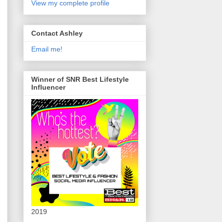
View my complete profile
Contact Ashley
Email me!
Winner of SNR Best Lifestyle
Influencer
2019