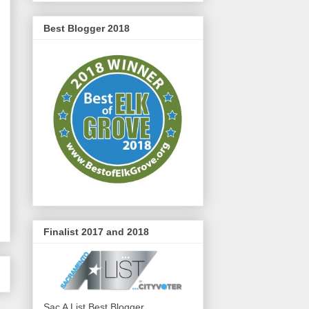
Best Blogger 2018
Finalist 2017 and 2018
Sac A List Best Blogger