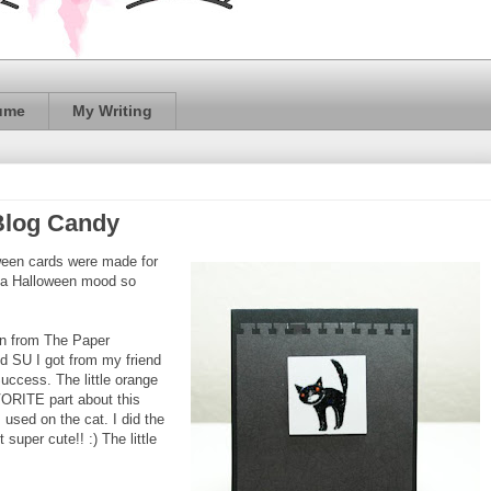
ume
My Writing
 Blog Candy
ween cards were made for
in a Halloween mood so
in from The Paper
d SU I got from my friend
uccess. The little orange
VORITE part about this
 used on the cat. I did the
t super cute!! :) The little