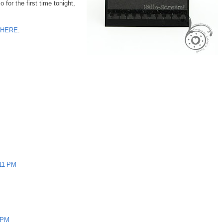
or the first time tonight,
HERE
.
:11 PM
4 PM