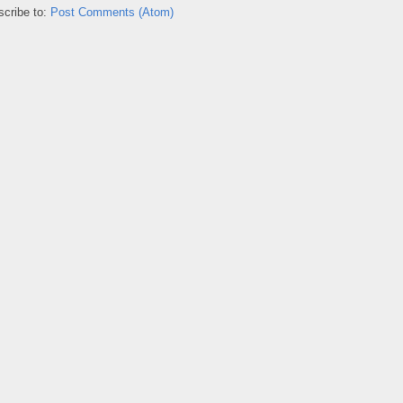
cribe to:
Post Comments (Atom)