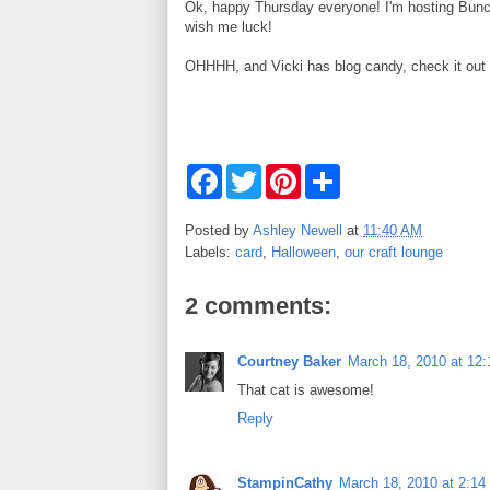
Ok, happy Thursday everyone! I'm hosting Bunco f
wish me luck!
OHHHH, and Vicki has blog candy, check it out
F
T
P
S
a
w
i
h
c
i
n
a
e
t
t
r
Posted by
Ashley Newell
at
11:40 AM
b
t
e
e
Labels:
card
,
Halloween
,
our craft lounge
o
e
r
o
r
e
k
s
2 comments:
t
Courtney Baker
March 18, 2010 at 12
That cat is awesome!
Reply
StampinCathy
March 18, 2010 at 2:1