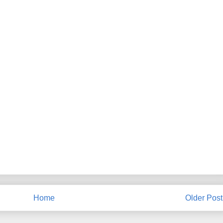
Home
Older Post