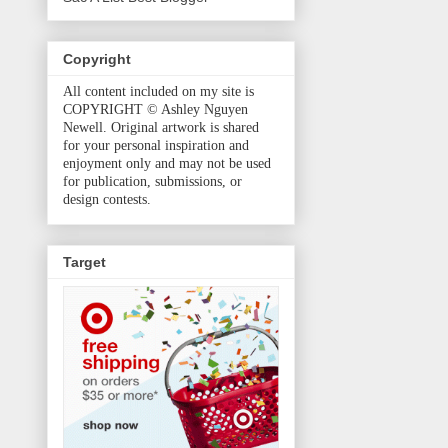
Copyright
All content included on my site is
COPYRIGHT © Ashley Nguyen
Newell. Original artwork is shared
for your personal inspiration and
enjoyment only and may not be used
for publication, submissions, or
design contests.
Target