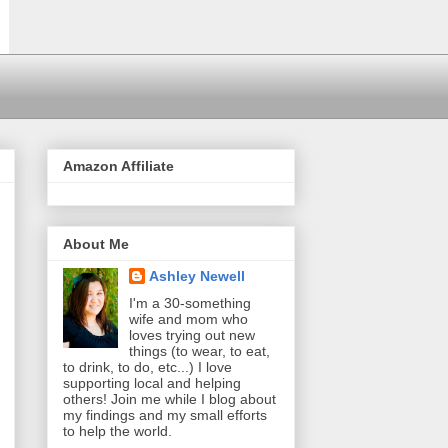
Amazon Affiliate
About Me
Ashley Newell
I'm a 30-something
wife and mom who
loves trying out new
things (to wear, to eat,
to drink, to do, etc...) I love
supporting local and helping
others! Join me while I blog about
my findings and my small efforts
to help the world.