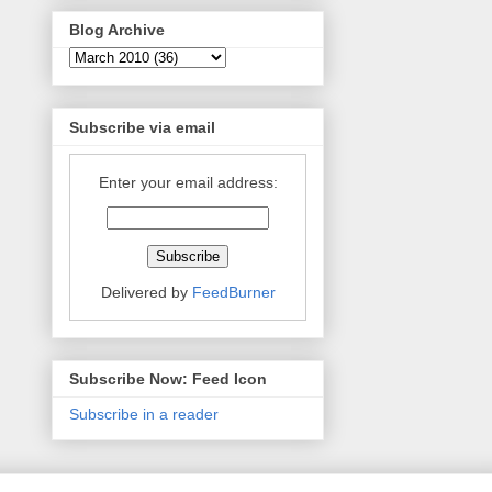
Blog Archive
Subscribe via email
Enter your email address:
Delivered by
FeedBurner
Subscribe Now: Feed Icon
Subscribe in a reader