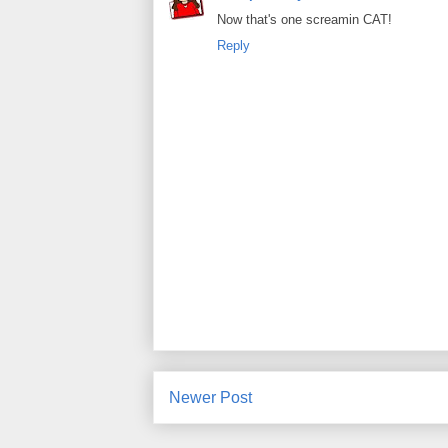
Now that's one screamin CAT!
Reply
Newer Post