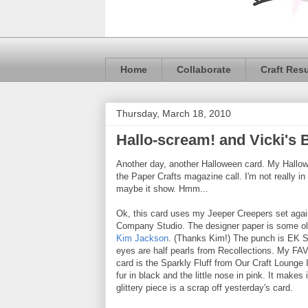
Home
Collaborate
Craft Res
Thursday, March 18, 2010
Hallo-scream! and Vicki's
Another day, another Halloween card. My Hallo
the Paper Crafts magazine call. I'm not really 
maybe it show. Hmm...
Ok, this card uses my Jeeper Creepers set aga
Company Studio. The designer paper is some ol
Kim Jackson
. (Thanks Kim!) The punch is EK S
eyes are half pearls from Recollections. My FA
card is the Sparkly Fluff from Our Craft Lounge I
fur in black and the little nose in pink. It makes i
glittery piece is a scrap off yesterday's card.