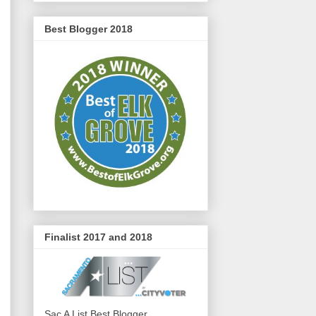
Best Blogger 2018
Finalist 2017 and 2018
Sac A List Best Blogger