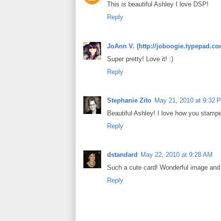
This is beautiful Ashley I love DSP!
Reply
JoAnn V. (http://joboogie.typepad.co
Super pretty! Love it! :)
Reply
Stephanie Zito
May 21, 2010 at 9:32 
Beautiful Ashley! I love how you stamp
Reply
dstandard
May 22, 2010 at 9:28 AM
Such a cute card! Wonderful image and 
Reply