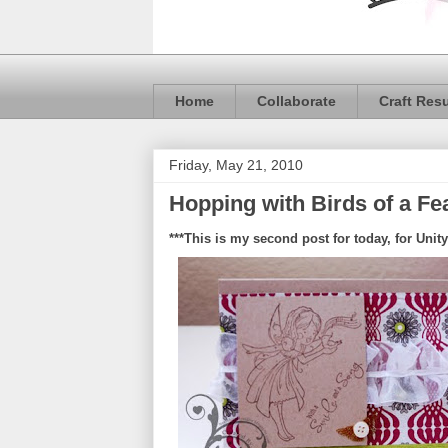
Home
Collaborate
Craft Res
Friday, May 21, 2010
Hopping with Birds of a Fe
***This is my second post for today, for Unity