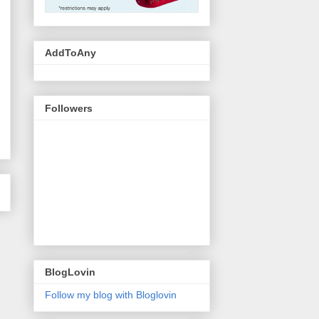
AddToAny
Followers
BlogLovin
Follow my blog with Bloglovin