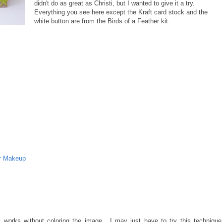
didn't do as great as Christi, but I wanted to give it a try.
Everything you see here except the Kraft card stock and the
white button are from the Birds of a Feather kit.
r Makeup
it works without coloring the image....I may just have to try this technique