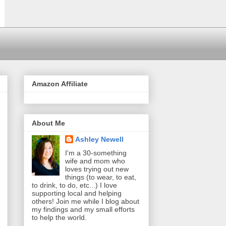
Amazon Affiliate
About Me
Ashley Newell
I'm a 30-something
wife and mom who
loves trying out new
things (to wear, to eat,
to drink, to do, etc...) I love
supporting local and helping
others! Join me while I blog about
my findings and my small efforts
to help the world.