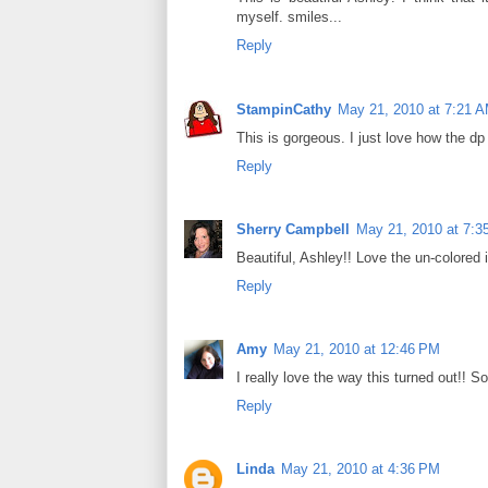
myself. smiles...
Reply
StampinCathy
May 21, 2010 at 7:21 
This is gorgeous. I just love how the dp
Reply
Sherry Campbell
May 21, 2010 at 7:3
Beautiful, Ashley!! Love the un-colored
Reply
Amy
May 21, 2010 at 12:46 PM
I really love the way this turned out!! So
Reply
Linda
May 21, 2010 at 4:36 PM