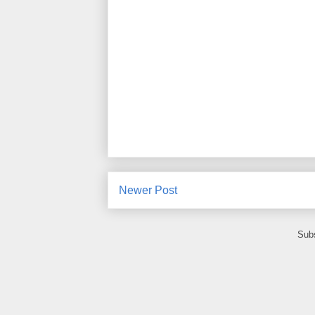
Newer Post
Subs