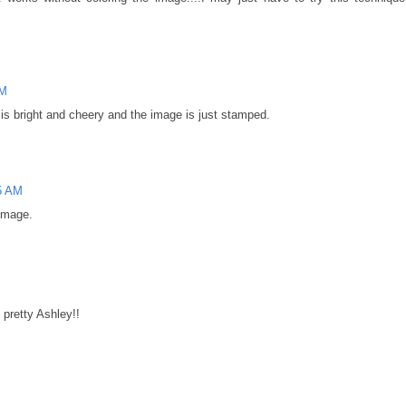
AM
 is bright and cheery and the image is just stamped.
5 AM
 image.
 pretty Ashley!!