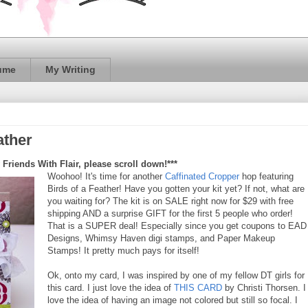
ume
My Writing
ather
 Friends With Flair, please scroll down!***
Woohoo! It's time for another
Caffinated Cropper
hop featuring
Birds of a Feather! Have you gotten your kit yet? If not, what are
you waiting for? The kit is on SALE right now for $29 with free
shipping AND a surprise GIFT for the first 5 people who order!
That is a SUPER deal! Especially since you get coupons to EAD
Designs, Whimsy Haven digi stamps, and Paper Makeup
Stamps! It pretty much pays for itself!
Ok, onto my card, I was inspired by one of my fellow DT girls for
this card. I just love the idea of
THIS CARD
by Christi Thorsen. I
love the idea of having an image not colored but still so focal. I