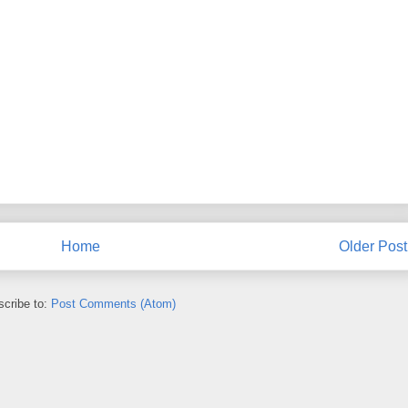
Home
Older Post
cribe to:
Post Comments (Atom)