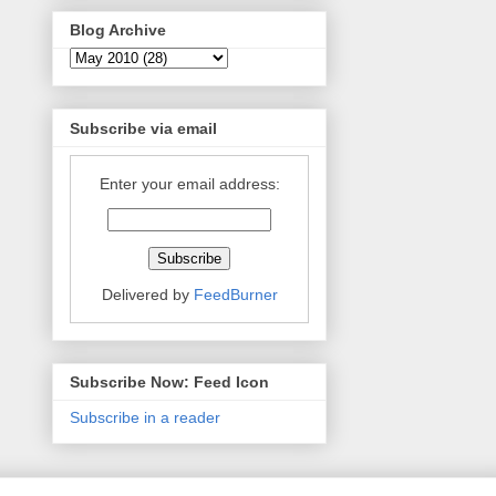
Blog Archive
Subscribe via email
Enter your email address:
Delivered by
FeedBurner
Subscribe Now: Feed Icon
Subscribe in a reader