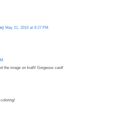
m)
May 21, 2010 at 9:27 PM
PM
ed the image on kraft! Gorgeous card!
coloring!