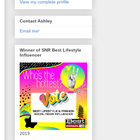
View my complete profile
Contact Ashley
Email me!
Winner of SNR Best Lifestyle
Influencer
2019