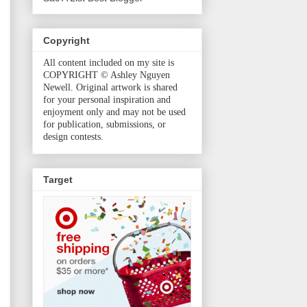
Copyright
All content included on my site is
COPYRIGHT © Ashley Nguyen
Newell. Original artwork is shared
for your personal inspiration and
enjoyment only and may not be used
for publication, submissions, or
design contests.
Target