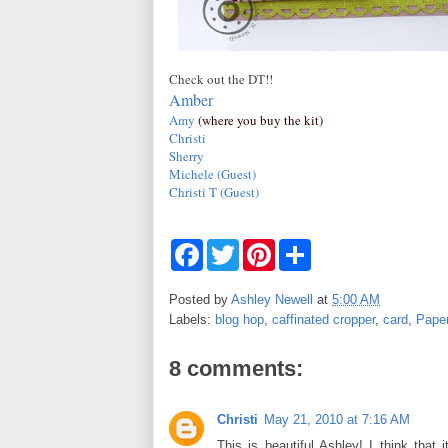
Check out the DT!!
Amber
Amy
(where you buy the kit)
Christi
Sherry
Michele (Guest)
Christi T (Guest)
F
T
P
S
a
w
i
h
c
i
n
a
e
t
t
r
Posted by
Ashley Newell
at
5:00 AM
b
t
e
e
Labels:
blog hop
,
caffinated cropper
,
card
,
Pape
o
e
r
o
r
e
k
s
8 comments:
t
Christi
May 21, 2010 at 7:16 AM
This is beautiful Ashley! I think that 