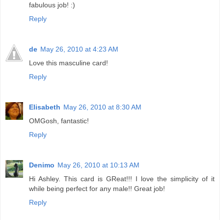
fabulous job! :)
Reply
de
May 26, 2010 at 4:23 AM
Love this masculine card!
Reply
Elisabeth
May 26, 2010 at 8:30 AM
OMGosh, fantastic!
Reply
Denimo
May 26, 2010 at 10:13 AM
Hi Ashley. This card is GReat!!! I love the simplicity of it
while being perfect for any male!! Great job!
Reply