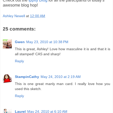
Check out the
Ippity Blog
for all the participants of today's
awesome blog hop!
Ashley Newell
at
12:00 AM
25 comments:
Gwen
May 23, 2010 at 10:38 PM
This is great, Ashley! Love how masculine it is and that it is
all stamped! CAS and sharp!
Reply
StampinCathy
May 24, 2010 at 2:19 AM
This is one great manly man card. I really love how you
used this sketch.
Reply
Laurel
May 24, 2010 at 6:10 AM