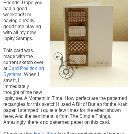
Friends! Hope you
had a good
weekend! I'm
having a really
good time playing
with all my new
Ippity Stamps.
This card was
made with the
current sketch over
at
Card Positioning
Systems
. When I
saw it, I
immediately
thought of the new
Ippity set, A Moment in Time. How perfect are the patterned
rectangles for this sketch! I used A Bit of Burlap for the Kraft
paper. I stamped it quite a few times for the effect shown
here. And the sentiment is from The Simple Things.
Amazingly, there's no patterned paper on this card.