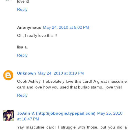
love it!
Reply
Anonymous
May 24, 2010 at 5:02 PM
Oh, I really love this!!!
lisa a.
Reply
Unknown
May 24, 2010 at 8:19 PM
Oooh Ashley, I absolutely love this card! A great masculine
card and love how you used that burlap stamp...love this!
Reply
JoAnn V. (http://joboogie.typepad.com)
May 25, 2010
at 10:47 PM
Yay masculine card! I struggle with those, but you did a