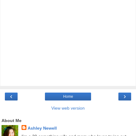
‹
›
Home
View web version
About Me
Ashley Newell