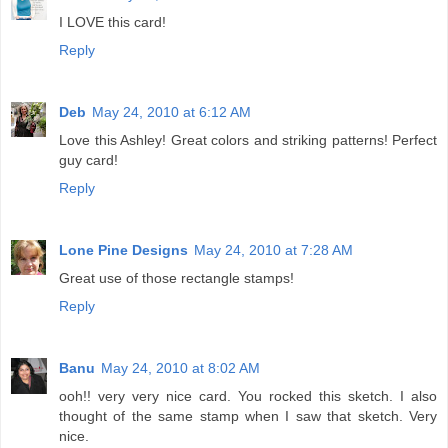
I LOVE this card!
Reply
Deb
May 24, 2010 at 6:12 AM
Love this Ashley! Great colors and striking patterns! Perfect
guy card!
Reply
Lone Pine Designs
May 24, 2010 at 7:28 AM
Great use of those rectangle stamps!
Reply
Banu
May 24, 2010 at 8:02 AM
ooh!! very very nice card. You rocked this sketch. I also
thought of the same stamp when I saw that sketch. Very
nice.