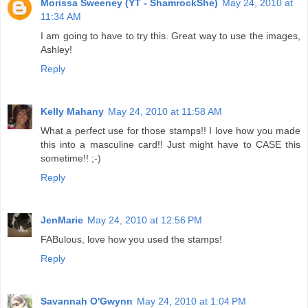
Morissa Sweeney (YT - ShamrockShe)
May 24, 2010 at
11:34 AM
I am going to have to try this. Great way to use the images,
Ashley!
Reply
Kelly Mahany
May 24, 2010 at 11:58 AM
What a perfect use for those stamps!! I love how you made
this into a masculine card!! Just might have to CASE this
sometime!! ;-)
Reply
JenMarie
May 24, 2010 at 12:56 PM
FABulous, love how you used the stamps!
Reply
Savannah O'Gwynn
May 24, 2010 at 1:04 PM