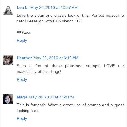
Lea L.
May 26, 2010 at 10:37 AM
Love the clean and classic look of this! Perfect masculine
card! Great job with CPS sketch 168!
♥♥♥Lea
Reply
Heather
May 28, 2010 at 6:19 AM
Such a fun of those patterned stamps! LOVE the
masculinity of this! Hugs!
Reply
Mags
May 28, 2010 at 7:58 PM
This is fantastic! What a great use of stamps and a great
looking card.
Reply