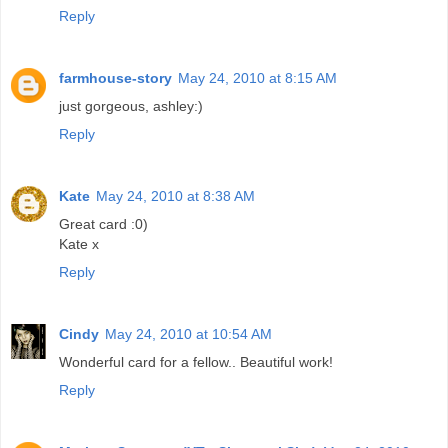
Reply
farmhouse-story
May 24, 2010 at 8:15 AM
just gorgeous, ashley:)
Reply
Kate
May 24, 2010 at 8:38 AM
Great card :0)
Kate x
Reply
Cindy
May 24, 2010 at 10:54 AM
Wonderful card for a fellow.. Beautiful work!
Reply