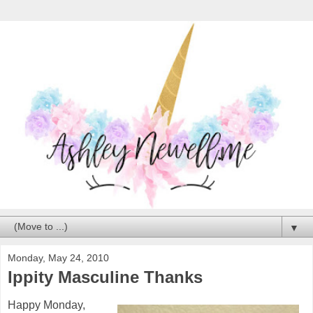
▼
Monday, May 24, 2010
Ippity Masculine Thanks
Happy Monday,