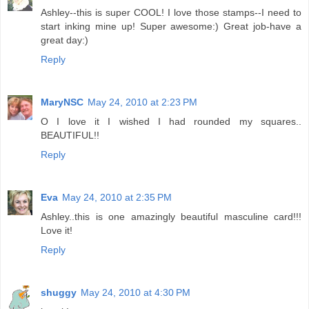
Ashley--this is super COOL! I love those stamps--I need to
start inking mine up! Super awesome:) Great job-have a
great day:)
Reply
MaryNSC
May 24, 2010 at 2:23 PM
O I love it I wished I had rounded my squares..
BEAUTIFUL!!
Reply
Eva
May 24, 2010 at 2:35 PM
Ashley..this is one amazingly beautiful masculine card!!!
Love it!
Reply
shuggy
May 24, 2010 at 4:30 PM