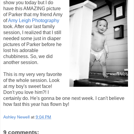
show you today but I do
have this AMAZING picture
of Parker that my friend Amy
of
Amy Leigh Photography
took. After our last family
session, I realized that I still
needed some just in diaper
pictures of Parker before he
lost his adorable
chubbiness. So, we did
another session.
This is my very very favorite
of the whole session. Look
at my boy's sweet face!
Don't you love him?! I
certainly do. He's gonna be one next week. I can't believe
how fast this year has flown by!
Ashley Newell
at
9:04 PM
9 comments: