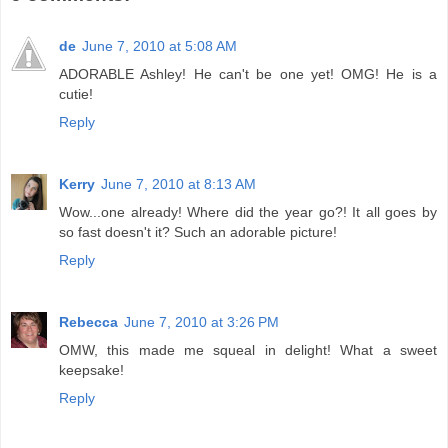
de
June 7, 2010 at 5:08 AM
ADORABLE Ashley! He can't be one yet! OMG! He is a
cutie!
Reply
Kerry
June 7, 2010 at 8:13 AM
Wow...one already! Where did the year go?! It all goes by
so fast doesn't it? Such an adorable picture!
Reply
Rebecca
June 7, 2010 at 3:26 PM
OMW, this made me squeal in delight! What a sweet
keepsake!
Reply