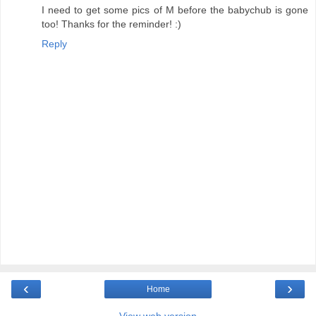
I need to get some pics of M before the babychub is gone
too! Thanks for the reminder! :)
Reply
‹
›
Home
View web version