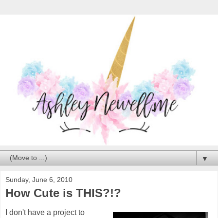
▼
Sunday, June 6, 2010
How Cute is THIS?!?
I don't have a project to