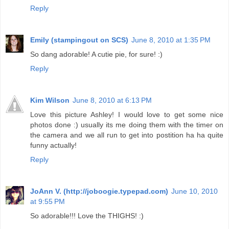
Reply
Emily (stampingout on SCS)
June 8, 2010 at 1:35 PM
So dang adorable! A cutie pie, for sure! :)
Reply
Kim Wilson
June 8, 2010 at 6:13 PM
Love this picture Ashley! I would love to get some nice
photos done :) usually its me doing them with the timer on
the camera and we all run to get into postition ha ha quite
funny actually!
Reply
JoAnn V. (http://joboogie.typepad.com)
June 10, 2010
at 9:55 PM
So adorable!!! Love the THIGHS! :)