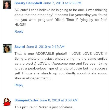
Sherry Campbell
June 7, 2010 at 6:56 PM
SO cute! I can't believe he is going to be one- I was thinking
about that the other day! It seems like yesterday you found
out you were pregnant! Yikes! Time if flying by so fast!
HUGS!!
Reply
Savitri
June 8, 2010 at 2:19 AM
That is one ADORABLE photo!! I LOVE LOVE LOVE it!
Being a photo enthusiast photos bring me the same smiles
as a project :) LOVE it!! Awesome one and I've been trying
to get a peak-a-boo type of photo of Jovie but no success
yet! I hope she stands up confidently soon! She's soooo
slow in all department :)
Reply
StampinCathy
June 8, 2010 at 3:59 AM
This picture of Parker is just priceless.