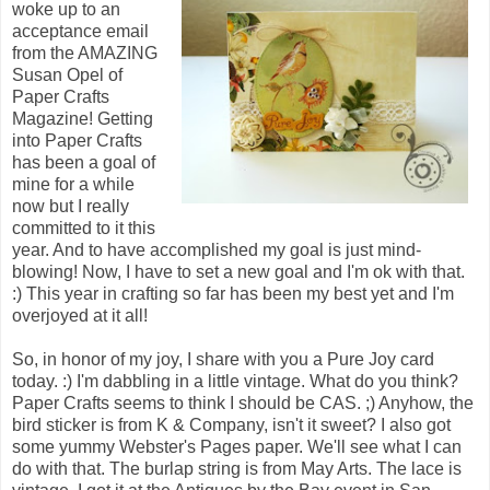
woke up to an
acceptance email
from the AMAZING
Susan Opel of
Paper Crafts
Magazine! Getting
into Paper Crafts
has been a goal of
mine for a while
now but I really
committed to it this
year. And to have accomplished my goal is just mind-
blowing! Now, I have to set a new goal and I'm ok with that.
:) This year in crafting so far has been my best yet and I'm
overjoyed at it all!
So, in honor of my joy, I share with you a Pure Joy card
today. :) I'm dabbling in a little vintage. What do you think?
Paper Crafts seems to think I should be CAS. ;) Anyhow, the
bird sticker is from K & Company, isn't it sweet? I also got
some yummy Webster's Pages paper. We'll see what I can
do with that. The burlap string is from May Arts. The lace is