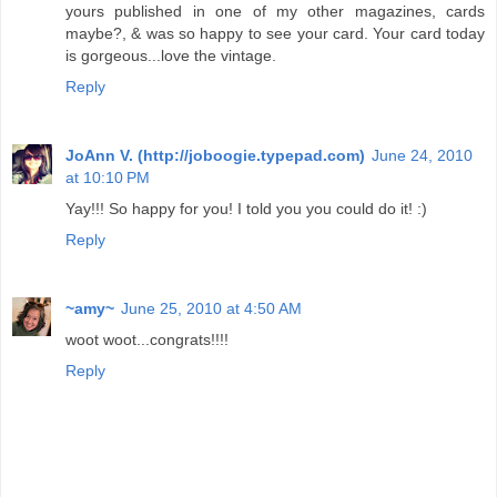
yours published in one of my other magazines, cards
maybe?, & was so happy to see your card. Your card today
is gorgeous...love the vintage.
Reply
JoAnn V. (http://joboogie.typepad.com)
June 24, 2010
at 10:10 PM
Yay!!! So happy for you! I told you you could do it! :)
Reply
~amy~
June 25, 2010 at 4:50 AM
woot woot...congrats!!!!
Reply