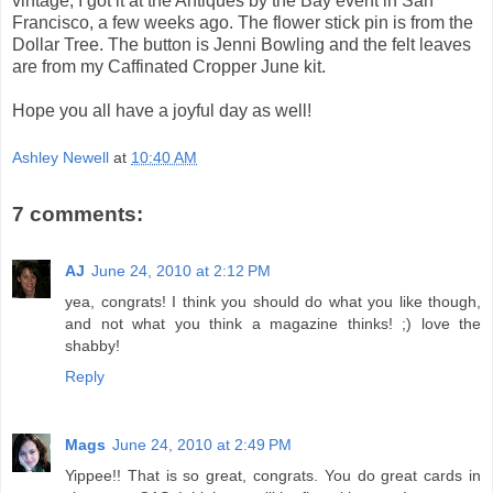
vintage, I got it at the Antiques by the Bay event in San
Francisco, a few weeks ago. The flower stick pin is from the
Dollar Tree. The button is Jenni Bowling and the felt leaves
are from my Caffinated Cropper June kit.
Hope you all have a joyful day as well!
Ashley Newell
at
10:40 AM
7 comments:
AJ
June 24, 2010 at 2:12 PM
yea, congrats! I think you should do what you like though,
and not what you think a magazine thinks! ;) love the
shabby!
Reply
Mags
June 24, 2010 at 2:49 PM
Yippee!! That is so great, congrats. You do great cards in