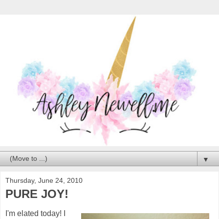
▼
Thursday, June 24, 2010
PURE JOY!
I'm elated today! I