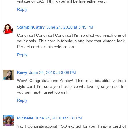
vintage or CAS. I think you will be fine either way!
Reply
StampinCathy
June 24, 2010 at 3:45 PM
Congrats! Congrats! Congrats! I'm so glad you reach one of
your goals. This card is fabulous and love that vintage look.
Perfect card for this celebration.
Reply
Kerry
June 24, 2010 at 8:08 PM
Wow! Congratulations Ashley! This is a beautiful vintage
style card. I'm sure you'll achieve whatever goal you set for
yourself next...great job girl!
Reply
Michelle
June 24, 2010 at 9:30 PM
Yay!! Congratulations!!! SO excited for you. I saw a card of