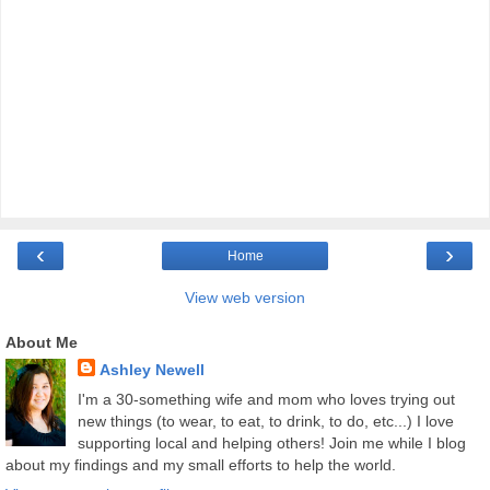
‹
›
Home
View web version
About Me
Ashley Newell
I'm a 30-something wife and mom who loves trying out
new things (to wear, to eat, to drink, to do, etc...) I love
supporting local and helping others! Join me while I blog
about my findings and my small efforts to help the world.