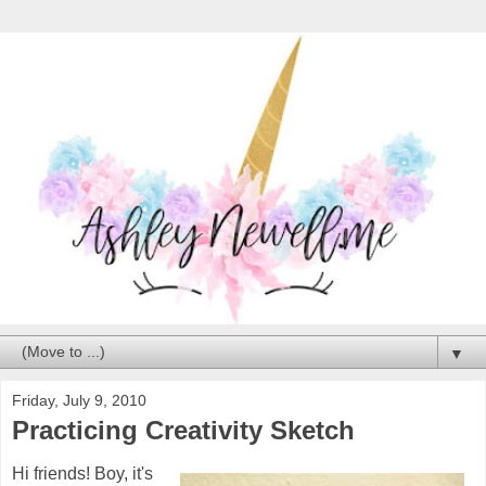
▼
Friday, July 9, 2010
Practicing Creativity Sketch
Hi friends! Boy, it's