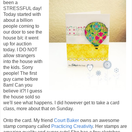
been a
STRESSFUL day!
Today started with
about a billion
people coming to
our door to see the
house b/c it went
up for auction
today. I DO NOT
allow strangers
into the house with
the kids. Sorry
people! The first
guy came before
8am! Can you
believe it?! I guess
the house sold so
we'll see what happens. I did however get to take a card
class, more about that on Sunday.
Onto the card. My friend
Court Baker
owns an awesome
stamp company called
Practicing Creativity
. Her stamps are