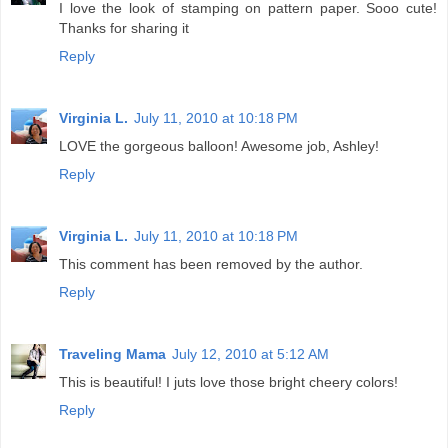
I love the look of stamping on pattern paper. Sooo cute!
Thanks for sharing it
Reply
Virginia L.
July 11, 2010 at 10:18 PM
LOVE the gorgeous balloon! Awesome job, Ashley!
Reply
Virginia L.
July 11, 2010 at 10:18 PM
This comment has been removed by the author.
Reply
Traveling Mama
July 12, 2010 at 5:12 AM
This is beautiful! I juts love those bright cheery colors!
Reply