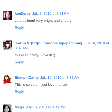
IamDerby
July 9, 2010 at 9:51 PM
cute balloon! very bright and cheery
Reply
JoAnn V. (http://joboogie.typepad.com)
July 10, 2010 at
3:07 AM
this is so pretty! Love it! :)
Reply
StampinCathy
July 10, 2010 at 3:57 AM
This is so cute. I just love that set.
Reply
Mags
July 10, 2010 at 8:08 PM