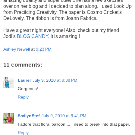
amazing quality and super cute! She has a few sketches
over on her blog and I decided to plan along. I used Look Up
from Practicing Creativity. The paper is Cosmo Cricket's
DeLovely. The ribbon is from Joann Fabrics.
Have a great night everyone! Also, check out my friend
Jodi's
BLOG CANDY
, it is amazing!!
Ashley Newell
at
9:23 PM
11 comments:
Laurel
July 9, 2010 at 9:38 PM
Gorgeous!
Reply
SmilynStef
July 9, 2010 at 9:41 PM
I adore that floral balloon ... I need to break into that paper.
Reply