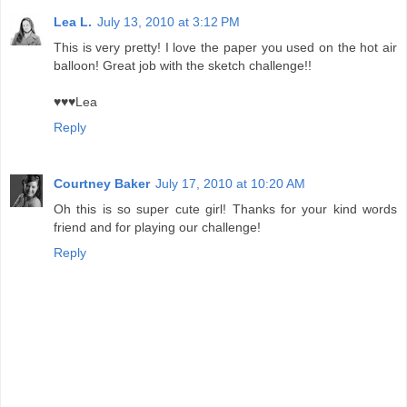
Lea L.
July 13, 2010 at 3:12 PM
This is very pretty! I love the paper you used on the hot air
balloon! Great job with the sketch challenge!!
♥♥♥Lea
Reply
Courtney Baker
July 17, 2010 at 10:20 AM
Oh this is so super cute girl! Thanks for your kind words
friend and for playing our challenge!
Reply