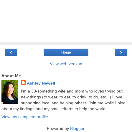
‹
›
Home
View web version
About Me
Ashley Newell
I'm a 30-something wife and mom who loves trying out
new things (to wear, to eat, to drink, to do, etc...) I love
supporting local and helping others! Join me while I blog
about my findings and my small efforts to help the world.
View my complete profile
Powered by
Blogger
.