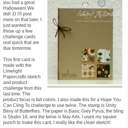
you had a great
Halloween! We
did! :D I'll post
more on that later. I
just wanted to
throw up a few
challenge cards
real quick that are
due tomorrow.
This first card is
made with the
Limelight
Papercrafts sketch
and product
challenge from this
last time. The
product focus is fall colors. I also made this for a Hope You
Can Cling To challenge to use twine. The stamp is Unity
Bevy of Butterflies. The paper is Basic Grey Pyrus, the bling
is Studio 18, and the twine is May Arts. I used my square
punch to make this card. I really like the clean sketch!