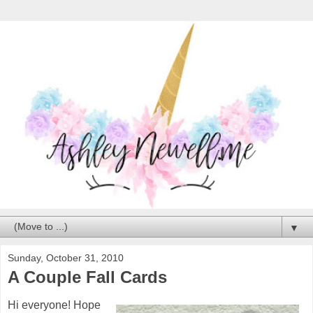
▼
Sunday, October 31, 2010
A Couple Fall Cards
Hi everyone! Hope