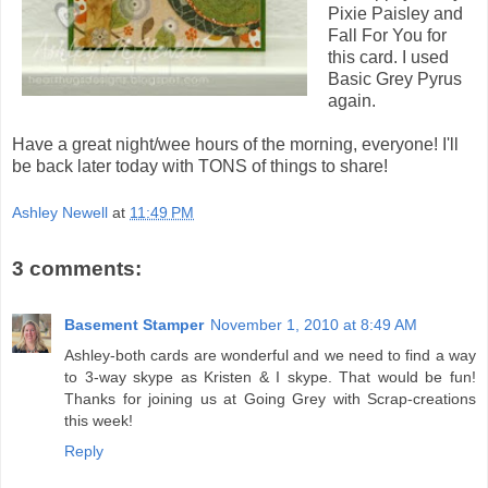
Pixie Paisley and
Fall For You for
this card. I used
Basic Grey Pyrus
again.
Have a great night/wee hours of the morning, everyone! I'll
be back later today with TONS of things to share!
Ashley Newell
at
11:49 PM
3 comments:
Basement Stamper
November 1, 2010 at 8:49 AM
Ashley-both cards are wonderful and we need to find a way
to 3-way skype as Kristen & I skype. That would be fun!
Thanks for joining us at Going Grey with Scrap-creations
this week!
Reply