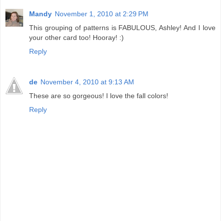
Mandy
November 1, 2010 at 2:29 PM
This grouping of patterns is FABULOUS, Ashley! And I love
your other card too! Hooray! :)
Reply
de
November 4, 2010 at 9:13 AM
These are so gorgeous! I love the fall colors!
Reply