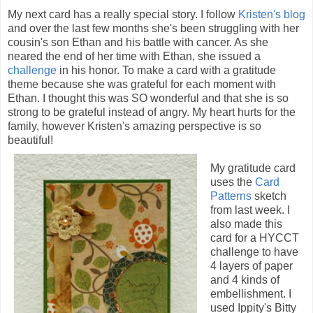
My next card has a really special story. I follow
Kristen's blog
and over the last few months she's been struggling with her
cousin's son Ethan and his battle with cancer. As she
neared the end of her time with Ethan, she issued a
challenge
in his honor. To make a card with a gratitude
theme because she was grateful for each moment with
Ethan. I thought this was SO wonderful and that she is so
strong to be grateful instead of angry. My heart hurts for the
family, however Kristen's amazing perspective is so
beautiful!
My gratitude card
uses the
Card
Patterns
sketch
from last week. I
also made this
card for a HYCCT
challenge to have
4 layers of paper
and 4 kinds of
embellishment. I
used Ippity's Bitty