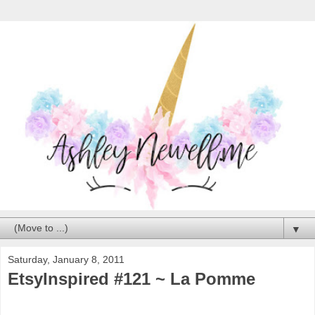
▼
Saturday, January 8, 2011
EtsyInspired #121 ~ La Pomme