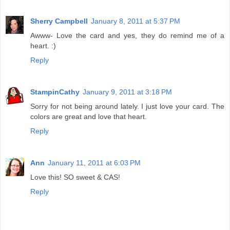
Sherry Campbell
January 8, 2011 at 5:37 PM
Awww- Love the card and yes, they do remind me of a
heart. :)
Reply
StampinCathy
January 9, 2011 at 3:18 PM
Sorry for not being around lately. I just love your card. The
colors are great and love that heart.
Reply
Ann
January 11, 2011 at 6:03 PM
Love this! SO sweet & CAS!
Reply