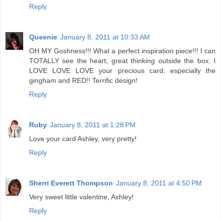
Reply
Queenie
January 8, 2011 at 10:33 AM
OH MY Goshness!!! What a perfect inspiration piece!!! I can
TOTALLY see the heart, great thinking outside the box. I
LOVE LOVE LOVE your precious card, especially the
gingham and RED!! Terrific design!
Reply
Ruby
January 8, 2011 at 1:28 PM
Love your card Ashley, very pretty!
Reply
Sherri Everett Thompson
January 8, 2011 at 4:50 PM
Very sweet little valentine, Ashley!
Reply