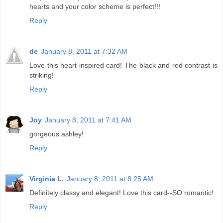
hearts and your color scheme is perfect!!!
Reply
de
January 8, 2011 at 7:32 AM
Love this heart inspired card! The black and red contrast is
striking!
Reply
Joy
January 8, 2011 at 7:41 AM
gorgeous ashley!
Reply
Virginia L.
January 8, 2011 at 8:25 AM
Definitely classy and elegant! Love this card--SO romantic!
Reply