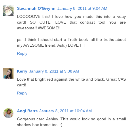
Savannah O'Gwynn
January 8, 2011 at 9:04 AM
LOOOOOVE this! I love how you made this into a vday
card! SO CUTE! LOVE that contrast too! You are
awesome!! AWESOME!!
ps...I think I should start a Truth book--all the truths about
my AWESOME friend, Ash:) LOVE IT!
Reply
Kerry
January 8, 2011 at 9:08 AM
Love that bright red against the white and black. Great CAS
card!
Reply
Angi Barrs
January 8, 2011 at 10:04 AM
Gorgeous card Ashley. This would look so good in a small
shadow box frame too. :)