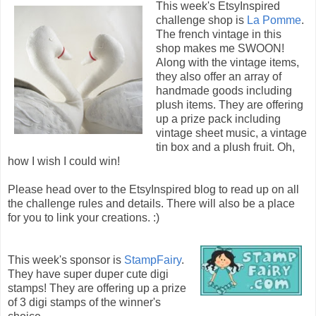
This week's EtsyInspired
challenge shop is
La Pomme
.
The french vintage in this
shop makes me SWOON!
Along with the vintage items,
they also offer an array of
handmade goods including
plush items. They are offering
up a prize pack including
vintage sheet music, a vintage
tin box and a plush fruit. Oh,
how I wish I could win!
Please head over to the EtsyInspired blog to read up on all
the challenge rules and details. There will also be a place
for you to link your creations. :)
This week's sponsor is
StampFairy
.
They have super duper cute digi
stamps! They are offering up a prize
of 3 digi stamps of the winner's