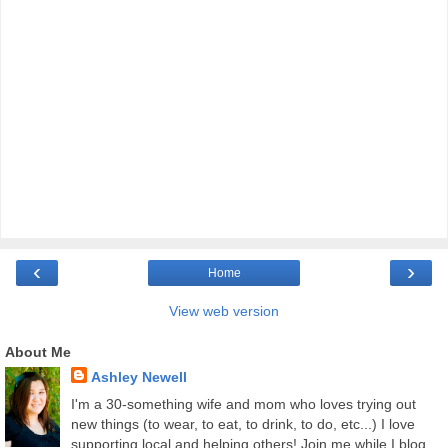
‹
›
Home
View web version
About Me
Ashley Newell
I'm a 30-something wife and mom who loves trying out
new things (to wear, to eat, to drink, to do, etc...) I love
supporting local and helping others! Join me while I blog