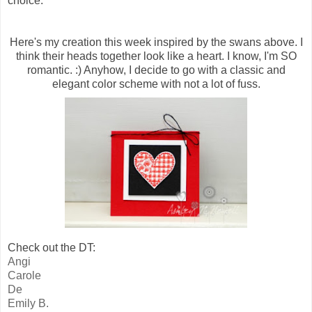
choice.
Here's my creation this week inspired by the swans above. I
think their heads together look like a heart. I know, I'm SO
romantic. :) Anyhow, I decide to go with a classic and
elegant color scheme with not a lot of fuss.
Check out the DT:
Angi
Carole
De
Emily B.