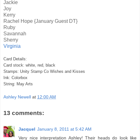
Jackie
Joy
Kerry
Rachel Hope
{January Guest DT}
Ruby
Savannah
Sherry
Virginia
Card Details:
Card stock: white, red, black
Stamps: Unity Stamp Co Wishes and Kisses
Ink: Colorbox
String: May Arts
Ashley Newell
at
12:00 AM
13 comments:
Jacquel
January 8, 2011 at 5:42 AM
Very nice interpretation Ashley! Their heads do look like