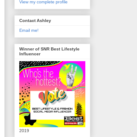
View my complete profile
Contact Ashley
Email me!
Winner of SNR Best Lifestyle
Influencer
2019