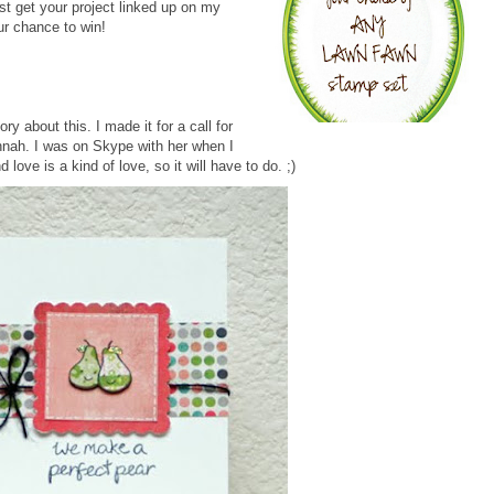
ust get your project linked up on my
r chance to win!
ry about this. I made it for a call for
nnah. I was on Skype with her when I
d love is a kind of love, so it will have to do. ;)