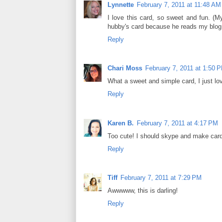
Lynnette
February 7, 2011 at 11:48 AM
I love this card, so sweet and fun. (M
hubby's card because he reads my blog a
Reply
Chari Moss
February 7, 2011 at 1:50 
What a sweet and simple card, I just lov
Reply
Karen B.
February 7, 2011 at 4:17 PM
Too cute! I should skype and make card
Reply
Tiff
February 7, 2011 at 7:29 PM
Awwwww, this is darling!
Reply