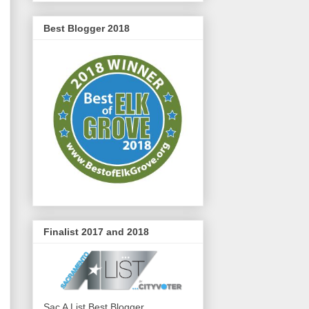
Best Blogger 2018
Finalist 2017 and 2018
Sac A List Best Blogger