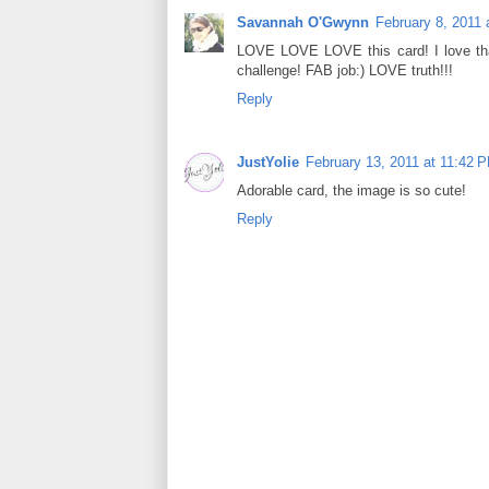
Savannah O'Gwynn
February 8, 2011 
LOVE LOVE LOVE this card! I love that 
challenge! FAB job:) LOVE truth!!!
Reply
JustYolie
February 13, 2011 at 11:42 
Adorable card, the image is so cute!
Reply