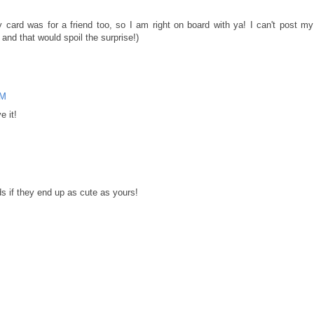
y card was for a friend too, so I am right on board with ya! I can't post my
nd that would spoil the surprise!)
PM
e it!
s if they end up as cute as yours!