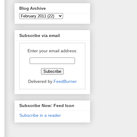
Blog Archive
Subscribe via email
Enter your email address:
Delivered by
FeedBurner
Subscribe Now: Feed Icon
Subscribe in a reader