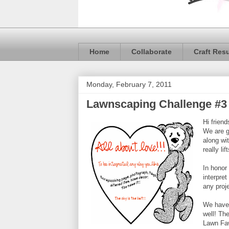
Home
Collaborate
Craft Res
Monday, February 7, 2011
Lawnscaping Challenge #3
Hi frien
We are g
along wi
really lif
In honor
interpre
any proj
We have 
well! The
Lawn Faw