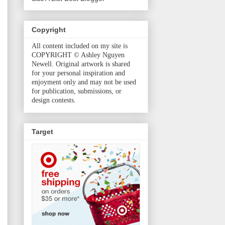
Copyright
All content included on my site is
COPYRIGHT © Ashley Nguyen
Newell. Original artwork is shared
for your personal inspiration and
enjoyment only and may not be used
for publication, submissions, or
design contests.
Target