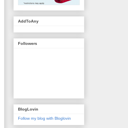
AddToAny
Followers
BlogLovin
Follow my blog with Bloglovin