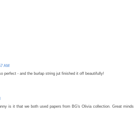
:57 AM
o perfect - and the burlap string jut finished it off beautifully!
M
ny is it that we both used papers from BG's Olivia collection. Great minds