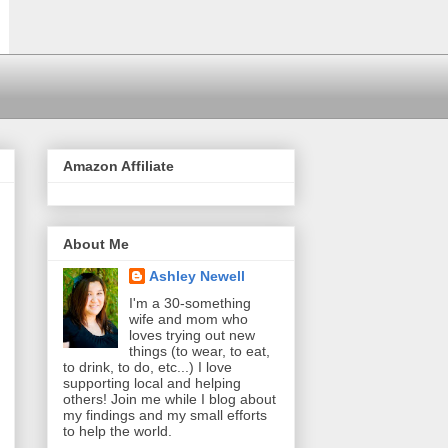
Amazon Affiliate
About Me
Ashley Newell
I'm a 30-something
wife and mom who
loves trying out new
things (to wear, to eat,
to drink, to do, etc...) I love
supporting local and helping
others! Join me while I blog about
my findings and my small efforts
to help the world.