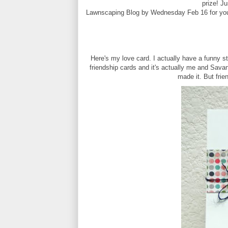
prize! J
Lawnscaping Blog by Wednesday Feb 16 for you
Here's my love card. I actually have a funny sto
friendship cards and it's actually me and Sava
made it. But frien