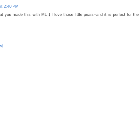
at 2:40 PM
you made this with ME:) I love those little pears--and it is perfect for the
PM