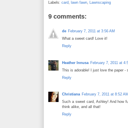
Labels:
card
,
lawn fawn
,
Lawnscaping
o
e
r
o
r
e
k
s
9 comments:
t
de
February 7, 2011 at 3:56 AM
What a sweet card! Love it!
Reply
Heather Innusa
February 7, 2011 at 4
This is adorable! I just love the paper - s
Reply
Christiana
February 7, 2011 at 8:52 A
Such a sweet card, Ashley! And how fun
think alike, and all that!
Reply