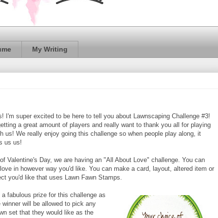
ume
My Writing
ds! I'm super excited to be here to tell you about Lawnscaping Challenge #3!
etting a great amount of players and really want to thank you all for playing
th us! We really enjoy going this challenge so when people play along, it
ts us us!
 of Valentine's Day, we are having an "All About Love" challenge. You can
t love in however way you'd like. You can make a card, layout, altered item or
ect you'd like that uses Lawn Fawn Stamps.
a fabulous prize for this challenge as
 winner will be allowed to pick any
n set that they would like as the