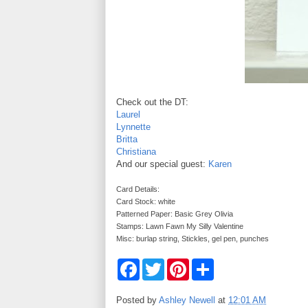
Check out the DT:
Laurel
Lynnette
Britta
Christiana
And our special guest:
Karen
Card Details:
Card Stock: white
Patterned Paper: Basic Grey Olivia
Stamps: Lawn Fawn My Silly Valentine
Misc: burlap string, Stickles, gel pen, punches
F
T
P
S
a
w
i
h
c
i
n
a
e
t
t
r
Posted by
Ashley Newell
at
12:01 AM
b
t
e
e