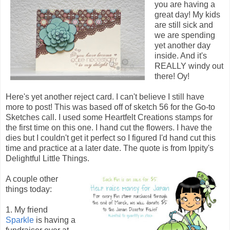
you are having a
great day! My kids
are still sick and
we are spending
yet another day
inside. And it's
REALLY windy out
there! Oy!
Here's yet another reject card. I can't believe I still have
more to post! This was based off of sketch 56 for the Go-to
Sketches call. I used some Heartfelt Creations stamps for
the first time on this one. I hand cut the flowers. I have the
dies but I couldn't get it perfect so I figured I'd hand cut this
time and practice at a later date. The quote is from Ippity's
Delightful Little Things.
A couple other
things today:
1. My friend
Sparkle
is having a