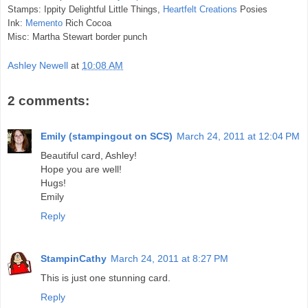
Stamps: Ippity Delightful Little Things,
Heartfelt Creations
Posies
Ink:
Memento
Rich Cocoa
Misc: Martha Stewart border punch
Ashley Newell
at
10:08 AM
2 comments:
Emily (stampingout on SCS)
March 24, 2011 at 12:04 PM
Beautiful card, Ashley!
Hope you are well!
Hugs!
Emily
Reply
StampinCathy
March 24, 2011 at 8:27 PM
This is just one stunning card.
Reply