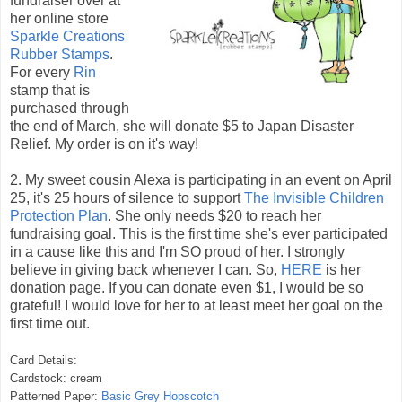
fundraiser over at
her online store
Sparkle Creations
Rubber Stamps
.
For every
Rin
stamp that is
purchased through
the end of March, she will donate $5 to Japan Disaster
Relief. My order is on it's way!
2. My sweet cousin Alexa is participating in an event on April
25, it's 25 hours of silence to support
The Invisible Children
Protection Plan
. She only needs $20 to reach her
fundraising goal. This is the first time she's ever participated
in a cause like this and I'm SO proud of her. I strongly
believe in giving back whenever I can. So,
HERE
is her
donation page. If you can donate even $1, I would be so
grateful! I would love for her to at least meet her goal on the
first time out.
Card Details:
Cardstock: cream
Patterned Paper:
Basic Grey Hopscotch