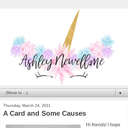
▼
Thursday, March 24, 2011
A Card and Some Causes
Hi friends! I hope