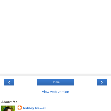
‹
›
Home
View web version
About Me
Ashley Newell