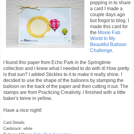
popping in to share
a card I made a
couple days ago
but forgot to blog. I
made this card for
the
Moxie Fab
World In My
Beautiful Balloon
Challenge
.
I found this paper from Echo Park in the Springtime
collection and I knew what I needed to do with it! How pretty
is that sun? I added Stickles to it to make it really shine. I
decided to use the shape of the balloons by stamping the
balloon on the back of the paper and then cutting it out. The
stamps are from Practicing Creativity. I finished with a little
baker's twine in yellow.
Have a nice night!
Card Details:
Cardstock: white