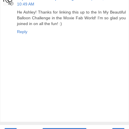
10:49 AM
He Ashley! Thanks for linking this up to the In My Beautiful
Balloon Challenge in the Moxie Fab World! I'm so glad you
joined in on all the fun! :)
Reply