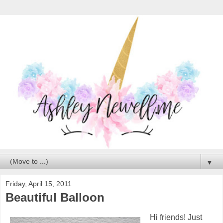
▼
Friday, April 15, 2011
Beautiful Balloon
Hi friends! Just