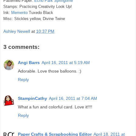
Patterned Paper:
Echo Park Springtime
Stamps: Practicing Creativity Look Up!
Ink:
Memento
Tuxedo Black
Misc: Stickles yellow, Divine Twine
Ashley Newell
at
10:37 PM
3 comments:
Angi Barrs
April 16, 2011 at 5:19 AM
Adorable. Love those balloons. :)
Reply
StampinCathy
April 16, 2011 at 7:04 AM
What a fun and colorful card. Love it!!!!
Reply
Paper Crafts & Scrapbooking Editor
April 18, 2011 at