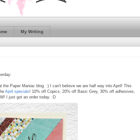
ume
My Writing
erday:
at the Paper Maniac blog. :) I can't believe we are half way into April! This
the
April specials
! 10% off Copics, 20% off Basic Grey, 30% off adhesives,
 I just got an order today. :D