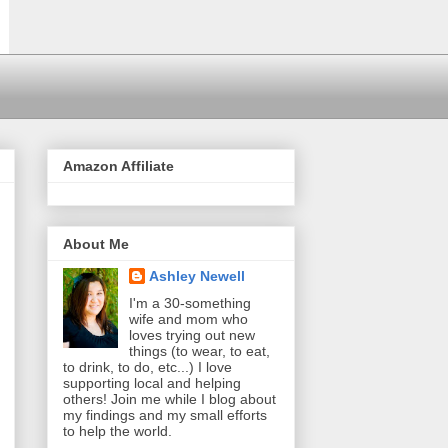
Amazon Affiliate
About Me
Ashley Newell
I'm a 30-something
wife and mom who
loves trying out new
things (to wear, to eat,
to drink, to do, etc...) I love
supporting local and helping
others! Join me while I blog about
my findings and my small efforts
to help the world.