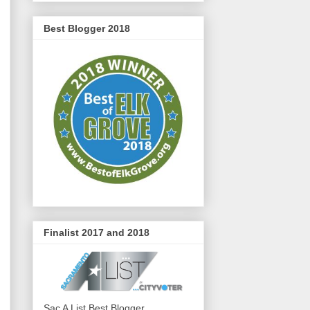
Best Blogger 2018
Finalist 2017 and 2018
Sac A List Best Blogger