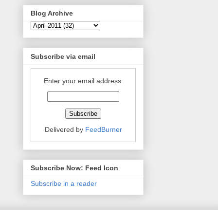
Blog Archive
Subscribe via email
Enter your email address:
Delivered by
FeedBurner
Subscribe Now: Feed Icon
Subscribe in a reader