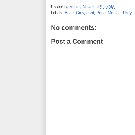
c
i
n
a
e
t
t
r
Posted by
Ashley Newell
at
9:29 AM
b
t
e
e
Labels:
Basic Grey
,
card
,
Paper Maniac
,
Unity
o
e
r
o
r
e
k
s
No comments:
t
Post a Comment