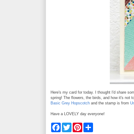
Here's my card for today. I thought I'd share s
spring! The flowers, the birds, and how it's not 
Basic Grey Hopscotch
and the stamp is from
U
Have a LOVELY day everyone!
F
T
P
S
a
w
i
h