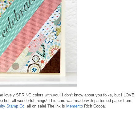
ome lovely SPRING colors with you! I don't know about you folks, but I LOVE
too hot, all wonderful things! This card was made with patterned paper from
nity Stamp Co
, all on sale! The ink is
Memento
Rich Cocoa.