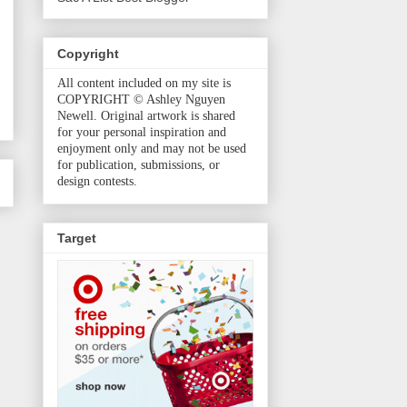
Copyright
All content included on my site is
COPYRIGHT © Ashley Nguyen
Newell. Original artwork is shared
for your personal inspiration and
enjoyment only and may not be used
for publication, submissions, or
design contests.
Target