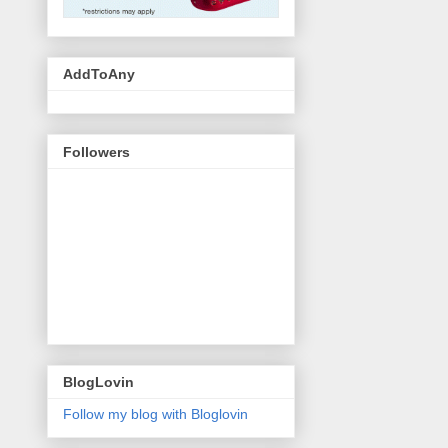
AddToAny
Followers
BlogLovin
Follow my blog with Bloglovin