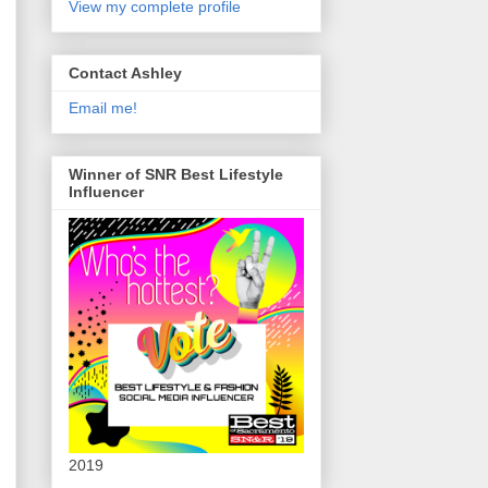
View my complete profile
Contact Ashley
Email me!
Winner of SNR Best Lifestyle
Influencer
2019