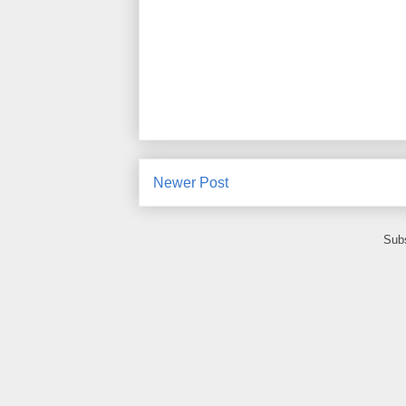
Newer Post
Subs