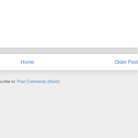
Home
Older Post
cribe to:
Post Comments (Atom)