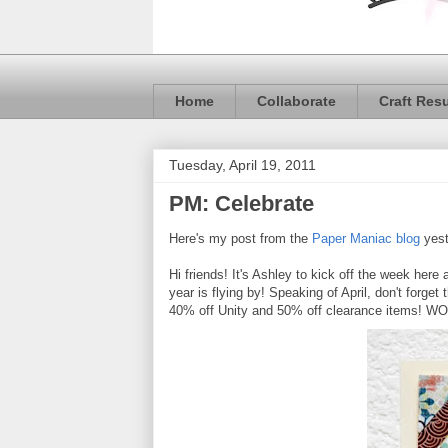
Home
Collaborate
Craft Res
Tuesday, April 19, 2011
PM: Celebrate
Here's my post from the
Paper Maniac blog
yest
Hi friends! It's Ashley to kick off the week here 
year is flying by! Speaking of April, don't forget 
40% off Unity and 50% off clearance items! WOW!